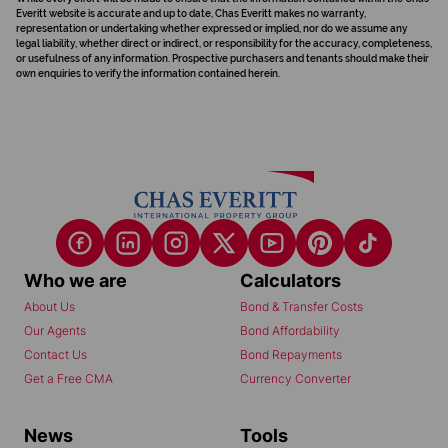
Everitt website is accurate and up to date, Chas Everitt makes no warranty,
representation or undertaking whether expressed or implied, nor do we assume any
legal liability, whether direct or indirect, or responsibility for the accuracy, completeness,
or usefulness of any information. Prospective purchasers and tenants should make their
own enquiries to verify the information contained herein.
Who we are
Calculators
About Us
Bond & Transfer Costs
Our Agents
Bond Affordability
Contact Us
Bond Repayments
Get a Free CMA
Currency Converter
News
Tools