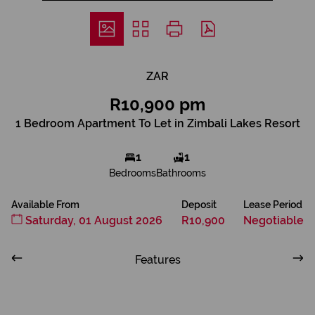
ZAR
R10,900 pm
1 Bedroom Apartment To Let in Zimbali Lakes Resort
1
1
Bedrooms
Bathrooms
Available From
Deposit
Lease Period
Saturday, 01 August 2026
R10,900
Negotiable
Features