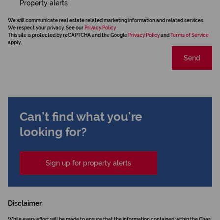
Property alerts
We will communicate real estate related marketing information and related services.
We respect your privacy. See our
Privacy Policy
This site is protected by reCAPTCHA and the Google
Privacy Policy
and
Terms of Service
apply.
Send
Can't find what you're
looking for?
Sign up for property alerts
Disclaimer
While every effort will be made to ensure that the information contained within the Chas