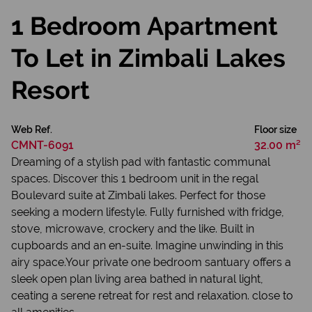
1 Bedroom Apartment
To Let in Zimbali Lakes
Resort
Web Ref.
Floor size
CMNT-6091
32.00 m²
Dreaming of a stylish pad with fantastic communal
spaces. Discover this 1 bedroom unit in the regal
Boulevard suite at Zimbali lakes. Perfect for those
seeking a modern lifestyle. Fully furnished with fridge,
stove, microwave, crockery and the like. Built in
cupboards and an en-suite. Imagine unwinding in this
airy space.Your private one bedroom santuary offers a
sleek open plan living area bathed in natural light,
ceating a serene retreat for rest and relaxation. close to