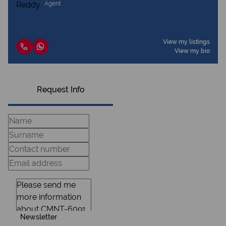
Agent
View my listings
View my bio
Request Info
Newsletter