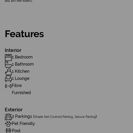
all amenities.
Features
Interior
1 Bedroom
1 Bathroom
1 Kitchen
1 Lounge
Fibre
Furnished
Exterior
2 Parkings (
,
)
Shade Net Covered Parking
Secure Parking
Pet Friendly
Pool