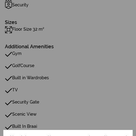
Security
Sizes
Floor Size 32 m²
Additional Amenities
Gym
GolfCourse
Built in Wardrobes
TV
Security Gate
Scenic View
Built In Braai