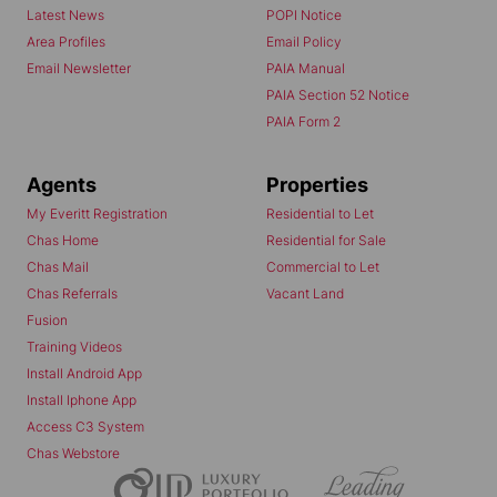
Latest News
POPI Notice
Area Profiles
Email Policy
Email Newsletter
PAIA Manual
PAIA Section 52 Notice
PAIA Form 2
Agents
Properties
My Everitt Registration
Residential to Let
Chas Home
Residential for Sale
Chas Mail
Commercial to Let
Chas Referrals
Vacant Land
Fusion
Training Videos
Install Android App
Install Iphone App
Access C3 System
Chas Webstore