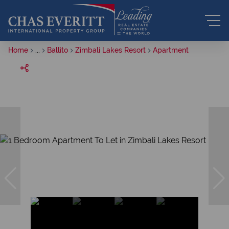
Home
...
Ballito
Zimbali Lakes Resort
Apartment