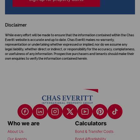
Disclaimer
While every effort will be made to ensure that the information contained within the Chas
Everitt website is accurate and up to date, Chas Everitt makes no warranty,
representation or undertaking whether expressed or implied, nor do we assume any
legal liability, whether direct or indirect, or responsibility for the accuracy, completeness,
or usefulness of any information. Prospective purchasers and tenants should make their
own enquiries to verify the information contained herein.
Who we are
Calculators
About Us
Bond & Transfer Costs
Our Agents
Bond Affordability