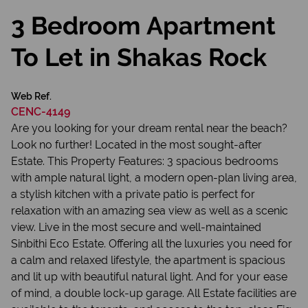
3 Bedroom Apartment
To Let in Shakas Rock
Web Ref.
CENC-4149
Are you looking for your dream rental near the beach?
Look no further! Located in the most sought-after
Estate. This Property Features: 3 spacious bedrooms
with ample natural light, a modern open-plan living area,
a stylish kitchen with a private patio is perfect for
relaxation with an amazing sea view as well as a scenic
view. Live in the most secure and well-maintained
Sinbithi Eco Estate. Offering all the luxuries you need for
a calm and relaxed lifestyle, the apartment is spacious
and lit up with beautiful natural light. And for your ease
of mind, a double lock-up garage. All Estate facilities are