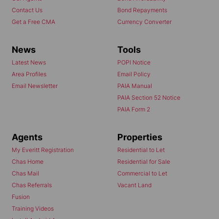
Contact Us
Bond Repayments
Get a Free CMA
Currency Converter
News
Tools
Latest News
POPI Notice
Area Profiles
Email Policy
Email Newsletter
PAIA Manual
PAIA Section 52 Notice
PAIA Form 2
Agents
Properties
My Everitt Registration
Residential to Let
Chas Home
Residential for Sale
Chas Mail
Commercial to Let
Chas Referrals
Vacant Land
Fusion
Training Videos