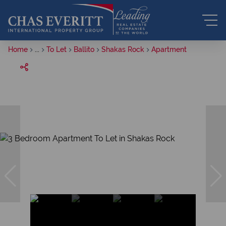
Home
...
To Let
Ballito
Shakas Rock
Apartment