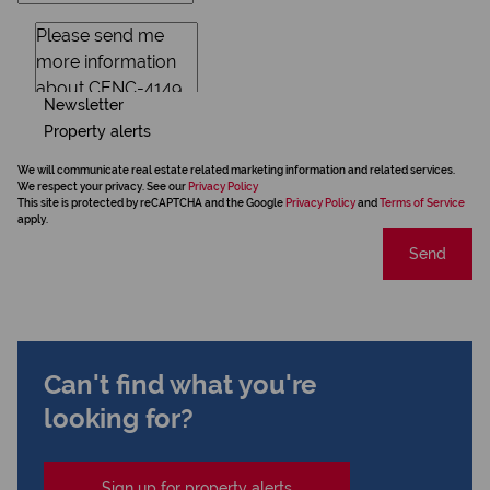
Newsletter
Property alerts
We will communicate real estate related marketing information and related services.
We respect your privacy. See our
Privacy Policy
This site is protected by reCAPTCHA and the Google
Privacy Policy
and
Terms of Service
apply.
Send
Can't find what you're
looking for?
Sign up for property alerts