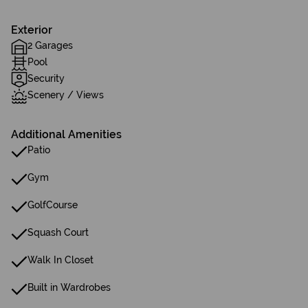
Exterior
2 Garages
Pool
Security
Scenery / Views
Additional Amenities
Patio
Gym
GolfCourse
Squash Court
Walk In Closet
Built in Wardrobes