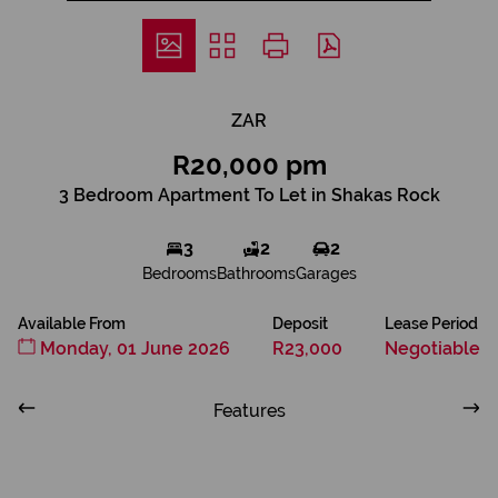
ZAR
R20,000 pm
3 Bedroom Apartment To Let in Shakas Rock
3
2
2
Bedrooms
Bathrooms
Garages
Available From
Deposit
Lease Period
Monday, 01 June 2026
R23,000
Negotiable
Features