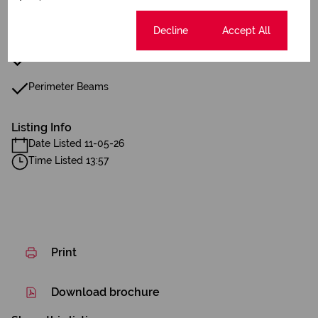
Boundary Wall
Wall Spikes
Cookie settings
Decline
Accept All
Boom Gate
Perimeter Beams
Listing Info
Date Listed 11-05-26
Time Listed 13:57
Print
Download brochure