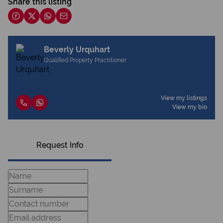
Share this listing
Beverly Urquhart
Qualified Property Practitioner
View my listings
View my bio
Request Info