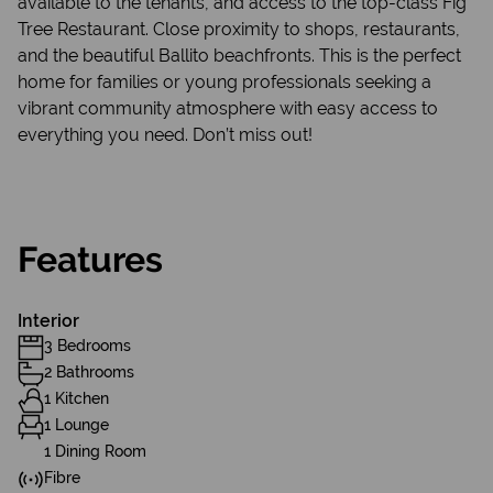
available to the tenants, and access to the top-class Fig
Tree Restaurant. Close proximity to shops, restaurants,
and the beautiful Ballito beachfronts. This is the perfect
home for families or young professionals seeking a
vibrant community atmosphere with easy access to
everything you need. Don’t miss out!
Features
Interior
3 Bedrooms
2 Bathrooms
1 Kitchen
1 Lounge
1 Dining Room
Fibre