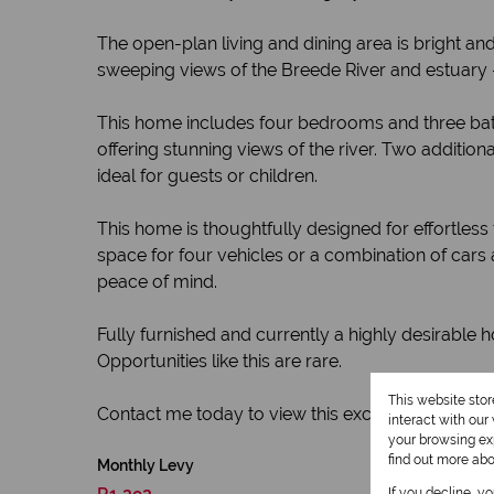
The open-plan living and dining area is bright and
sweeping views of the Breede River and estuary 
This home includes four bedrooms and three bat
offering stunning views of the river. Two additi
ideal for guests or children.
This home is thoughtfully designed for effortles
space for four vehicles or a combination of cars
peace of mind.
Fully furnished and currently a highly desirable 
Opportunities like this are rare.
This website sto
Contact me today to view this exceptional riversid
interact with ou
your browsing exp
find out more ab
Monthly Levy
If you decline, y