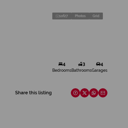
1
of
27
Photos
Grid
4
3
4
Bedrooms
Bathrooms
Garages
Share this listing