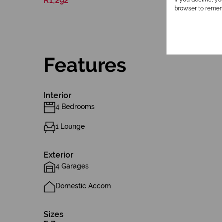
R1,292
browser to remem
Features
Interior
4 Bedrooms
1 Lounge
Exterior
4 Garages
Domestic Accom
Sizes