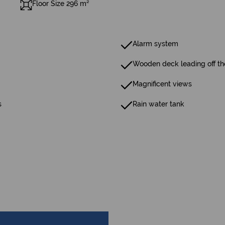
Floor Size 296 m²
Alarm system
Wooden deck leading off the
Magnificent views
s
Rain water tank