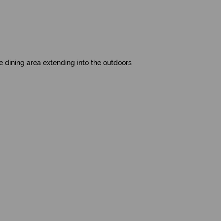
 dining area extending into the outdoors