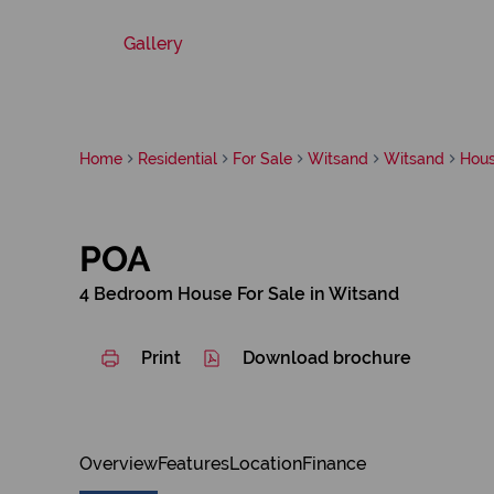
Gallery
Home
Residential
For Sale
Witsand
Witsand
Hou
POA
4 Bedroom House For Sale in Witsand
Print
Download brochure
Overview
Features
Location
Finance