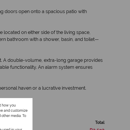
ding doors open onto a spacious patio with
cated on either side of the living space,
ern bathroom with a shower, basin, and toilet—
out. A double-volume, extra-long garage provides
nable functionality. An alarm system ensures
 personal haven or a lucrative investment.
ut how you
ove and customize
d other media. To
Total
be used in your