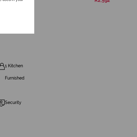
R2,592
1 Kitchen
Furnished
Security