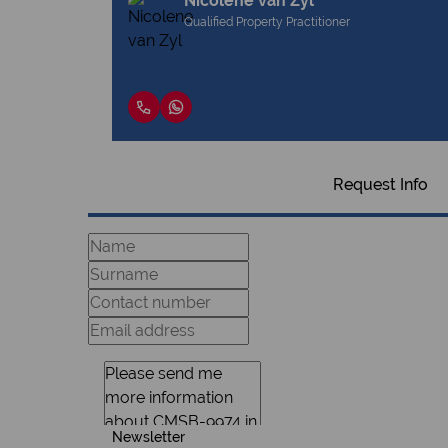
Nicolene van Zyl
Qualified Property Practitioner
Request Info
Newsletter