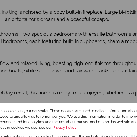
 inviting, anchored by a cozy built-in fireplace. Large bi-fol
— an entertainer's dream and a peaceful escape.
hrooms. Two spacious bedrooms with ensuite bathrooms are lo
onal bedrooms, each featuring built-in cupboards, share a mod
s flow and relaxed living, boasting high-end finishes through
 and boats, while solar power and rainwater tanks add sustai
holiday rental, this home is ready to be enjoyed, whether as a
res cookies on your computer. These cookies are used to collect information abo
e retreat!
r website and allow us to remember you. We use this information in order to impr
erience and for analytics and metrics about our visitors both on this website an
out the cookies we use, see our
Privacy Policy
Monthly Rates
our information won't be tracked when you visit this website. A single cookie will 