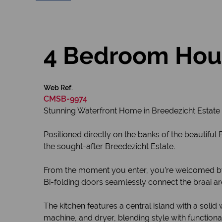
4 Bedroom Hous
Web Ref.
CMSB-9974
Stunning Waterfront Home in Breedezicht Estate
Positioned directly on the banks of the beautifu
the sought-after Breedezicht Estate.
From the moment you enter, you’re welcomed by a
Bi-folding doors seamlessly connect the braai ar
The kitchen features a central island with a so
machine, and dryer, blending style with functional