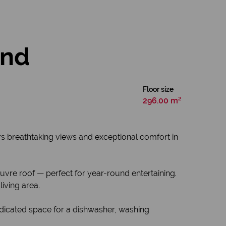
and
Floor size
296.00 m²
ers breathtaking views and exceptional comfort in
vre roof — perfect for year-round entertaining.
iving area.
edicated space for a dishwasher, washing