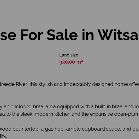
e For Sale in Wits
Land size
930.00 m²
l Breede River, this stylish and impeccably designed home off
n enclosed braai area equipped with a built-in braai and lou
ea to the sleek, modern kitchen and the expansive open-plan l
lid wood countertop, a gas hob, ample cupboard space, and d
ity.