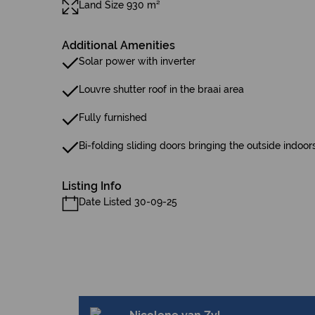
Land Size 930 m²
Additional Amenities
Solar power with inverter
Louvre shutter roof in the braai area
Fully furnished
Bi-folding sliding doors bringing the outside indoor
Listing Info
Date Listed 30-09-25