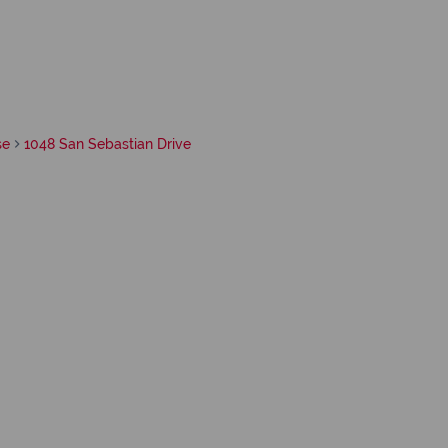
se
1048 San Sebastian Drive