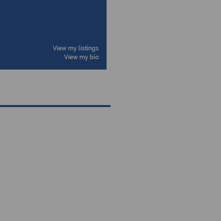
View my listings
View my bio