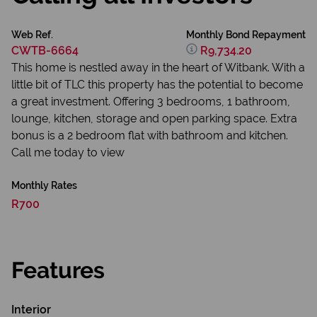
Web Ref.
Monthly Bond Repayment
CWTB-6664
R9,734.20
This home is nestled away in the heart of Witbank. With a
little bit of TLC this property has the potential to become
a great investment. Offering 3 bedrooms, 1 bathroom,
lounge, kitchen, storage and open parking space. Extra
bonus is a 2 bedroom flat with bathroom and kitchen.
Call me today to view
Monthly Rates
R700
Features
Interior