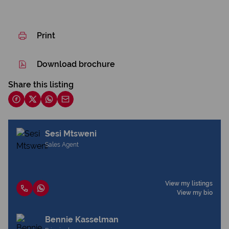
Print
Download brochure
Share this listing
Sesi Mtsweni
Sales Agent
View my listings
View my bio
Bennie Kasselman