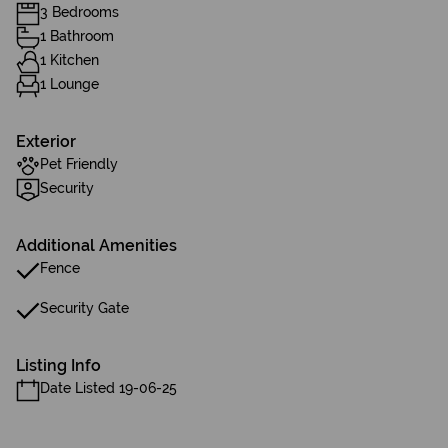
3 Bedrooms
1 Bathroom
1 Kitchen
1 Lounge
Exterior
Pet Friendly
Security
Additional Amenities
Fence
Security Gate
Listing Info
Date Listed 19-06-25