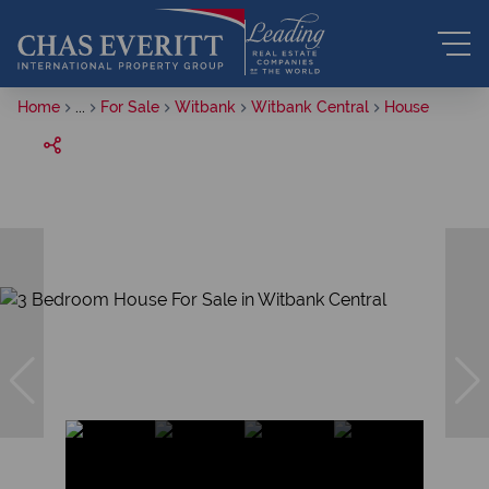
Home
...
For Sale
Witbank
Witbank Central
House