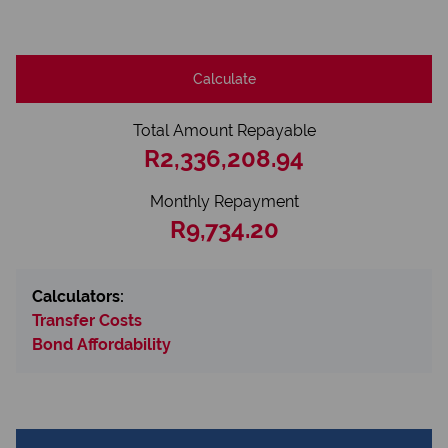
Calculate
Total Amount Repayable
R2,336,208.94
Monthly Repayment
R9,734.20
Calculators:
Transfer Costs
Bond Affordability