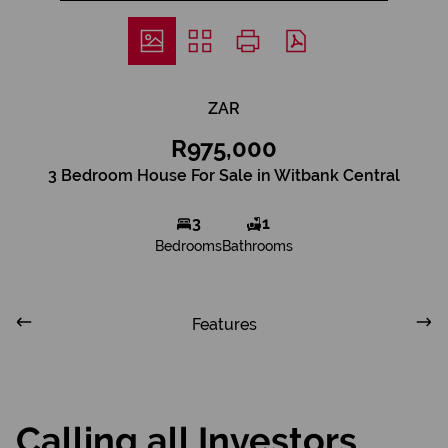
ZAR
R975,000
3 Bedroom House For Sale in Witbank Central
3
1
Bedrooms
Bathrooms
Features
Calling all Investors