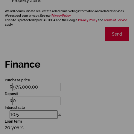
Property alerts
We will communicate real estate related marketing information and related services.
We respect your privacy. See our
Privacy Policy
This site is protected by reCAPTCHA and the Google
Privacy Policy
and
Terms of Service
apply.
Send
Finance
Purchase price
R
Deposit
R
Interest rate
%
Loan term
20 years