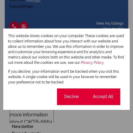
Principal
View my listings
View my bio
This website stores cookies on your computer. These cookies are used
to collect information about how you interact with our website and
allow us to remember you. We use this information in order to improve
Request Info
and customize your browsing experience and for analytics and
metrics about our visitors both on this website and other media. To find
out more about the cookies we use, see our
Privacy Policy
If you decline, your information won't be tracked when you visit this
website. A single cookie will be used in your browser to remember
your preference not to be tracked.
Cookie settings
Decline
Accept All
Newsletter