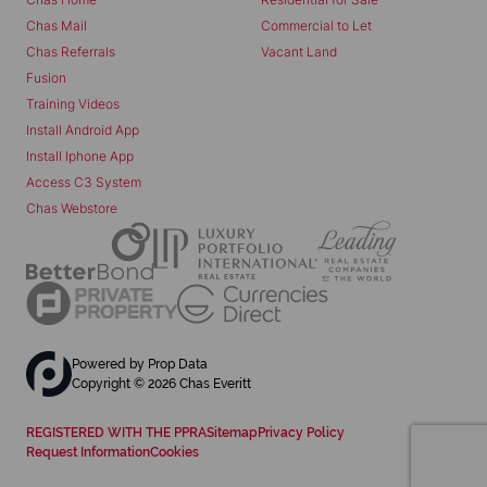
Chas Mail
Commercial to Let
Chas Referrals
Vacant Land
Fusion
Training Videos
Install Android App
Install Iphone App
Access C3 System
Chas Webstore
Powered by
Prop Data
Copyright © 2026 Chas Everitt
REGISTERED WITH THE PPRA
Sitemap
Privacy Policy
Request Information
Cookies