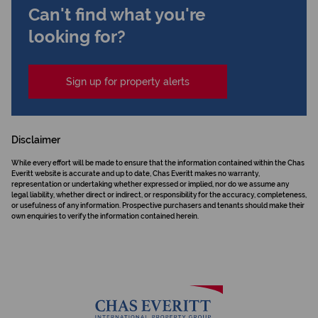
Can't find what you're
looking for?
Sign up for property alerts
Disclaimer
While every effort will be made to ensure that the information contained within the Chas
Everitt website is accurate and up to date, Chas Everitt makes no warranty,
representation or undertaking whether expressed or implied, nor do we assume any
legal liability, whether direct or indirect, or responsibility for the accuracy, completeness,
or usefulness of any information. Prospective purchasers and tenants should make their
own enquiries to verify the information contained herein.