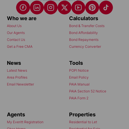
Who we are
Calculators
About Us
Bond & Transfer Costs
Our Agents
Bond Affordability
Contact Us
Bond Repayments
Get a Free CMA
Currency Converter
News
Tools
Latest News
POPI Notice
Area Profiles
Email Policy
Email Newsletter
PAIA Manual
PAIA Section 52 Notice
PAIA Form 2
Agents
Properties
My Everitt Registration
Residential to Let
Chas Home
Residential for Sale