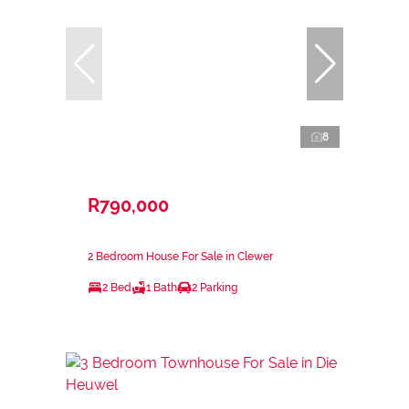
8
R790,000
2 Bedroom House For Sale in Clewer
2 Bed
1 Bath
2 Parking