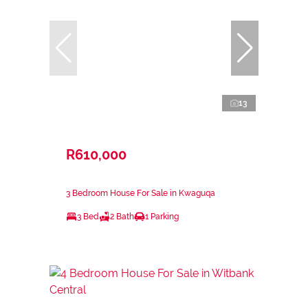
13
R610,000
3 Bedroom House For Sale in Kwaguqa
3 Bed
2 Bath
1 Parking