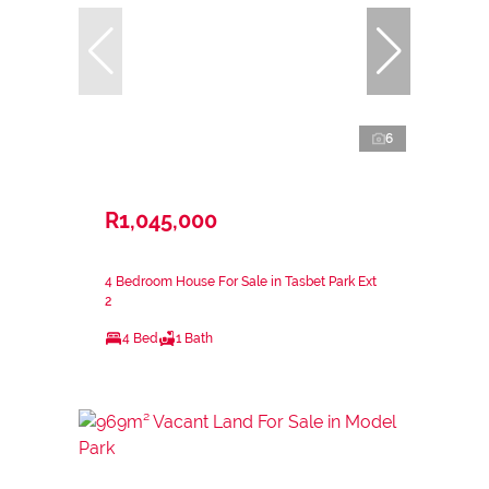
6
R1,045,000
4 Bedroom House For Sale in Tasbet Park Ext
2
4 Bed
1 Bath