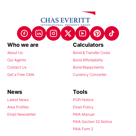
Who we are
Calculators
About Us
Bond & Transfer Costs
Our Agents
Bond Affordability
Contact Us
Bond Repayments
Get a Free CMA
Currency Converter
News
Tools
Latest News
POPI Notice
Area Profiles
Email Policy
Email Newsletter
PAIA Manual
PAIA Section 52 Notice
PAIA Form 2