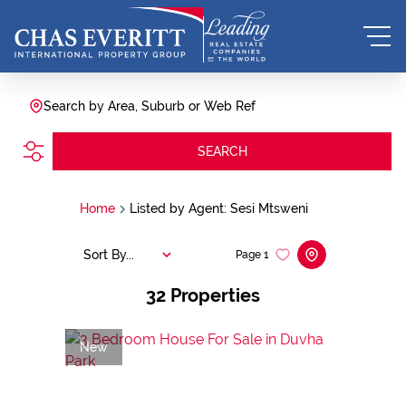
Search by Area, Suburb or Web Ref
SEARCH
Home
Listed by Agent: Sesi Mtsweni
Sort By...
Page
1
32
Properties
New