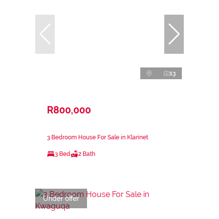
13
R800,000
3 Bedroom House For Sale in Klarinet
3 Bed
2 Bath
Under offer