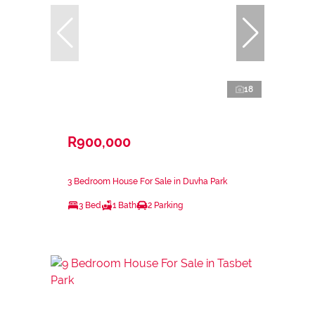
18
R900,000
3 Bedroom House For Sale in Duvha Park
3 Bed
1 Bath
2 Parking