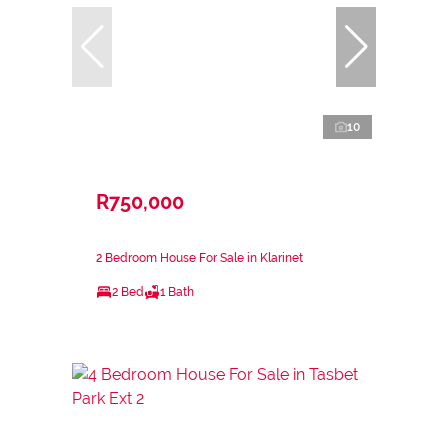
10
R750,000
2 Bedroom House For Sale in Klarinet
2 Bed
1 Bath