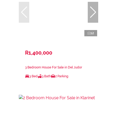
12
R1,400,000
3 Bedroom House For Sale in Del Judor
3 Bed
3 Bath
2 Parking