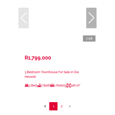
16
R1,799,000
3 Bedroom Townhouse For Sale in Die
Heuwel
3 Bed
2 Bath
1 Parking
126 m²
1
2