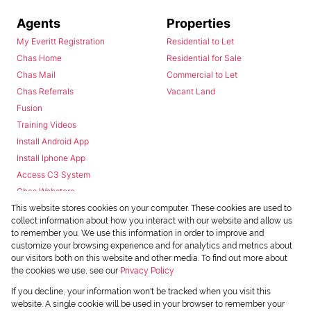
Agents
Properties
My Everitt Registration
Residential to Let
Chas Home
Residential for Sale
Chas Mail
Commercial to Let
Chas Referrals
Vacant Land
Fusion
Training Videos
Install Android App
Install Iphone App
Access C3 System
Chas Webstore
This website stores cookies on your computer. These cookies are used to
collect information about how you interact with our website and allow us
to remember you. We use this information in order to improve and
customize your browsing experience and for analytics and metrics about
our visitors both on this website and other media. To find out more about
the cookies we use, see our
Privacy Policy
Powered by
Prop Data
If you decline, your information won't be tracked when you visit this
Copyright © 2026 Chas Everitt
website. A single cookie will be used in your browser to remember your