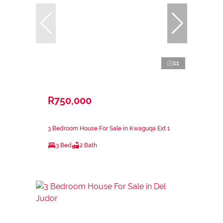
11
R750,000
3 Bedroom House For Sale in Kwaguqa Ext 1
3 Bed
2 Bath