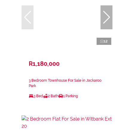
12
R1,180,000
3 Bedroom Townhouse For Sale in Jackaroo
Park
3 Bed
2 Bath
1 Parking