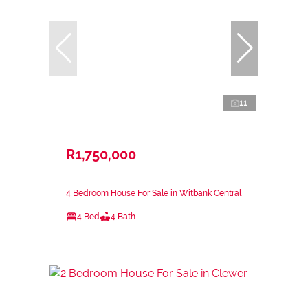
11
R1,750,000
4 Bedroom House For Sale in Witbank Central
4 Bed
4 Bath