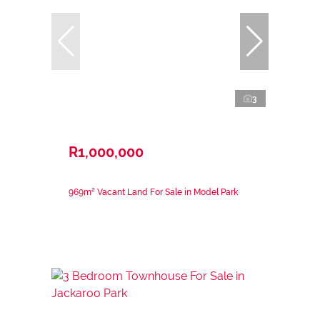
3
R1,000,000
969m² Vacant Land For Sale in Model Park