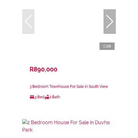
16
R890,000
3 Bedroom Townhouse For Sale in South View
3 Bed
2 Bath