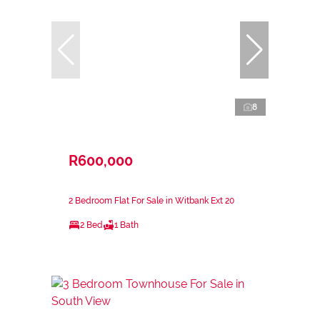
8
R600,000
2 Bedroom Flat For Sale in Witbank Ext 20
2 Bed
1 Bath