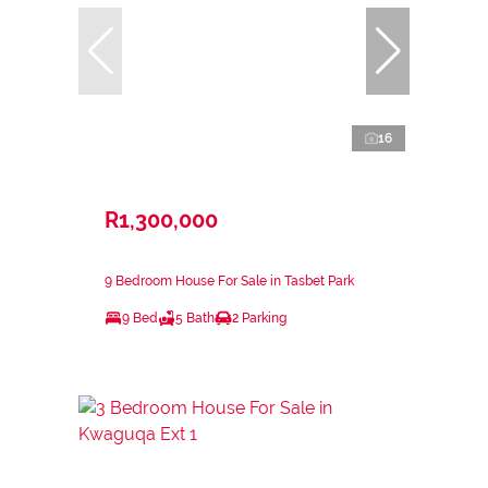
16
R1,300,000
9 Bedroom House For Sale in Tasbet Park
9 Bed
5 Bath
2 Parking