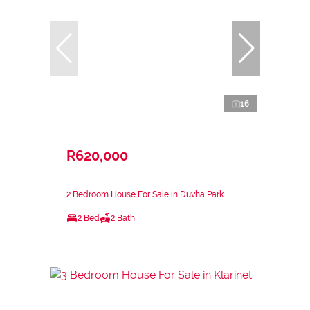
16
R620,000
2 Bedroom House For Sale in Duvha Park
2 Bed
2 Bath