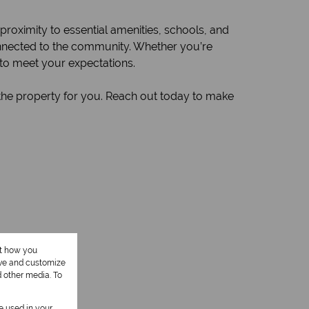
 proximity to essential amenities, schools, and
onnected to the community. Whether you’re
 to meet your expectations.
 the property for you. Reach out today to make
ut how you
ove and customize
1 Kitchen
d other media. To
be used in your