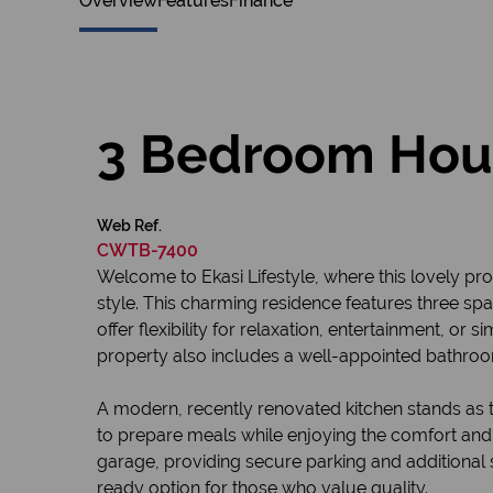
Overview
Features
Finance
3 Bedroom Hous
Web Ref.
CWTB-7400
Welcome to Ekasi Lifestyle, where this lovely pro
style. This charming residence features three s
offer flexibility for relaxation, entertainment, o
property also includes a well-appointed bathroo
A modern, recently renovated kitchen stands as th
to prepare meals while enjoying the comfort and 
garage, providing secure parking and additional 
ready option for those who value quality.