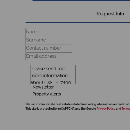
Request Info
Newsletter
Property alerts
We will communicate real estate related marketing information and related 
This site is protected by reCAPTCHA and the Google
Privacy Policy
and
Terms