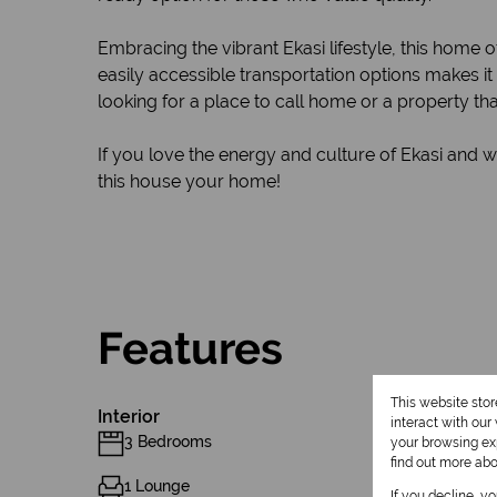
Embracing the vibrant Ekasi lifestyle, this home o
easily accessible transportation options makes 
looking for a place to call home or a property th
If you love the energy and culture of Ekasi and 
this house your home!
Features
This website sto
Interior
interact with ou
3 Bedrooms
your browsing exp
find out more ab
1 Lounge
If you decline, y