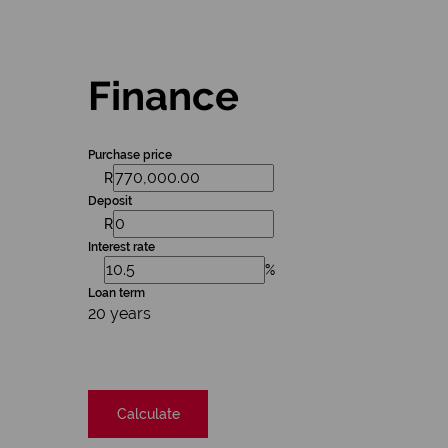
Finance
Purchase price
R
Deposit
R
Interest rate
%
Loan term
20 years
Calculate