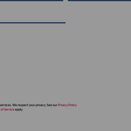
services. We respect your privacy. See our
Privacy Policy
 of Service
apply.