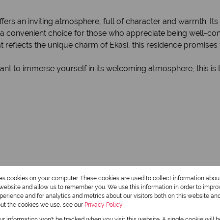
ffers an inviting atmosphere, full of character and warmth. Its
it a convenient choice for those who appreciate being well-c
at reflects the unique charm of Ekasi, this residence promises
want to immerse yourself in its welcoming atmosphere, this is
res cookies on your computer. These cookies are used to collect information abo
r website and allow us to remember you. We use this information in order to impr
1 Bathroom
erience and for analytics and metrics about our visitors both on this website an
out the cookies we use, see our
Privacy Policy
1 Dining Room
our information won't be tracked when you visit this website. A single cookie will 