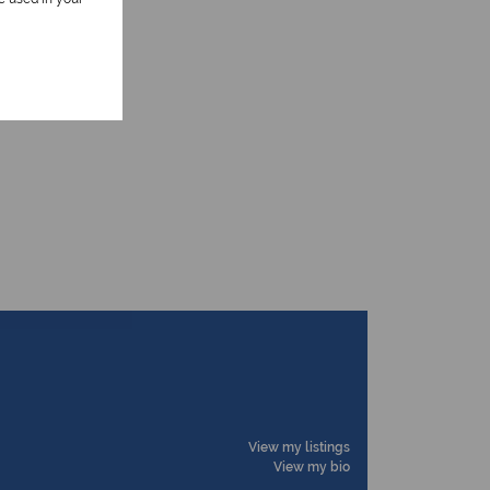
View my listings
View my bio