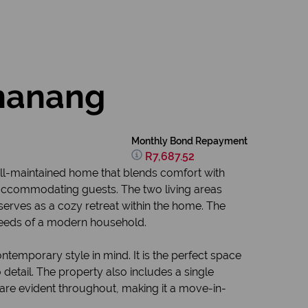
shanang
Monthly Bond Repayment
R7,687.52
well-maintained home that blends comfort with
 accommodating guests. The two living areas
 serves as a cozy retreat within the home. The
needs of a modern household.
temporary style in mind. It is the perfect space
detail. The property also includes a single
are evident throughout, making it a move-in-