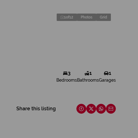
1
of
12
Photos
Grid
3
1
1
Bedrooms
Bathrooms
Garages
Share this listing