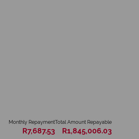
Monthly Repayment
Total Amount Repayable
R7,687.53
R1,845,006.03