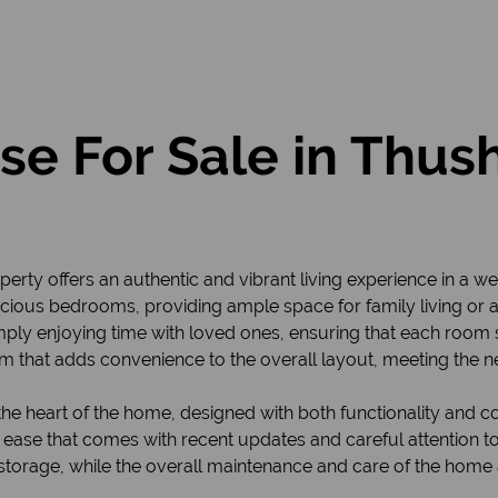
e For Sale in Thu
perty offers an authentic and vibrant living experience in a 
pacious bedrooms, providing ample space for family living or
r simply enjoying time with loved ones, ensuring that each room
m that adds convenience to the overall layout, meeting the 
e heart of the home, designed with both functionality and con
ease that comes with recent updates and careful attention to 
storage, while the overall maintenance and care of the home 