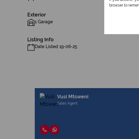
browser to remem
Exterior
1 Garage
Listing Info
Date Listed 19-06-25
Vusi Mtsweni
Sales Agent