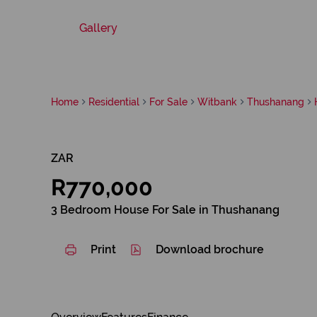
Gallery
Home
Residential
For Sale
Witbank
Thushanang
ZAR
R770,000
3 Bedroom House For Sale in Thushanang
Print
Download brochure