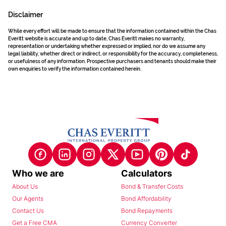
Disclaimer
While every effort will be made to ensure that the information contained within the Chas
Everitt website is accurate and up to date, Chas Everitt makes no warranty,
representation or undertaking whether expressed or implied, nor do we assume any
legal liability, whether direct or indirect, or responsibility for the accuracy, completeness,
or usefulness of any information. Prospective purchasers and tenants should make their
own enquiries to verify the information contained herein.
Who we are
Calculators
About Us
Bond & Transfer Costs
Our Agents
Bond Affordability
Contact Us
Bond Repayments
Get a Free CMA
Currency Converter