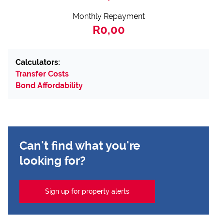
Monthly Repayment
R0,00
Calculators:
Transfer Costs
Bond Affordability
Can't find what you're
looking for?
Sign up for property alerts