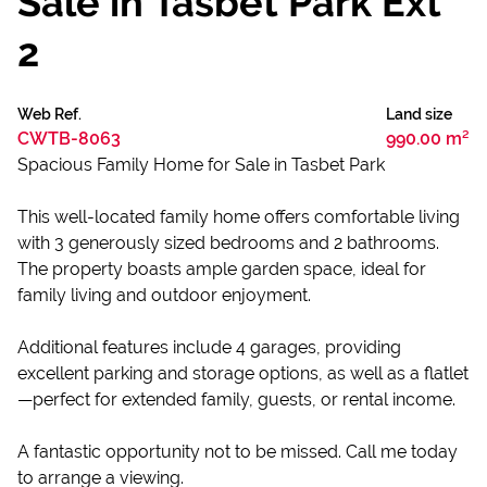
Sale in Tasbet Park Ext
2
Web Ref.
Land size
CWTB-8063
990.00 m²
Spacious Family Home for Sale in Tasbet Park
This well-located family home offers comfortable living
with 3 generously sized bedrooms and 2 bathrooms.
The property boasts ample garden space, ideal for
family living and outdoor enjoyment.
Additional features include 4 garages, providing
excellent parking and storage options, as well as a flatlet
—perfect for extended family, guests, or rental income.
A fantastic opportunity not to be missed. Call me today
to arrange a viewing.