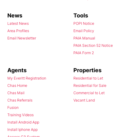
News
Tools
Latest News
POPI Notice
Area Profiles
Email Policy
Email Newsletter
PAIA Manual
PAIA Section 52 Notice
PAIA Form 2
Agents
Properties
My Everitt Registration
Residential to Let
Chas Home
Residential for Sale
Chas Mail
Commercial to Let
Chas Referrals
Vacant Land
Fusion
Training Videos
Install Android App
Install Iphone App
Access C3 System