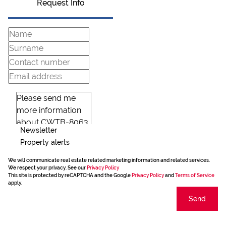
Request Info
Newsletter
Property alerts
We will communicate real estate related marketing information and related services.
We respect your privacy. See our
Privacy Policy
This site is protected by reCAPTCHA and the Google
Privacy Policy
and
Terms of Service
apply.
Send