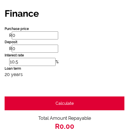
Finance
Purchase price
R
Deposit
R
Interest rate
%
Loan term
20 years
Calculate
Total Amount Repayable
R0,00