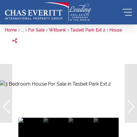
Home
...
For Sale
Witbank
Tasbet Park Ext 2
House