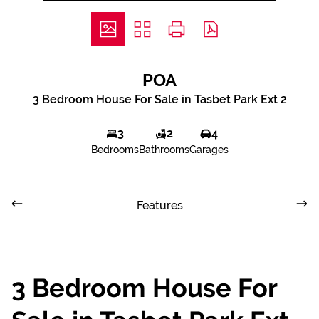
POA
3 Bedroom House For Sale in Tasbet Park Ext 2
3
2
4
Bedrooms
Bathrooms
Garages
Features
3 Bedroom House For