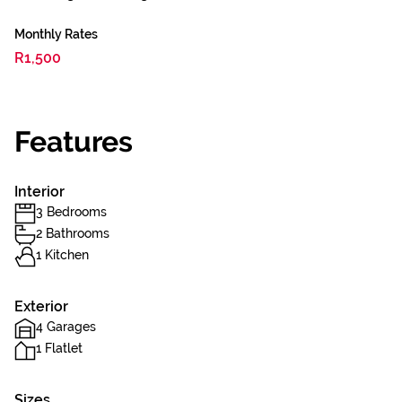
Monthly Rates
R1,500
Features
Interior
3 Bedrooms
2 Bathrooms
1 Kitchen
Exterior
4 Garages
1 Flatlet
Sizes