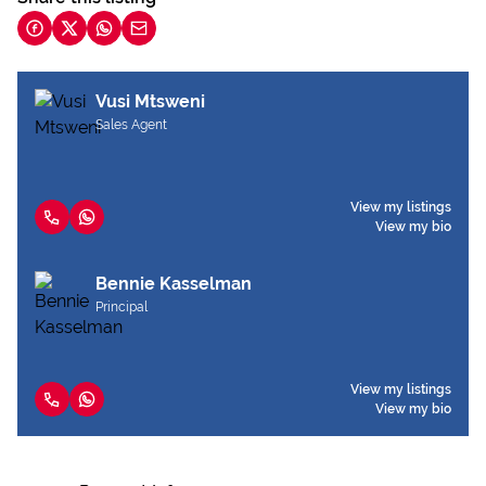
Vusi Mtsweni
Sales Agent
View my listings
View my bio
Bennie Kasselman
Principal
View my listings
View my bio