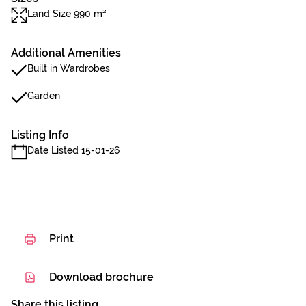
Land Size 990 m²
Additional Amenities
Built in Wardrobes
Garden
Listing Info
Date Listed 15-01-26
Print
Download brochure
Share this listing