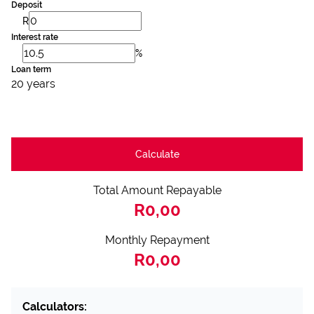
Deposit
R
Interest rate
%
Loan term
20 years
Calculate
Total Amount Repayable
R0,00
Monthly Repayment
R0,00
Calculators: