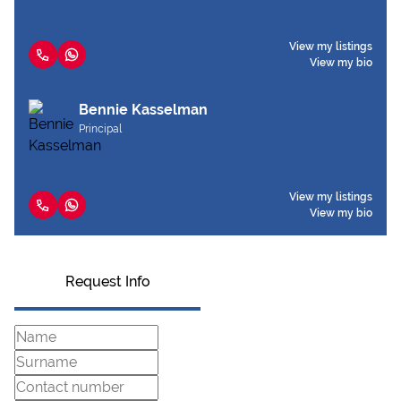
View my listings
View my bio
Bennie Kasselman
Principal
View my listings
View my bio
Request Info