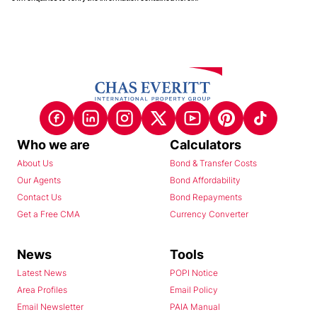
Who we are
Calculators
About Us
Bond & Transfer Costs
Our Agents
Bond Affordability
Contact Us
Bond Repayments
Get a Free CMA
Currency Converter
News
Tools
Latest News
POPI Notice
Area Profiles
Email Policy
Email Newsletter
PAIA Manual