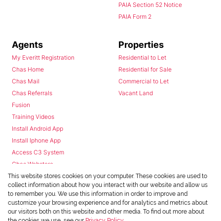
PAIA Section 52 Notice
PAIA Form 2
Agents
Properties
My Everitt Registration
Residential to Let
Chas Home
Residential for Sale
Chas Mail
Commercial to Let
Chas Referrals
Vacant Land
Fusion
Training Videos
Install Android App
Install Iphone App
Access C3 System
Chas Webstore
This website stores cookies on your computer. These cookies are used to
collect information about how you interact with our website and allow us
to remember you. We use this information in order to improve and
customize your browsing experience and for analytics and metrics about
our visitors both on this website and other media. To find out more about
the cookies we use, see our
Privacy Policy