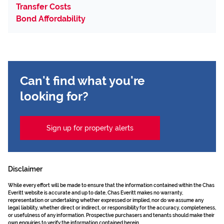
Transfer Costs
Bond Affordability
Can't find what you're
looking for?
Sign up for property alerts
Disclaimer
While every effort will be made to ensure that the information contained within the Chas
Everitt website is accurate and up to date, Chas Everitt makes no warranty,
representation or undertaking whether expressed or implied, nor do we assume any
legal liability, whether direct or indirect, or responsibility for the accuracy, completeness,
or usefulness of any information. Prospective purchasers and tenants should make their
own enquiries to verify the information contained herein.