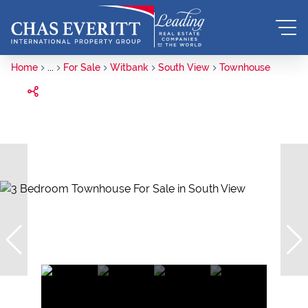
Home
...
For Sale
Witbank
South View
Townhouse