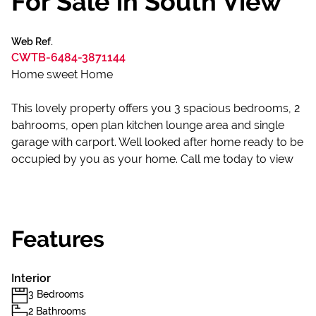
For Sale in South View
Web Ref.
CWTB-6484-3871144
Home sweet Home
This lovely property offers you 3 spacious bedrooms, 2
bahrooms, open plan kitchen lounge area and single
garage with carport. Well looked after home ready to be
occupied by you as your home. Call me today to view
Features
Interior
3 Bedrooms
2 Bathrooms