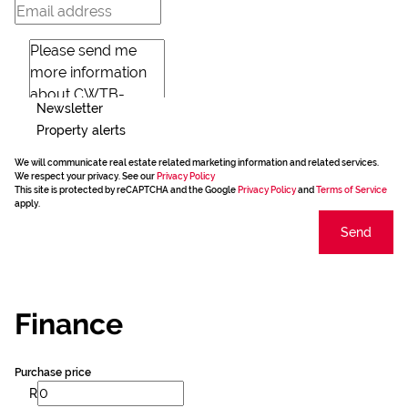
Newsletter
Property alerts
We will communicate real estate related marketing information and related services.
We respect your privacy. See our
Privacy Policy
This site is protected by reCAPTCHA and the Google
Privacy Policy
and
Terms of Service
apply.
Send
Finance
Purchase price
R