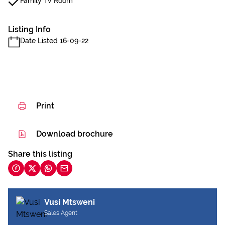
Family Tv Room
Listing Info
Date Listed 16-09-22
Print
Download brochure
Share this listing
Vusi Mtsweni
Sales Agent