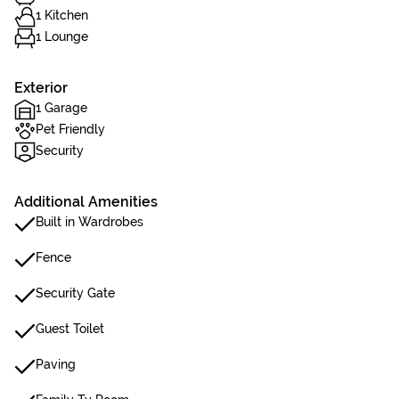
1 Kitchen
1 Lounge
Exterior
1 Garage
Pet Friendly
Security
Additional Amenities
Built in Wardrobes
Fence
Security Gate
Guest Toilet
Paving