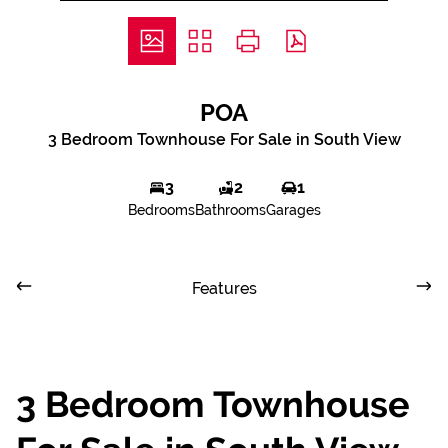
POA
3 Bedroom Townhouse For Sale in South View
3
2
1
Bedrooms
Bathrooms
Garages
Features
3 Bedroom Townhouse