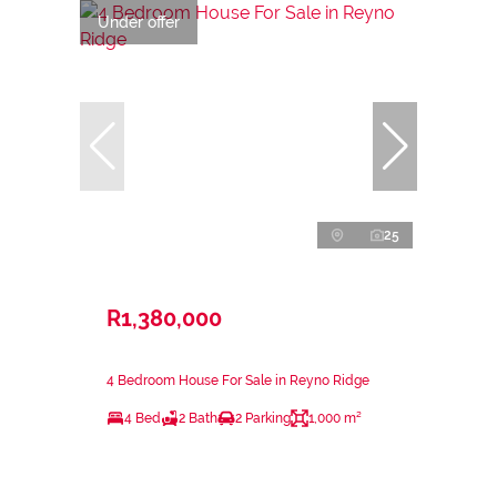
Under offer
25
R1,380,000
4 Bedroom House For Sale in Reyno Ridge
4 Bed
2 Bath
2 Parking
1,000 m²