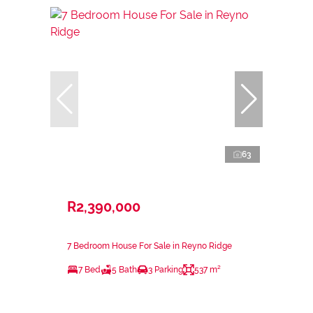
63
R2,390,000
7 Bedroom House For Sale in Reyno Ridge
7 Bed
5 Bath
3 Parking
537 m²