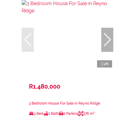
26
R1,480,000
3 Bedroom House For Sale in Reyno Ridge
3 Bed
2 Bath
2 Parking
176 m²