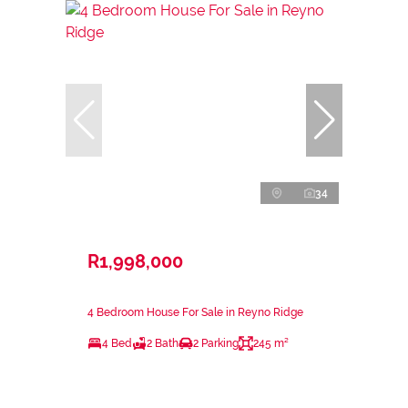
34
R1,998,000
4 Bedroom House For Sale in Reyno Ridge
4 Bed
2 Bath
2 Parking
245 m²