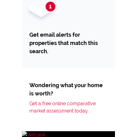
Get email alerts for
properties that match this
search.
Wondering what your home
is worth?
Get a free online comparative
market assessment today.