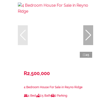
45
R2,500,000
4 Bedroom House For Sale in Reyno Ridge
4 Bed
2.5 Bath
2 Parking