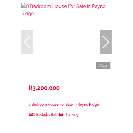
13
R3,200,000
8 Bedroom House For Sale in Reyno Ridge
8 Bed
5 Bath
5 Parking