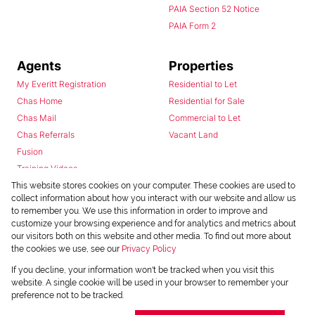
PAIA Section 52 Notice
PAIA Form 2
Agents
Properties
My Everitt Registration
Residential to Let
Chas Home
Residential for Sale
Chas Mail
Commercial to Let
Chas Referrals
Vacant Land
Fusion
Training Videos
Install Android App
This website stores cookies on your computer. These cookies are used to
collect information about how you interact with our website and allow us
Install Iphone App
to remember you. We use this information in order to improve and
Access C3 System
customize your browsing experience and for analytics and metrics about
Chas Webstore
our visitors both on this website and other media. To find out more about
the cookies we use, see our
Privacy Policy
If you decline, your information won't be tracked when you visit this
website. A single cookie will be used in your browser to remember your
preference not to be tracked.