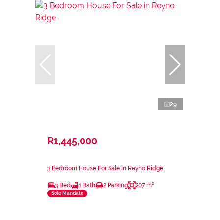
29
R1,445,000
3 Bedroom House For Sale in Reyno Ridge
3 Bed
1 Bath
2 Parking
207 m²
Sole Mandate