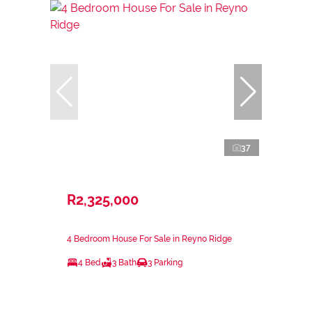
37
R2,325,000
4 Bedroom House For Sale in Reyno Ridge
4 Bed
3 Bath
3 Parking