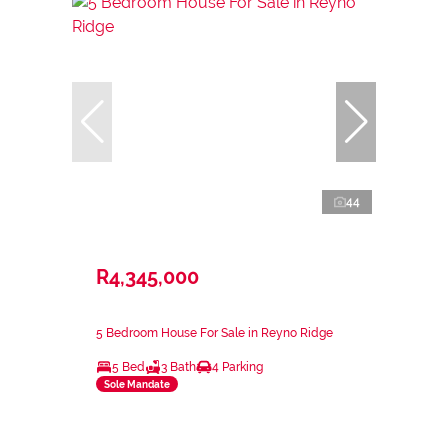
44
R4,345,000
5 Bedroom House For Sale in Reyno Ridge
5 Bed
3 Bath
4 Parking
Sole Mandate