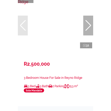
31
R2,500,000
3 Bedroom House For Sale in Reyno Ridge
3 Bed
3 Bath
2 Parking
253 m²
Sole Mandate