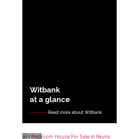
Witbank
at a glance
Read more about Witbank