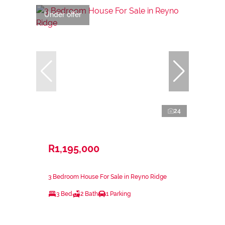
Under offer
24
R1,195,000
3 Bedroom House For Sale in Reyno Ridge
3 Bed
2 Bath
1 Parking