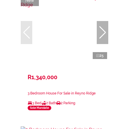
New
25
R1,340,000
3 Bedroom House For Sale in Reyno Ridge
3 Bed
2 Bath
2 Parking
Sole Mandate