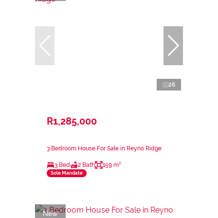
26
R1,285,000
3 Bedroom House For Sale in Reyno Ridge
3 Bed
2 Bath
159 m²
Sole Mandate
New