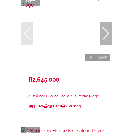
New
42
R2,645,000
4 Bedroom House For Sale in Reyno Ridge
4 Bed
3.5 Bath
4 Parking