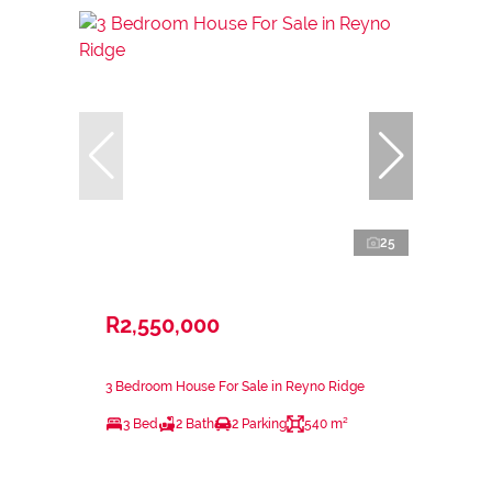
25
R2,550,000
3 Bedroom House For Sale in Reyno Ridge
3 Bed
2 Bath
2 Parking
540 m²