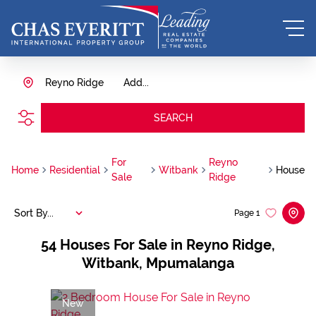
Reyno Ridge
Add...
SEARCH
For
Reyno
Home
Residential
Witbank
House
Sale
Ridge
Sort By...
Page
1
54
Houses For Sale in Reyno Ridge,
Witbank, Mpumalanga
New