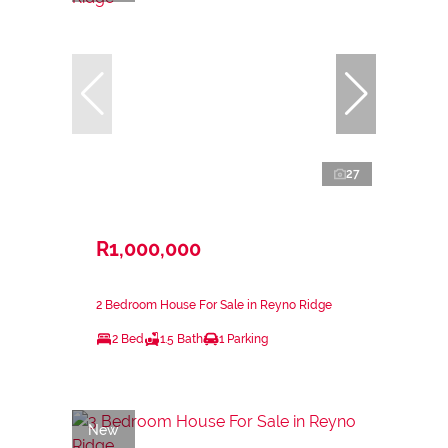
27
R1,000,000
2 Bedroom House For Sale in Reyno Ridge
2 Bed
1.5 Bath
1 Parking
New