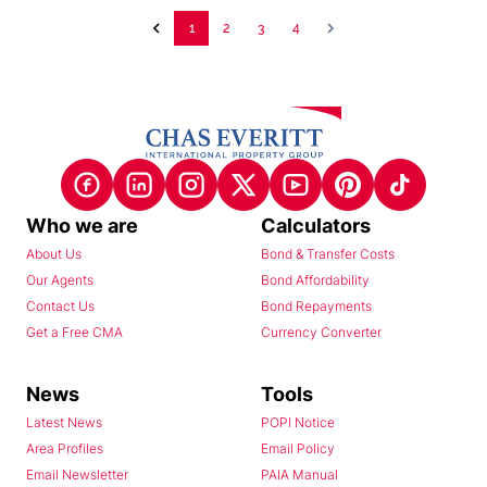
1
2
3
4
Who we are
Calculators
About Us
Bond & Transfer Costs
Our Agents
Bond Affordability
Contact Us
Bond Repayments
Get a Free CMA
Currency Converter
News
Tools
Latest News
POPI Notice
Area Profiles
Email Policy
Email Newsletter
PAIA Manual