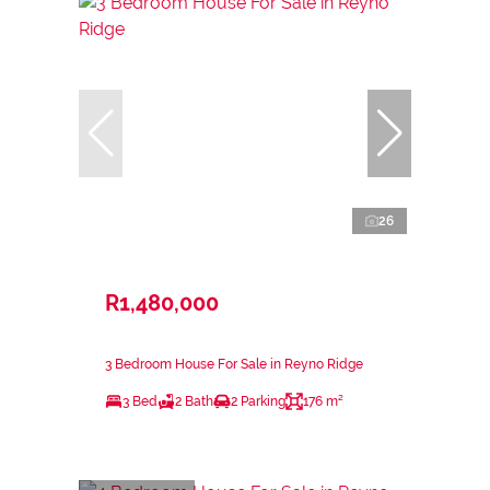
26
R1,480,000
3 Bedroom House For Sale in Reyno Ridge
3 Bed
2 Bath
2 Parking
176 m²