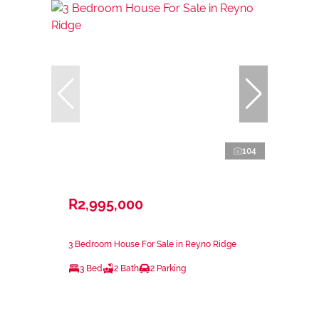
104
R2,995,000
3 Bedroom House For Sale in Reyno Ridge
3 Bed
2 Bath
2 Parking