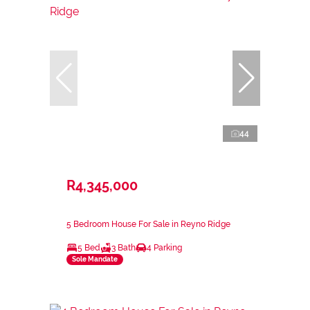
44
R4,345,000
5 Bedroom House For Sale in Reyno Ridge
5 Bed
3 Bath
4 Parking
Sole Mandate