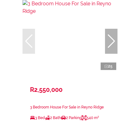
25
R2,550,000
3 Bedroom House For Sale in Reyno Ridge
3 Bed
2 Bath
2 Parking
540 m²