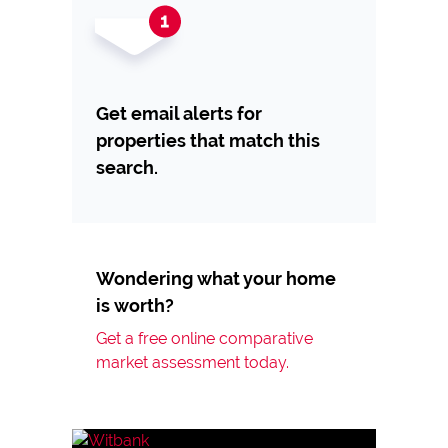
Get email alerts for
properties that match this
search.
Wondering what your home
is worth?
Get a free online comparative
market assessment today.