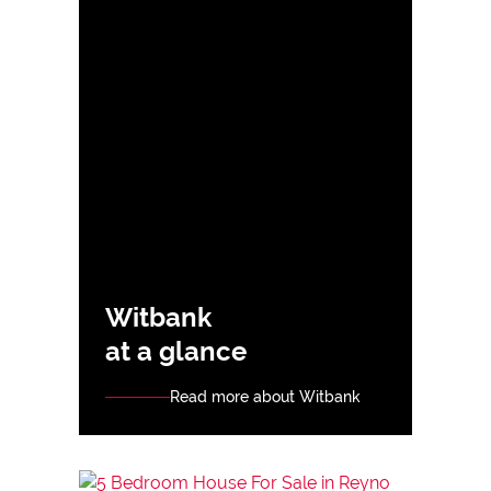
Witbank
at a glance
Read more about Witbank