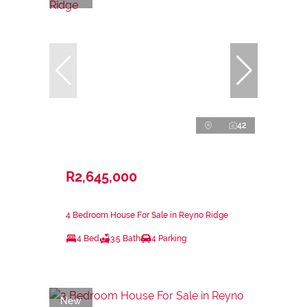
42
R2,645,000
4 Bedroom House For Sale in Reyno Ridge
4 Bed
3.5 Bath
4 Parking
New