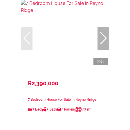
63
R2,390,000
7 Bedroom House For Sale in Reyno Ridge
7 Bed
5 Bath
3 Parking
537 m²