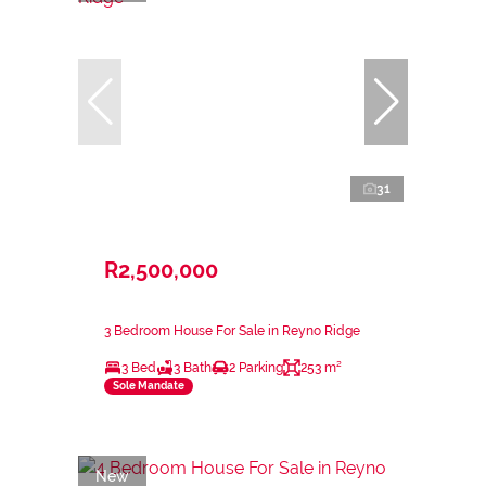
31
R2,500,000
3 Bedroom House For Sale in Reyno Ridge
3 Bed
3 Bath
2 Parking
253 m²
Sole Mandate
New