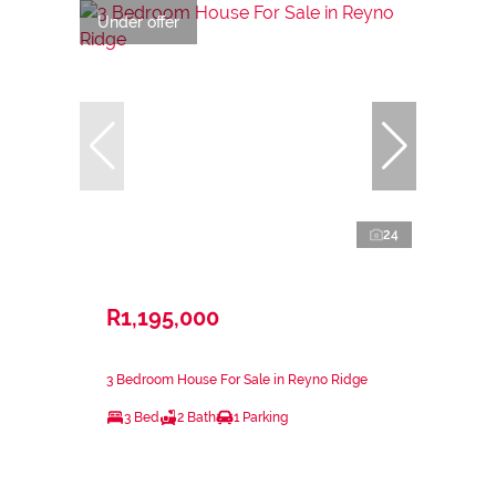
Under offer
24
R1,195,000
3 Bedroom House For Sale in Reyno Ridge
3 Bed
2 Bath
1 Parking