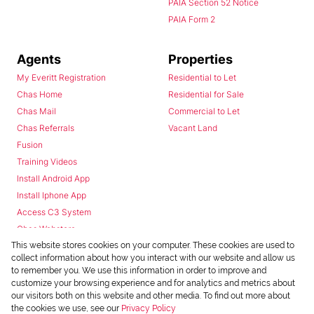
PAIA Section 52 Notice
PAIA Form 2
Agents
Properties
My Everitt Registration
Residential to Let
Chas Home
Residential for Sale
Chas Mail
Commercial to Let
Chas Referrals
Vacant Land
Fusion
Training Videos
Install Android App
Install Iphone App
Access C3 System
Chas Webstore
This website stores cookies on your computer. These cookies are used to
collect information about how you interact with our website and allow us
to remember you. We use this information in order to improve and
customize your browsing experience and for analytics and metrics about
our visitors both on this website and other media. To find out more about
the cookies we use, see our
Privacy Policy