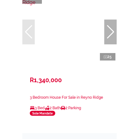
25
R1,340,000
3 Bedroom House For Sale in Reyno Ridge
3 Bed
2 Bath
2 Parking
Sole Mandate