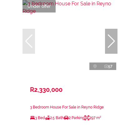
Under offer
57
R2,330,000
3 Bedroom House For Sale in Reyno Ridge
3 Bed
2.5 Bath
2 Parking
297 m²