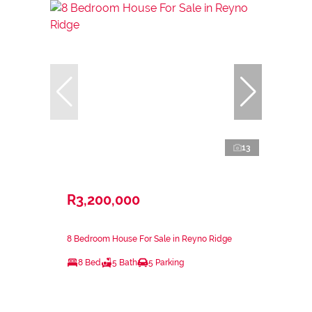
13
R3,200,000
8 Bedroom House For Sale in Reyno Ridge
8 Bed
5 Bath
5 Parking