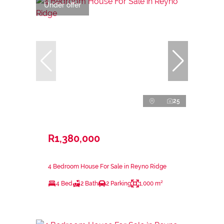
Under offer
25
R1,380,000
4 Bedroom House For Sale in Reyno Ridge
4 Bed
2 Bath
2 Parking
1,000 m²