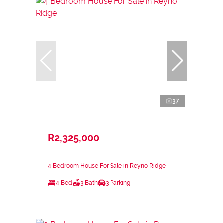
37
R2,325,000
4 Bedroom House For Sale in Reyno Ridge
4 Bed
3 Bath
3 Parking