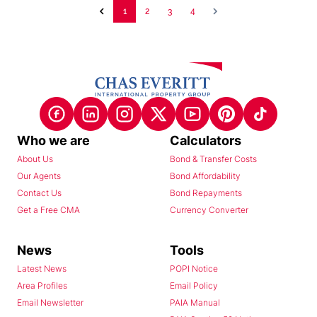
1
2
3
4
Who we are
Calculators
About Us
Bond & Transfer Costs
Our Agents
Bond Affordability
Contact Us
Bond Repayments
Get a Free CMA
Currency Converter
News
Tools
Latest News
POPI Notice
Area Profiles
Email Policy
Email Newsletter
PAIA Manual