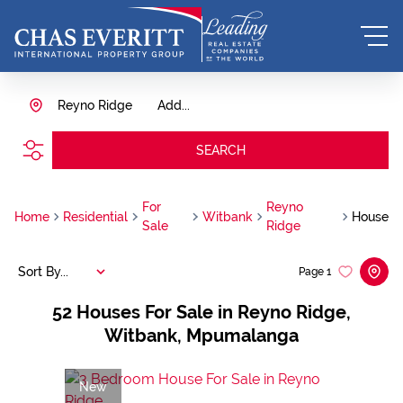
Reyno Ridge
Add...
SEARCH
For
Reyno
Home
Residential
Witbank
House
Sale
Ridge
Sort By...
Page
1
52
Houses For Sale in Reyno Ridge,
Witbank, Mpumalanga
New