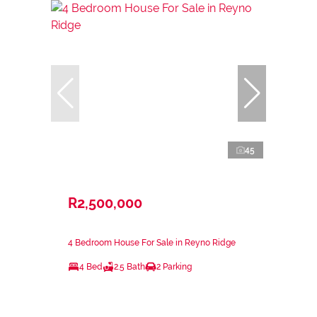
45
R2,500,000
4 Bedroom House For Sale in Reyno Ridge
4 Bed
2.5 Bath
2 Parking