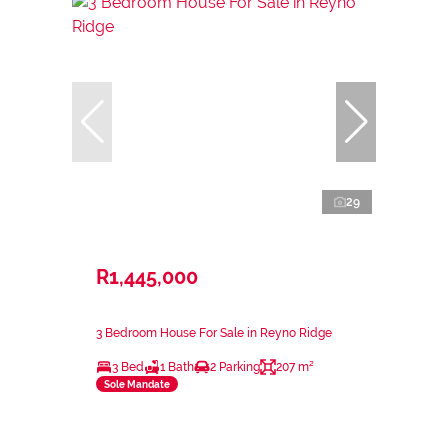
29
R1,445,000
3 Bedroom House For Sale in Reyno Ridge
3 Bed
1 Bath
2 Parking
207 m²
Sole Mandate