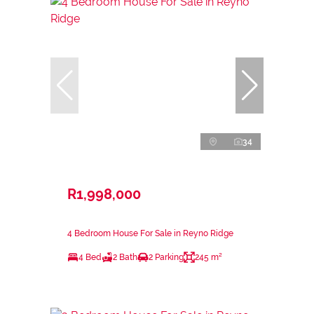
34
R1,998,000
4 Bedroom House For Sale in Reyno Ridge
4 Bed
2 Bath
2 Parking
245 m²