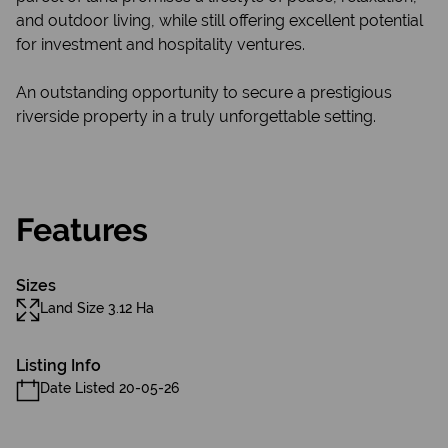
and outdoor living, while still offering excellent potential
for investment and hospitality ventures.
An outstanding opportunity to secure a prestigious
riverside property in a truly unforgettable setting.
Features
Sizes
Land Size 3.12 Ha
Listing Info
Date Listed 20-05-26