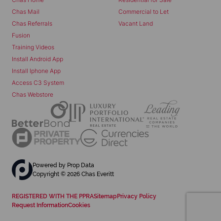
Chas Mail
Commercial to Let
Chas Referrals
Vacant Land
Fusion
Training Videos
Install Android App
Install Iphone App
Access C3 System
Chas Webstore
Powered by
Prop Data
Copyright © 2026 Chas Everitt
REGISTERED WITH THE PPRA
Sitemap
Privacy Policy
Request Information
Cookies