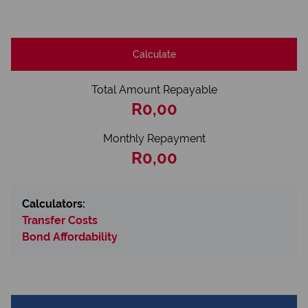
Calculate
Total Amount Repayable
R0,00
Monthly Repayment
R0,00
Calculators:
Transfer Costs
Bond Affordability