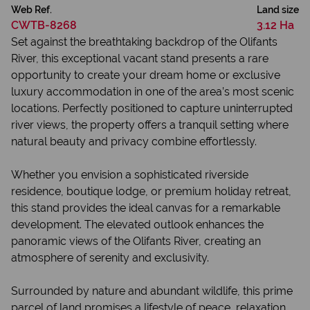
Web Ref.
Land size
CWTB-8268
3.12 Ha
Set against the breathtaking backdrop of the Olifants
River, this exceptional vacant stand presents a rare
opportunity to create your dream home or exclusive
luxury accommodation in one of the area’s most scenic
locations. Perfectly positioned to capture uninterrupted
river views, the property offers a tranquil setting where
natural beauty and privacy combine effortlessly.
Whether you envision a sophisticated riverside
residence, boutique lodge, or premium holiday retreat,
this stand provides the ideal canvas for a remarkable
development. The elevated outlook enhances the
panoramic views of the Olifants River, creating an
atmosphere of serenity and exclusivity.
Surrounded by nature and abundant wildlife, this prime
parcel of land promises a lifestyle of peace, relaxation,