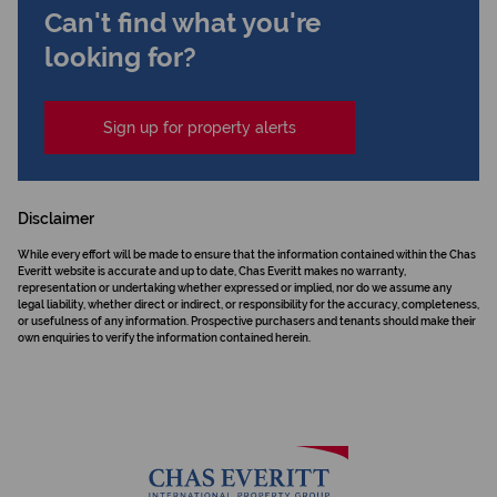
Can't find what you're
looking for?
Sign up for property alerts
Disclaimer
While every effort will be made to ensure that the information contained within the Chas
Everitt website is accurate and up to date, Chas Everitt makes no warranty,
representation or undertaking whether expressed or implied, nor do we assume any
legal liability, whether direct or indirect, or responsibility for the accuracy, completeness,
or usefulness of any information. Prospective purchasers and tenants should make their
own enquiries to verify the information contained herein.