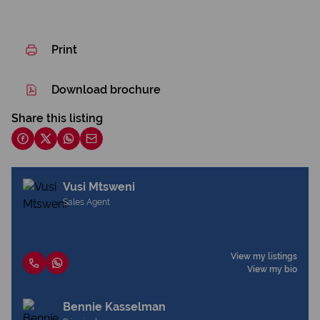
Print
Download brochure
Share this listing
Vusi Mtsweni
Sales Agent
View my listings
View my bio
Bennie Kasselman