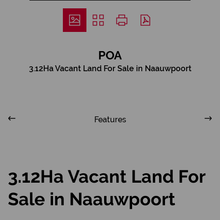
POA
3.12Ha Vacant Land For Sale in Naauwpoort
Features
3.12Ha Vacant Land For
Sale in Naauwpoort