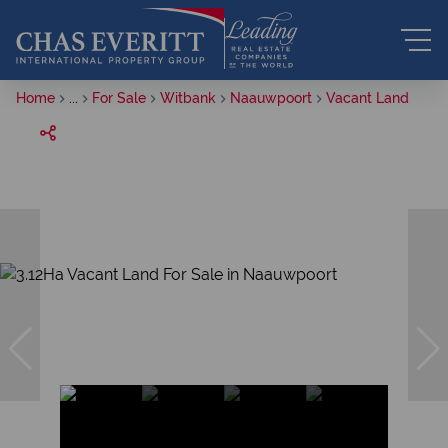
Home
...
For Sale
Witbank
Naauwpoort
Vacant Land