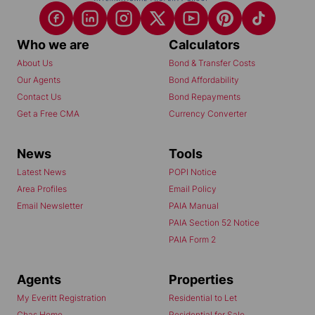
Who we are
Calculators
About Us
Bond & Transfer Costs
Our Agents
Bond Affordability
Contact Us
Bond Repayments
Get a Free CMA
Currency Converter
News
Tools
Latest News
POPI Notice
Area Profiles
Email Policy
Email Newsletter
PAIA Manual
PAIA Section 52 Notice
PAIA Form 2
Agents
Properties
My Everitt Registration
Residential to Let
Chas Home
Residential for Sale