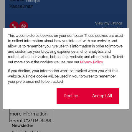
Principal
View my listings
View my bio
This website stores cookies on your computer. These cookies are used
to collect information about how you interact with our website and
allow us to remember you. We use this information in order to improve
Request Info
and customize your browsing experience and for analytics and
metrics about our visitors both on this website and other media. To find
out more about the cookies we use, see our
Privacy Policy
If you decline, your information won't be tracked when you visit this
website. A single cookie will be used in your browser to remember
your preference not to be tracked.
Cookie settings
Decline
Accept All
Newsletter