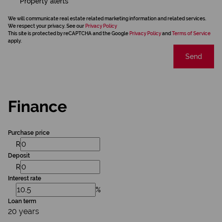
Property alerts
We will communicate real estate related marketing information and related services.
We respect your privacy. See our
Privacy Policy
This site is protected by reCAPTCHA and the Google
Privacy Policy
and
Terms of Service
apply.
Send
Finance
Purchase price
R
Deposit
R
Interest rate
%
Loan term
20 years