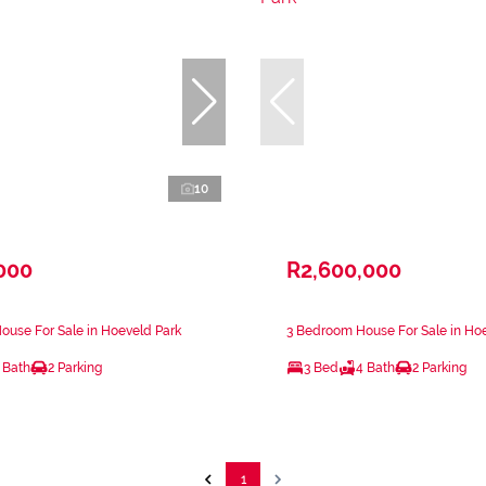
10
000
R2,600,000
use For Sale in Hoeveld Park
3 Bedroom House For Sale in Ho
 Bath
2 Parking
3 Bed
4 Bath
2 Parking
1