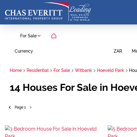
For Sale
Currency
Mi
ZAR
Home
Residential
For Sale
Witbank
Hoeveld Park
Hou
14
Houses For Sale in Hoe
Page
1