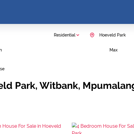
Residential
Hoeveld Park
n
Max
se
veld Park, Witbank, Mpumalan