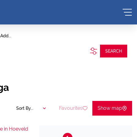
Add...
SEARCH
ga
Favourites
Show map
Sort By...