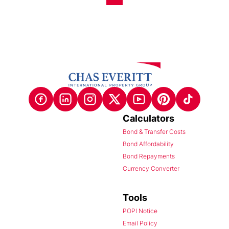
Calculators
Bond & Transfer Costs
Bond Affordability
Bond Repayments
Currency Converter
Tools
POPI Notice
Email Policy