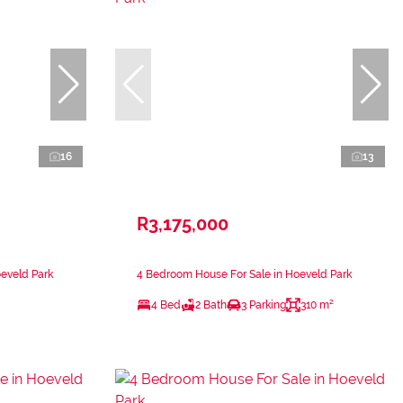
16
13
R3,175,000
eveld Park
4 Bedroom House For Sale in Hoeveld Park
4 Bed
2 Bath
3 Parking
310 m²