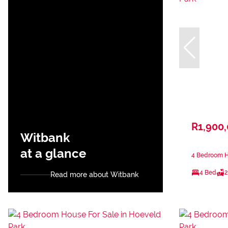
R1,900
Witbank
at a glance
4 Bedroom Ho
4 Bed
2
Read more about Witbank