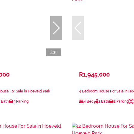
30
,000
R1,945,000
use For Sale in Hoeveld Park
4 Bedroom House For Sale in Ho
 Bath
3 Parking
4 Bed
2 Bath
2 Parking