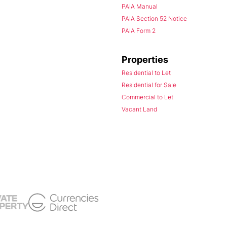
PAIA Manual
PAIA Section 52 Notice
PAIA Form 2
Properties
Residential to Let
Residential for Sale
Commercial to Let
Vacant Land