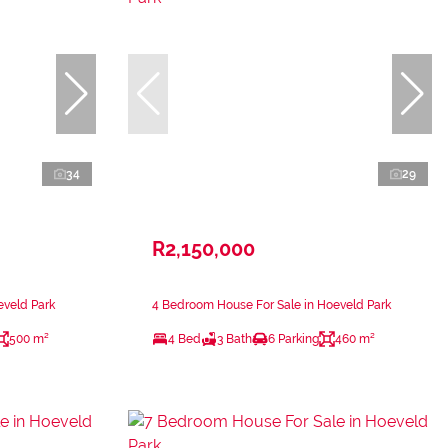
34
29
R2,150,000
eveld Park
4 Bedroom House For Sale in Hoeveld Park
500 m²
4 Bed
3 Bath
6 Parking
460 m²