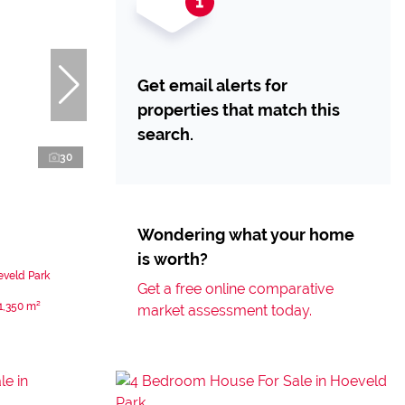
Get email alerts for
properties that match this
search.
30
Wondering what your home
is worth?
eveld Park
Get a free online comparative
1,350 m²
market assessment today.