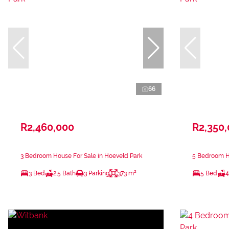
66
R2,460,000
R2,350
3 Bedroom House For Sale in Hoeveld Park
5 Bedroom Ho
3 Bed
2.5 Bath
3 Parking
373 m²
5 Bed
4