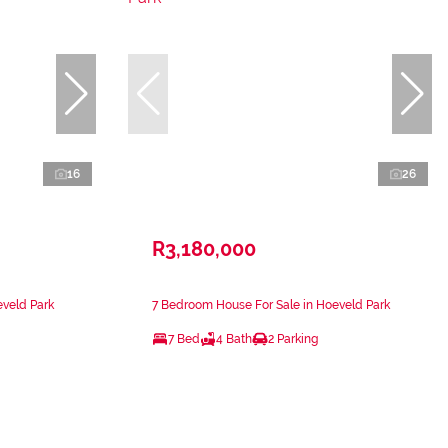
16
26
R3,180,000
eveld Park
7 Bedroom House For Sale in Hoeveld Park
7 Bed
4 Bath
2 Parking