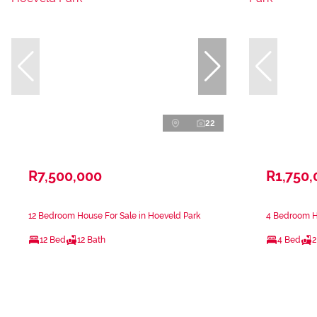
22
R7,500,000
R1,750,
12 Bedroom House For Sale in Hoeveld Park
4 Bedroom Ho
12 Bed
12 Bath
4 Bed
2