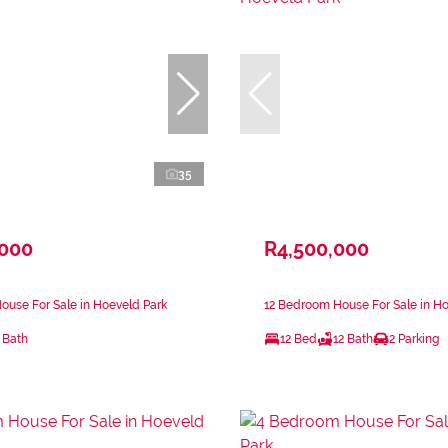
35
,000
R4,500,000
use For Sale in Hoeveld Park
12 Bedroom House For Sale in Ho
 Bath
12 Bed
12 Bath
2 Parking