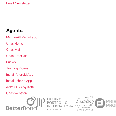
Email Newsletter
Agents
My Everitt Registration
Chas Home
Chas Mail
Chas Referrals
Fusion
Training Videos
Install Android App
Install Iphone App
Access C3 System
Chas Webstore