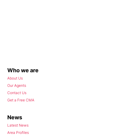
Who we are
About Us
Our Agents
Contact Us
Get a Free CMA
News
Latest News
Area Profiles