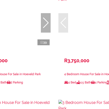
39
,000
R3,750,000
use For Sale in Hoeveld Park
4 Bedroom House For Sale in Ho
 Bath
2 Parking
4 Bed
4.5 Bath
4 Parking