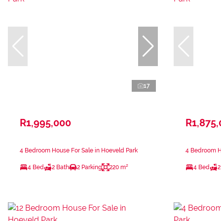
17
R1,995,000
R1,875
4 Bedroom House For Sale in Hoeveld Park
4 Bedroom Ho
4 Bed
2 Bath
2 Parking
220 m²
4 Bed
2