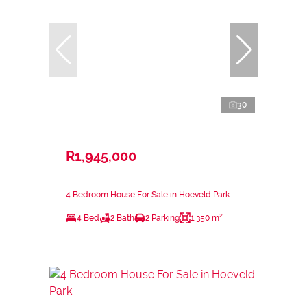
30
R1,945,000
4 Bedroom House For Sale in Hoeveld Park
4 Bed
2 Bath
2 Parking
1,350 m²