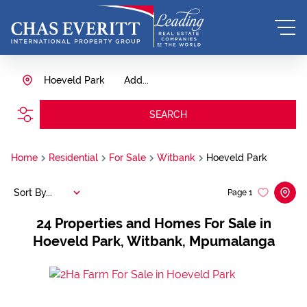
Hoeveld Park
Add...
SEARCH
Home
Residential
For Sale
Witbank
Hoeveld Park
Sort By...
Page
1
24
Properties and Homes For Sale in
Hoeveld Park, Witbank, Mpumalanga