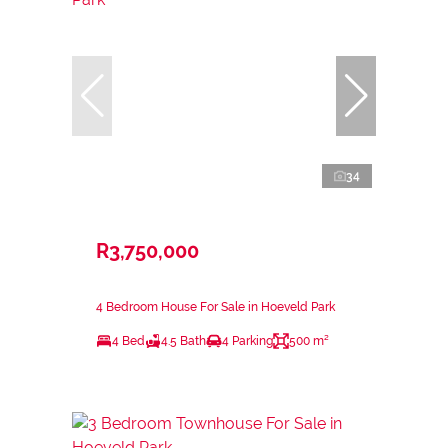
34
R3,750,000
4 Bedroom House For Sale in Hoeveld Park
4 Bed
4.5 Bath
4 Parking
500 m²