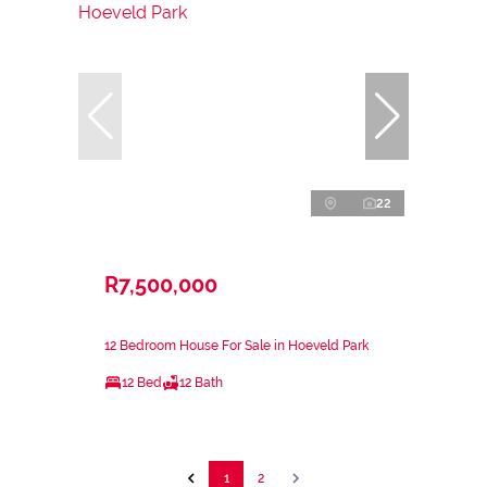
22
R7,500,000
12 Bedroom House For Sale in Hoeveld Park
12 Bed
12 Bath
1
2