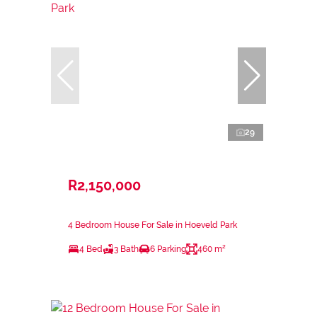
29
R2,150,000
4 Bedroom House For Sale in Hoeveld Park
4 Bed
3 Bath
6 Parking
460 m²