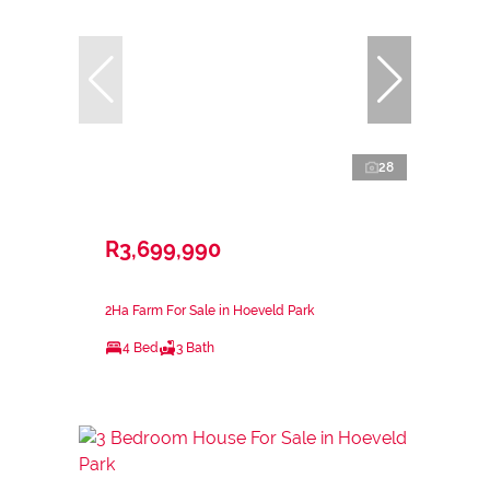
28
R3,699,990
2Ha Farm For Sale in Hoeveld Park
4 Bed
3 Bath