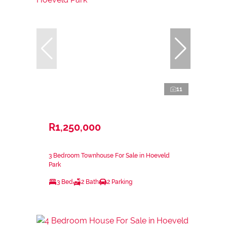
11
R1,250,000
3 Bedroom Townhouse For Sale in Hoeveld
Park
3 Bed
2 Bath
2 Parking