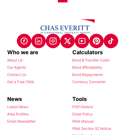
Who we are
Calculators
About Us
Bond & Transfer Costs
Our Agents
Bond Affordability
Contact Us
Bond Repayments
Get a Free CMA
Currency Converter
News
Tools
Latest News
POPI Notice
Area Profiles
Email Policy
Email Newsletter
PAIA Manual
PAIA Section 52 Notice