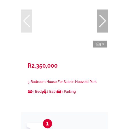
30
R2,350,000
5 Bedroom House For Sale in Hoeveld Park
5 Bed
4 Bath
3 Parking