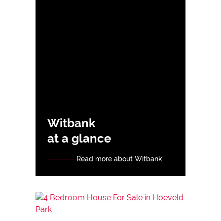
Witbank
at a glance
Read more about Witbank