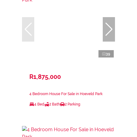
39
R1,875,000
4 Bedroom House For Sale in Hoeveld Park
4 Bed
2 Bath
2 Parking