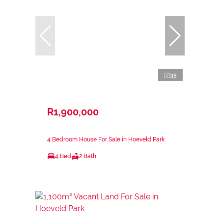
35
R1,900,000
4 Bedroom House For Sale in Hoeveld Park
4 Bed
2 Bath