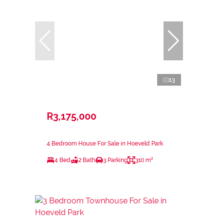
13
R3,175,000
4 Bedroom House For Sale in Hoeveld Park
4 Bed
2 Bath
3 Parking
310 m²