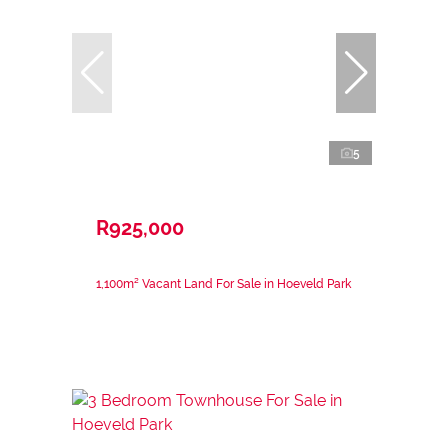
5
R925,000
1,100m² Vacant Land For Sale in Hoeveld Park