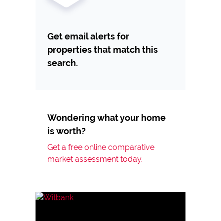
Get email alerts for
properties that match this
search.
Wondering what your home
is worth?
Get a free online comparative
market assessment today.