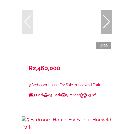
66
R2,460,000
3 Bedroom House For Sale in Hoeveld Park
3 Bed
2.5 Bath
3 Parking
373 m²