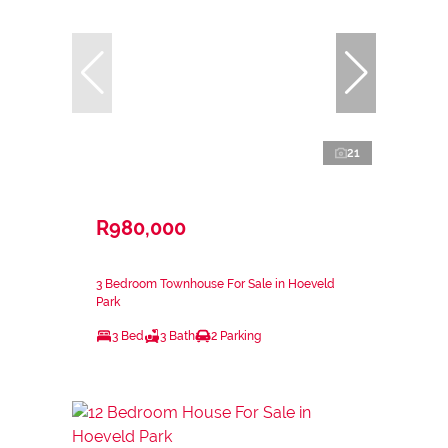
21
R980,000
3 Bedroom Townhouse For Sale in Hoeveld
Park
3 Bed
3 Bath
2 Parking