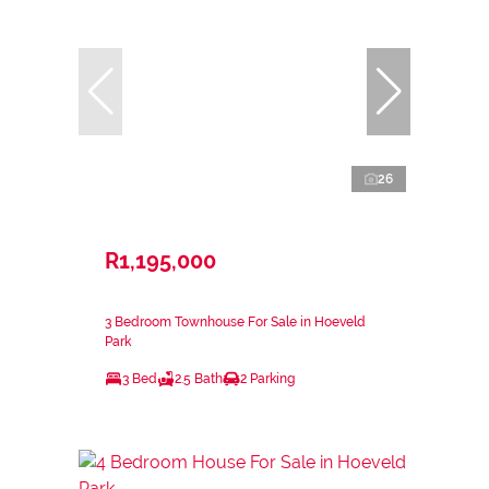
26
R1,195,000
3 Bedroom Townhouse For Sale in Hoeveld
Park
3 Bed
2.5 Bath
2 Parking