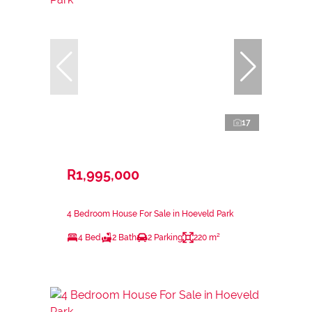
17
R1,995,000
4 Bedroom House For Sale in Hoeveld Park
4 Bed
2 Bath
2 Parking
220 m²