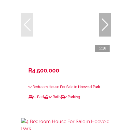
16
R4,500,000
12 Bedroom House For Sale in Hoeveld Park
12 Bed
12 Bath
2 Parking