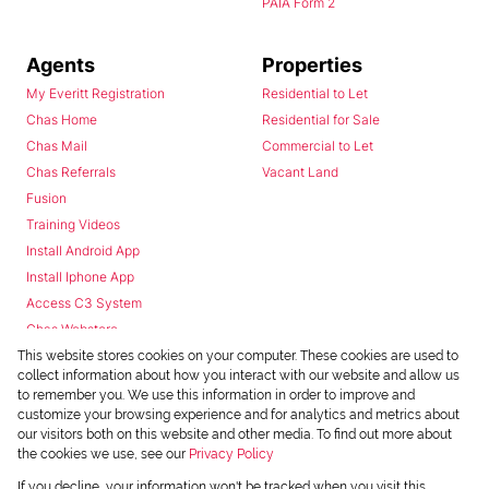
PAIA Form 2
Agents
Properties
My Everitt Registration
Residential to Let
Chas Home
Residential for Sale
Chas Mail
Commercial to Let
Chas Referrals
Vacant Land
Fusion
Training Videos
Install Android App
Install Iphone App
Access C3 System
Chas Webstore
This website stores cookies on your computer. These cookies are used to
collect information about how you interact with our website and allow us
to remember you. We use this information in order to improve and
customize your browsing experience and for analytics and metrics about
our visitors both on this website and other media. To find out more about
the cookies we use, see our
Privacy Policy
Powered by
Prop Data
If you decline, your information won't be tracked when you visit this