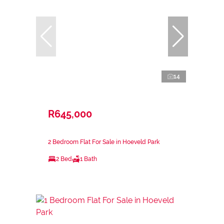
14
R645,000
2 Bedroom Flat For Sale in Hoeveld Park
2 Bed
1 Bath