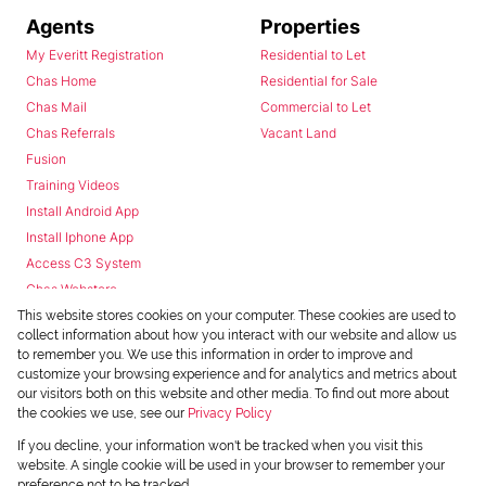
Agents
Properties
My Everitt Registration
Residential to Let
Chas Home
Residential for Sale
Chas Mail
Commercial to Let
Chas Referrals
Vacant Land
Fusion
Training Videos
Install Android App
Install Iphone App
Access C3 System
Chas Webstore
This website stores cookies on your computer. These cookies are used to
collect information about how you interact with our website and allow us
to remember you. We use this information in order to improve and
customize your browsing experience and for analytics and metrics about
our visitors both on this website and other media. To find out more about
the cookies we use, see our
Privacy Policy
Powered by
Prop Data
If you decline, your information won't be tracked when you visit this
Copyright © 2026 Chas Everitt
website. A single cookie will be used in your browser to remember your
preference not to be tracked.