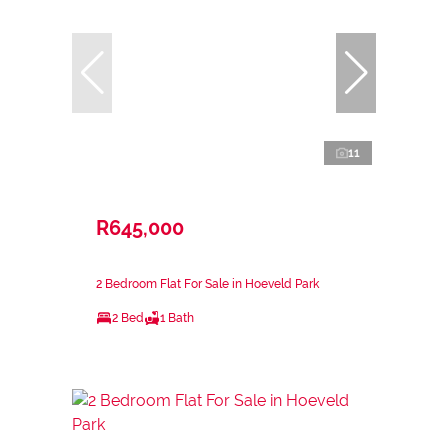
11
R645,000
2 Bedroom Flat For Sale in Hoeveld Park
2 Bed
1 Bath