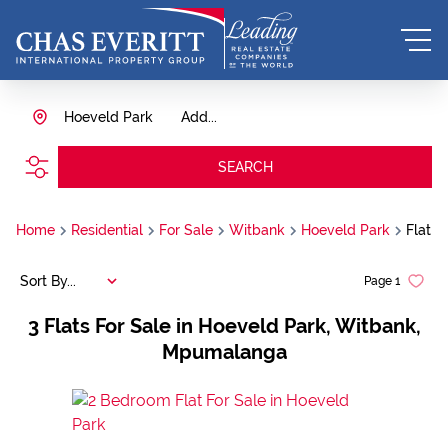
Hoeveld Park
Add...
SEARCH
Home
Residential
For Sale
Witbank
Hoeveld Park
Flat
Sort By...
Page
1
3
Flats For Sale in Hoeveld Park, Witbank,
Mpumalanga