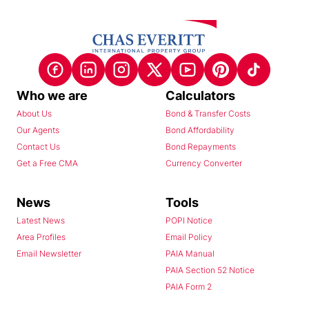
Who we are
Calculators
About Us
Bond & Transfer Costs
Our Agents
Bond Affordability
Contact Us
Bond Repayments
Get a Free CMA
Currency Converter
News
Tools
Latest News
POPI Notice
Area Profiles
Email Policy
Email Newsletter
PAIA Manual
PAIA Section 52 Notice
PAIA Form 2