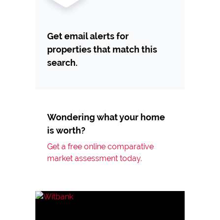
Get email alerts for
properties that match this
search.
Wondering what your home
is worth?
Get a free online comparative
market assessment today.