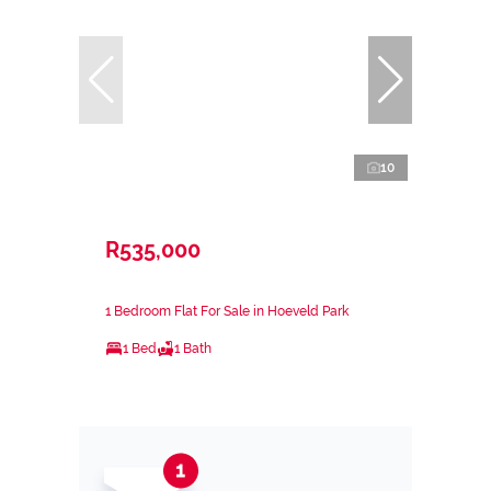
10
R535,000
1 Bedroom Flat For Sale in Hoeveld Park
1 Bed
1 Bath