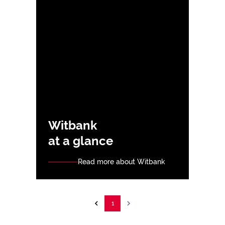
Witbank
at a glance
Read more about Witbank
1