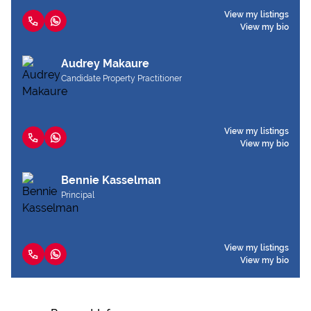
View my listings
View my bio
Audrey Makaure
Candidate Property Practitioner
View my listings
View my bio
Bennie Kasselman
Principal
View my listings
View my bio