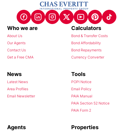
Who we are
Calculators
About Us
Bond & Transfer Costs
Our Agents
Bond Affordability
Contact Us
Bond Repayments
Get a Free CMA
Currency Converter
News
Tools
Latest News
POPI Notice
Area Profiles
Email Policy
Email Newsletter
PAIA Manual
PAIA Section 52 Notice
PAIA Form 2
Agents
Properties