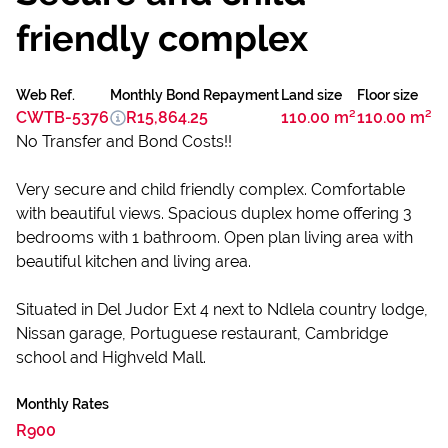
friendly complex
Web Ref.
Monthly Bond Repayment
Land size
Floor size
CWTB-5376
R15,864.25
110.00 m²
110.00 m²
No Transfer and Bond Costs!!
Very secure and child friendly complex. Comfortable
with beautiful views. Spacious duplex home offering 3
bedrooms with 1 bathroom. Open plan living area with
beautiful kitchen and living area.
Situated in Del Judor Ext 4 next to Ndlela country lodge,
Nissan garage, Portuguese restaurant, Cambridge
school and Highveld Mall.
Monthly Rates
R900