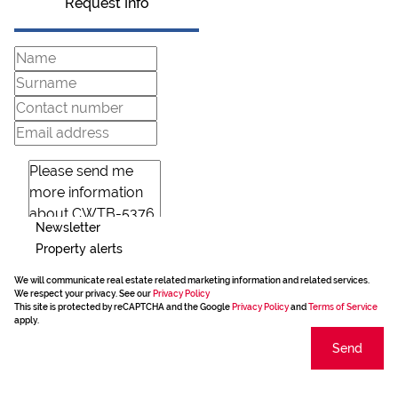
Request Info
Newsletter
Property alerts
We will communicate real estate related marketing information and related services.
We respect your privacy. See our
Privacy Policy
This site is protected by reCAPTCHA and the Google
Privacy Policy
and
Terms of Service
apply.
Send