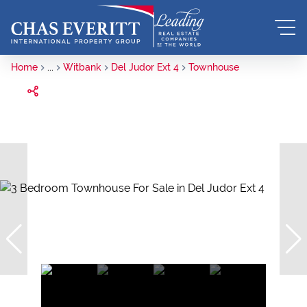
Home
...
Witbank
Del Judor Ext 4
Townhouse