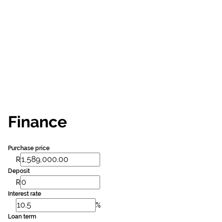
Finance
Purchase price
R
Deposit
R
Interest rate
%
Loan term