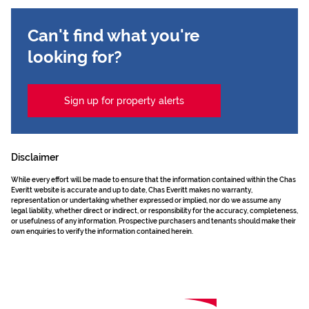
Can't find what you're
looking for?
Sign up for property alerts
Disclaimer
While every effort will be made to ensure that the information contained within the Chas
Everitt website is accurate and up to date, Chas Everitt makes no warranty,
representation or undertaking whether expressed or implied, nor do we assume any
legal liability, whether direct or indirect, or responsibility for the accuracy, completeness,
or usefulness of any information. Prospective purchasers and tenants should make their
own enquiries to verify the information contained herein.