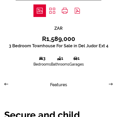
ZAR
R1,589,000
3 Bedroom Townhouse For Sale in Del Judor Ext 4
3
1
1
Bedrooms
Bathrooms
Garages
Features
Secure and child