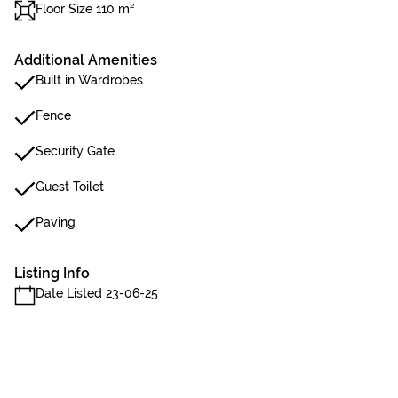
Floor Size 110 m²
Additional Amenities
Built in Wardrobes
Fence
Security Gate
Guest Toilet
Paving
Listing Info
Date Listed 23-06-25