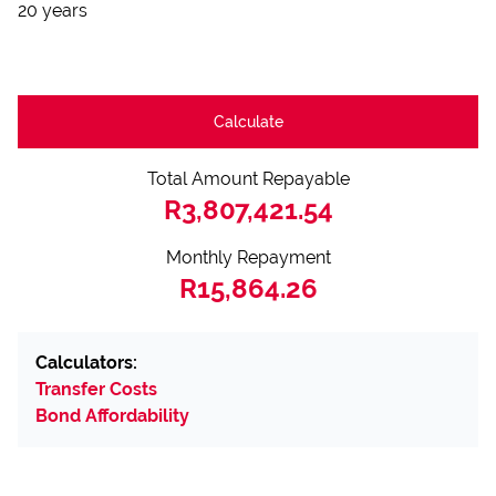
20 years
Calculate
Total Amount Repayable
R3,807,421.54
Monthly Repayment
R15,864.26
Calculators:
Transfer Costs
Bond Affordability