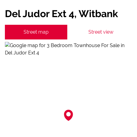
Del Judor Ext 4, Witbank
Street map
Street view