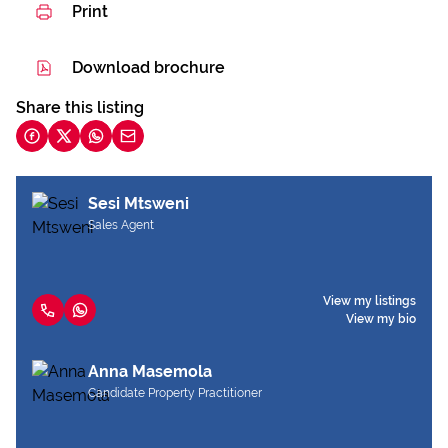
Print
Download brochure
Share this listing
Sesi Mtsweni
Sales Agent
View my listings
View my bio
Anna Masemola
Candidate Property Practitioner