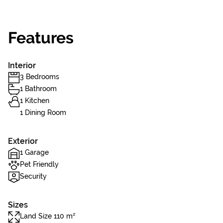
Features
Interior
3 Bedrooms
1 Bathroom
1 Kitchen
1 Dining Room
Exterior
1 Garage
Pet Friendly
Security
Sizes
Land Size 110 m²