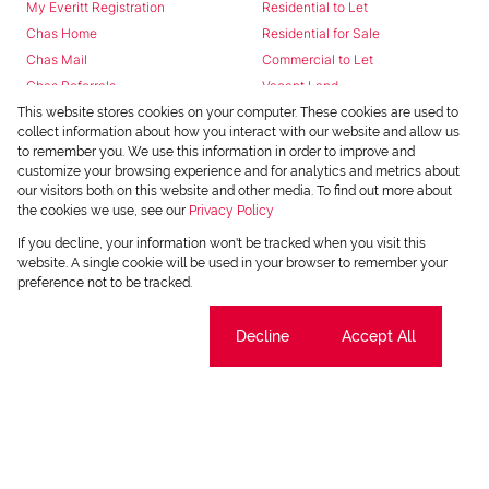
My Everitt Registration
Residential to Let
Chas Home
Residential for Sale
Chas Mail
Commercial to Let
Chas Referrals
Vacant Land
Fusion
This website stores cookies on your computer. These cookies are used to
collect information about how you interact with our website and allow us
Training Videos
to remember you. We use this information in order to improve and
Install Android App
customize your browsing experience and for analytics and metrics about
Install Iphone App
our visitors both on this website and other media. To find out more about
the cookies we use, see our
Privacy Policy
Access C3 System
Chas Webstore
If you decline, your information won't be tracked when you visit this
website. A single cookie will be used in your browser to remember your
preference not to be tracked.
Cookie settings
Decline
Accept All
Powered by
Prop Data
Copyright © 2026 Chas Everitt
REGISTERED WITH THE PPRA
Sitemap
Privacy Policy
Request Information
Cookies