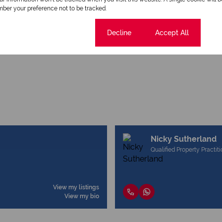
ber your preference not to be tracked.
Cookie settings
Decline
Accept All
Nicky Sutherland
Qualified Property Practit
View my listings
View my bio