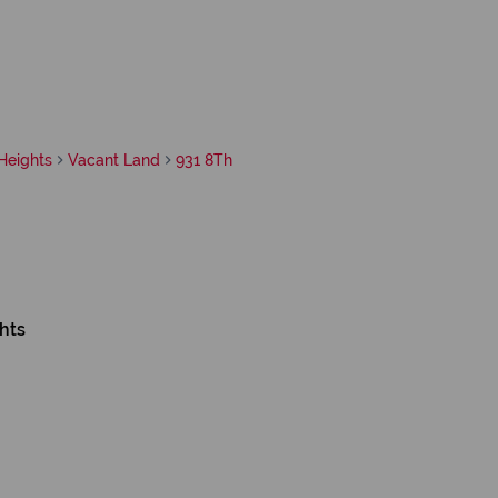
Heights
Vacant Land
931 8Th
hts