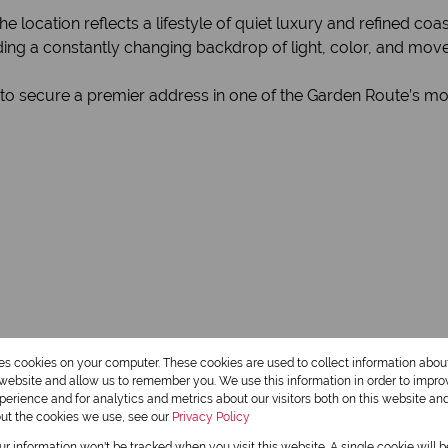
location reflects a lifestyle of quiet luxury and refined coas
ding a constantly changing backdrop of light, color, and mov
 to secure a premier address in one of the Garden Route’s mo
res cookies on your computer. These cookies are used to collect information abo
r website and allow us to remember you. We use this information in order to impr
erience and for analytics and metrics about our visitors both on this website an
out the cookies we use, see our
Privacy Policy
our information won't be tracked when you visit this website. A single cookie will 