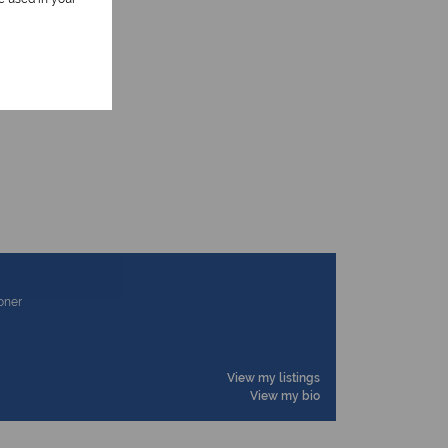
ioner
View my listings
View my bio