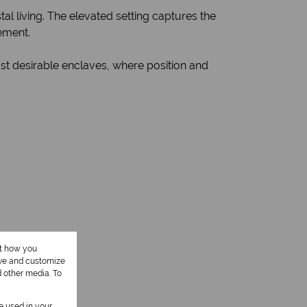
tal living. The elevated setting captures the
ement.
st desirable enclaves, where position and
ut how you
ove and customize
d other media. To
be used in your