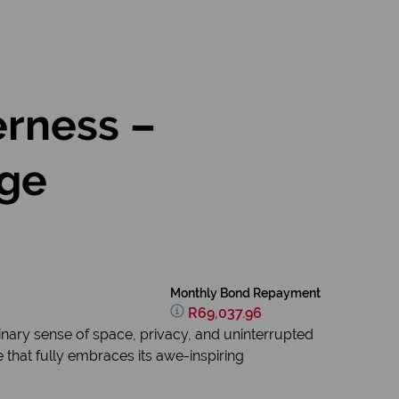
erness –
ige
Monthly Bond Repayment
R69,037.96
inary sense of space, privacy, and uninterrupted
 that fully embraces its awe-inspiring