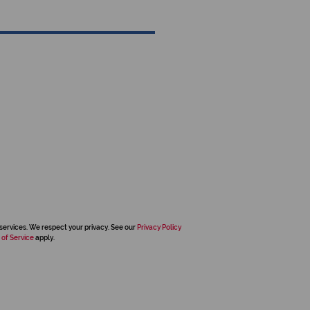
services. We respect your privacy. See our
Privacy Policy
 of Service
apply.