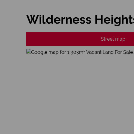
Wilderness Height
Street map