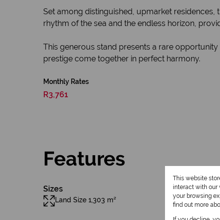
Set among distinguished, upmarket residences, the 
rhythm of the sea and the endless horizon, provi
This generous stand presents a rare opportunity
prestige come together in perfect harmony.
Monthly Rates
R3,761
Features
This website sto
interact with ou
Sizes
your browsing exp
Land Size 1,303 m²
find out more ab
If you decline, y