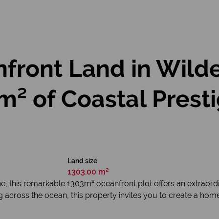
front Land in Wild
² of Coastal Prest
Land size
1303.00 m²
e, this remarkable 1303m² oceanfront plot offers an extraord
g across the ocean, this property invites you to create a home