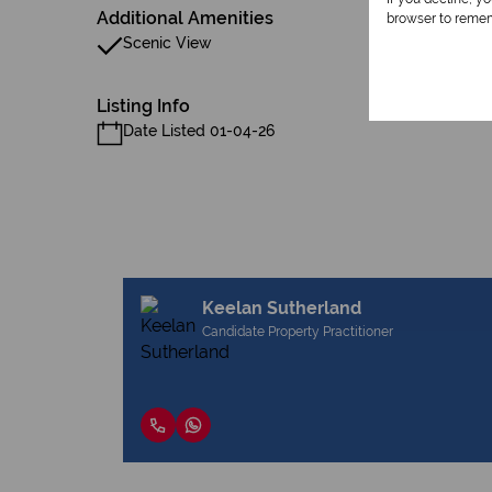
Additional Amenities
browser to remem
Scenic View
Listing Info
Date Listed 01-04-26
Keelan Sutherland
Candidate Property Practitioner