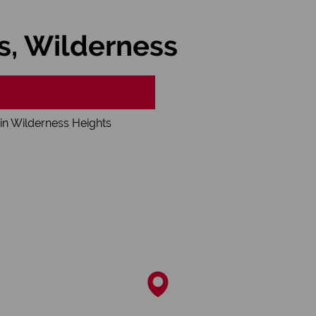
s, Wilderness