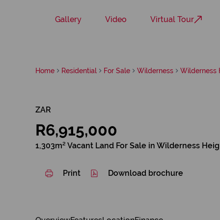
Gallery
Video
Virtual Tour
Home
Residential
For Sale
Wilderness
Wilderness 
ZAR
R6,915,000
1,303m² Vacant Land For Sale in Wilderness Heig
Print
Download brochure