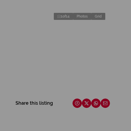
1
of
14
Photos
Grid
Share this listing