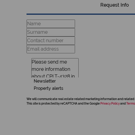
Request Info
Newsletter
Property alerts
We will communicate real estate related marketing information and related 
This site is protected by reCAPTCHA and the Google
Privacy Policy
and
Terms