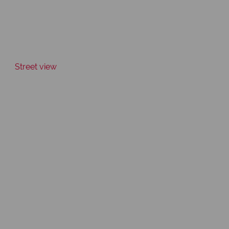
Street view