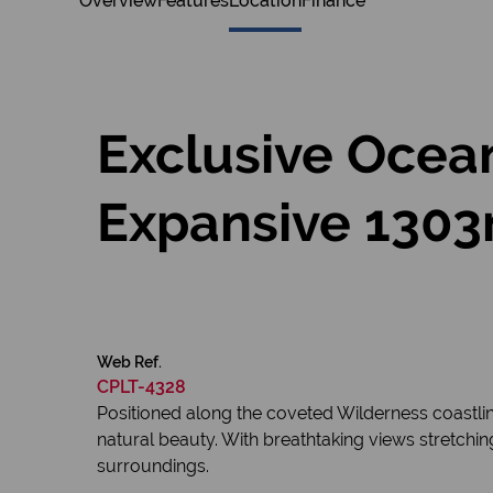
Overview
Features
Location
Finance
Exclusive Ocean
Expansive 1303m
Web Ref.
CPLT-4328
Positioned along the coveted Wilderness coastlin
natural beauty. With breathtaking views stretchin
surroundings.