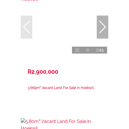
23
R2,900,000
3,669m² Vacant Land For Sale in Hoekwil