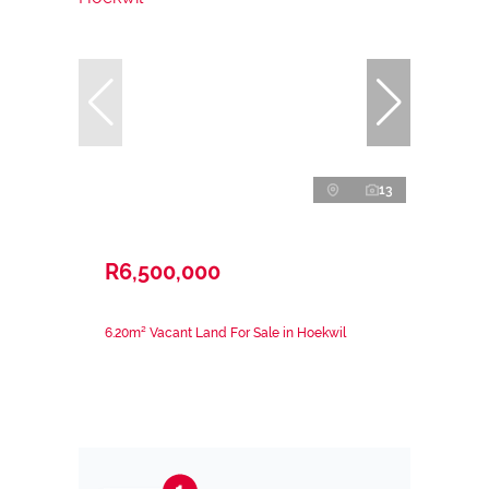
13
R6,500,000
6.20m² Vacant Land For Sale in Hoekwil