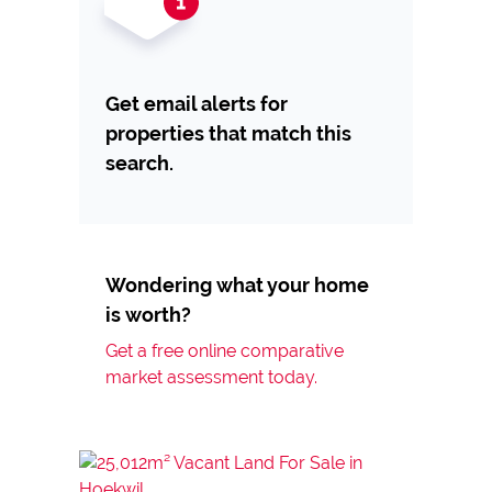
Get email alerts for
properties that match this
search.
Wondering what your home
is worth?
Get a free online comparative
market assessment today.