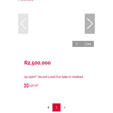
14
R2,500,000
25,012m² Vacant Land For Sale in Hoekwil
2.50 m²
1