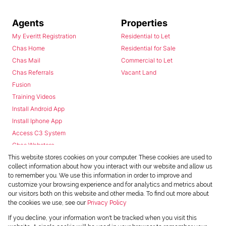
Agents
Properties
My Everitt Registration
Residential to Let
Chas Home
Residential for Sale
Chas Mail
Commercial to Let
Chas Referrals
Vacant Land
Fusion
Training Videos
Install Android App
Install Iphone App
Access C3 System
Chas Webstore
This website stores cookies on your computer. These cookies are used to
collect information about how you interact with our website and allow us
to remember you. We use this information in order to improve and
customize your browsing experience and for analytics and metrics about
our visitors both on this website and other media. To find out more about
the cookies we use, see our
Privacy Policy
Powered by
Prop Data
If you decline, your information won't be tracked when you visit this