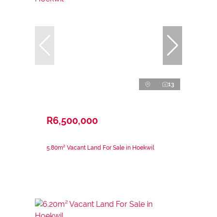
13
R6,500,000
5.80m² Vacant Land For Sale in Hoekwil