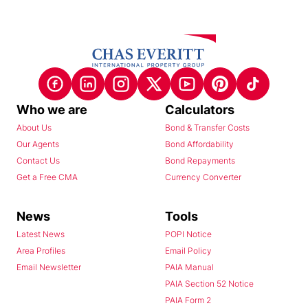
Who we are
Calculators
About Us
Bond & Transfer Costs
Our Agents
Bond Affordability
Contact Us
Bond Repayments
Get a Free CMA
Currency Converter
News
Tools
Latest News
POPI Notice
Area Profiles
Email Policy
Email Newsletter
PAIA Manual
PAIA Section 52 Notice
PAIA Form 2