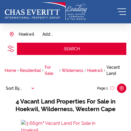
Hoekwil
Add...
SEARCH
For
Vacant
Home
Residential
Wilderness
Hoekwil
Sale
Land
Sort By...
Page
1
4
Vacant Land Properties For Sale in
Hoekwil, Wilderness, Western Cape