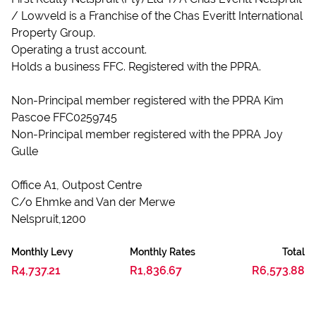
/ Lowveld is a Franchise of the Chas Everitt International
Property Group.
Operating a trust account.
Holds a business FFC. Registered with the PPRA.
Non-Principal member registered with the PPRA Kim
Pascoe FFC0259745
Non-Principal member registered with the PPRA Joy
Gulle
Office A1, Outpost Centre
C/o Ehmke and Van der Merwe
Nelspruit,1200
Monthly Levy
Monthly Rates
Total
R4,737.21
R1,836.67
R6,573.88