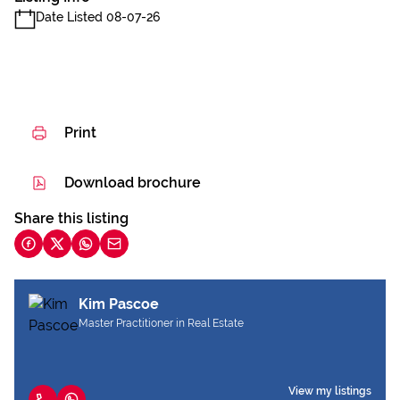
Date Listed 08-07-26
Print
Download brochure
Share this listing
Kim Pascoe
Master Practitioner in Real Estate
View my listings