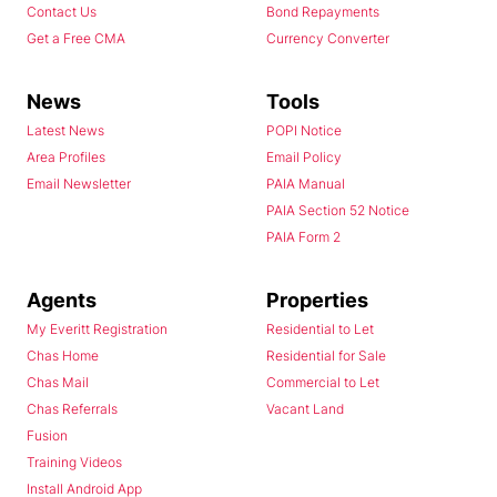
Contact Us
Bond Repayments
Get a Free CMA
Currency Converter
News
Tools
Latest News
POPI Notice
Area Profiles
Email Policy
Email Newsletter
PAIA Manual
PAIA Section 52 Notice
PAIA Form 2
Agents
Properties
My Everitt Registration
Residential to Let
Chas Home
Residential for Sale
Chas Mail
Commercial to Let
Chas Referrals
Vacant Land
Fusion
Training Videos
Install Android App