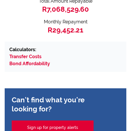
Total Amount Repayable
R7,068,529.60
Monthly Repayment
R29,452.21
Calculators:
Transfer Costs
Bond Affordability
Can't find what you're
looking for?
Sign up for property alerts