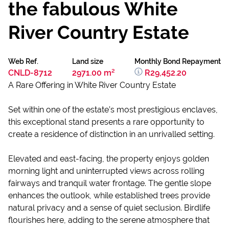
the fabulous White
River Country Estate
Web Ref.
Land size
Monthly Bond Repayment
CNLD-8712
2971.00 m²
R29,452.20
A Rare Offering in White River Country Estate
Set within one of the estate’s most prestigious enclaves,
this exceptional stand presents a rare opportunity to
create a residence of distinction in an unrivalled setting.
Elevated and east-facing, the property enjoys golden
morning light and uninterrupted views across rolling
fairways and tranquil water frontage. The gentle slope
enhances the outlook, while established trees provide
natural privacy and a sense of quiet seclusion. Birdlife
flourishes here, adding to the serene atmosphere that