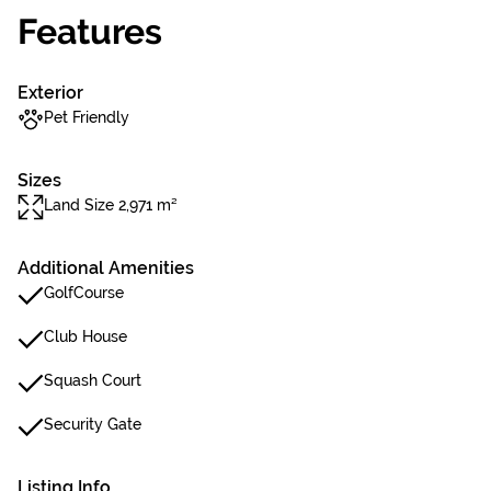
Features
Exterior
Pet Friendly
Sizes
Land Size 2,971 m²
Additional Amenities
GolfCourse
Club House
Squash Court
Security Gate
Listing Info