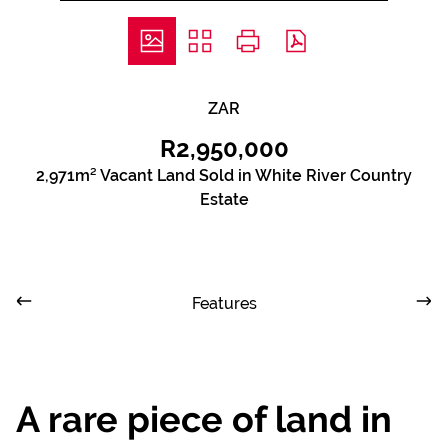
ZAR
R2,950,000
2,971m² Vacant Land Sold in White River Country
Estate
Features
A rare piece of land in