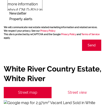
Newsletter
Property alerts
We will communicate real estate related marketing information and related services.
We respect your privacy. See our
Privacy Policy
This site is protected by reCAPTCHA and the Google
Privacy Policy
and
Terms of Service
apply.
Send
White River Country Estate,
White River
Street map
Street view