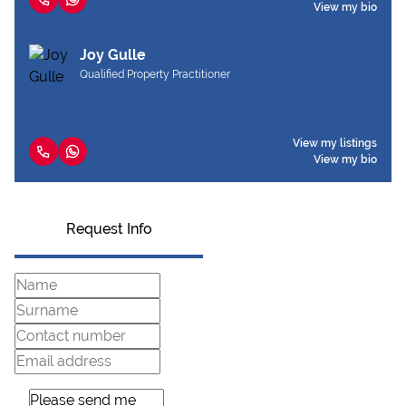
View my bio
Joy Gulle
Qualified Property Practitioner
View my listings
View my bio
Request Info