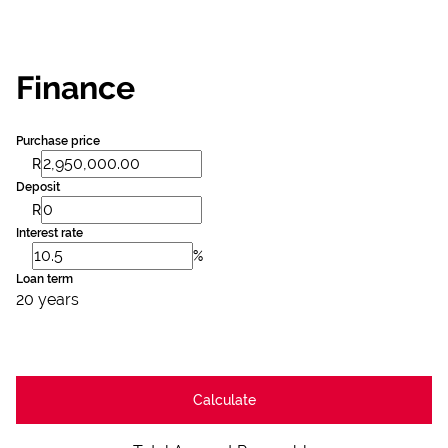
Finance
Purchase price
R
Deposit
R
Interest rate
%
Loan term
20 years
Calculate