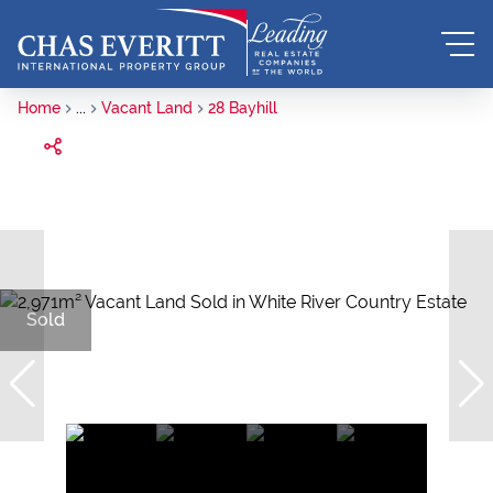
Home
...
Vacant Land
28 Bayhill
Sold