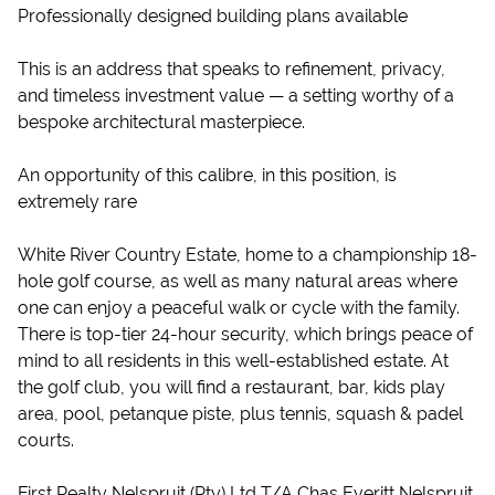
Professionally designed building plans available
This is an address that speaks to refinement, privacy,
and timeless investment value — a setting worthy of a
bespoke architectural masterpiece.
An opportunity of this calibre, in this position, is
extremely rare
White River Country Estate, home to a championship 18-
hole golf course, as well as many natural areas where
one can enjoy a peaceful walk or cycle with the family.
There is top-tier 24-hour security, which brings peace of
mind to all residents in this well-established estate. At
the golf club, you will find a restaurant, bar, kids play
area, pool, petanque piste, plus tennis, squash & padel
courts.
First Realty Nelspruit (Pty) Ltd T/A Chas Everitt Nelspruit