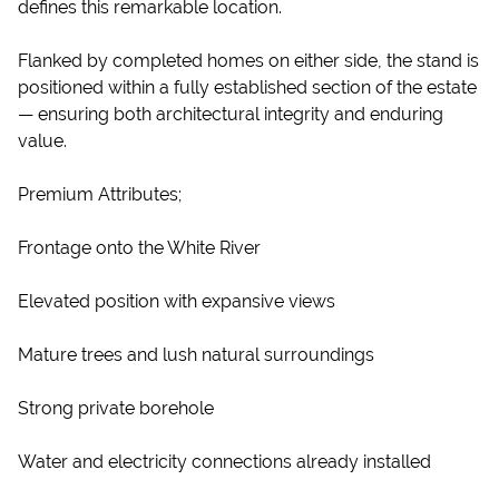
defines this remarkable location.
Flanked by completed homes on either side, the stand is
positioned within a fully established section of the estate
— ensuring both architectural integrity and enduring
value.
Premium Attributes;
Frontage onto the White River
Elevated position with expansive views
Mature trees and lush natural surroundings
Strong private borehole
Water and electricity connections already installed