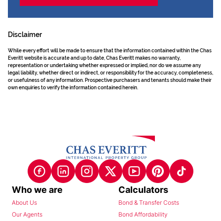
Disclaimer
While every effort will be made to ensure that the information contained within the Chas
Everitt website is accurate and up to date, Chas Everitt makes no warranty,
representation or undertaking whether expressed or implied, nor do we assume any
legal liability, whether direct or indirect, or responsibility for the accuracy, completeness,
or usefulness of any information. Prospective purchasers and tenants should make their
own enquiries to verify the information contained herein.
Who we are
Calculators
About Us
Bond & Transfer Costs
Our Agents
Bond Affordability