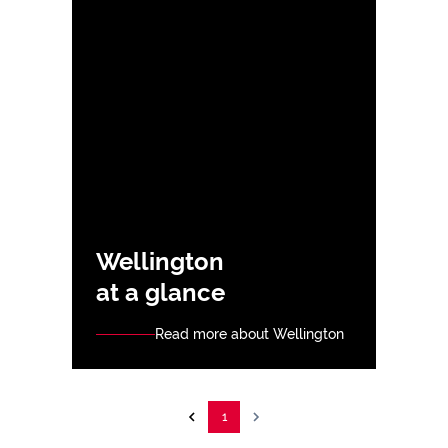
Wellington
at a glance
Read more about Wellington
1