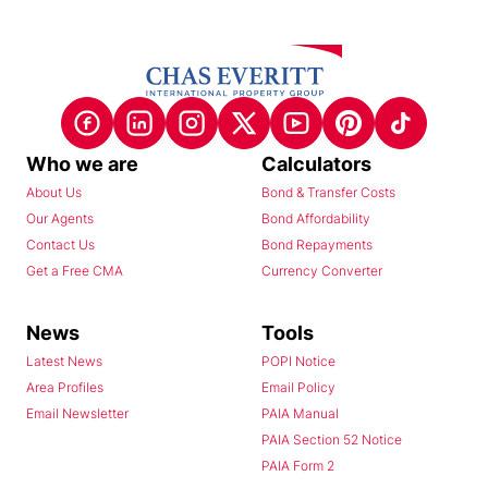
Who we are
Calculators
About Us
Bond & Transfer Costs
Our Agents
Bond Affordability
Contact Us
Bond Repayments
Get a Free CMA
Currency Converter
News
Tools
Latest News
POPI Notice
Area Profiles
Email Policy
Email Newsletter
PAIA Manual
PAIA Section 52 Notice
PAIA Form 2