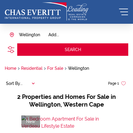
Wellington
Add...
SEARCH
Home
Residential
For Sale
Wellington
Sort By...
Page
1
2
Properties and Homes For Sale in
Wellington, Western Cape
New