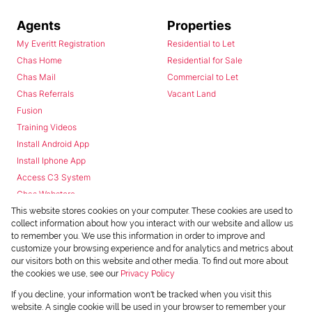
Agents
Properties
My Everitt Registration
Residential to Let
Chas Home
Residential for Sale
Chas Mail
Commercial to Let
Chas Referrals
Vacant Land
Fusion
Training Videos
Install Android App
Install Iphone App
Access C3 System
Chas Webstore
This website stores cookies on your computer. These cookies are used to
collect information about how you interact with our website and allow us
to remember you. We use this information in order to improve and
customize your browsing experience and for analytics and metrics about
our visitors both on this website and other media. To find out more about
the cookies we use, see our
Privacy Policy
Powered by
Prop Data
If you decline, your information won't be tracked when you visit this
Copyright © 2026 Chas Everitt
website. A single cookie will be used in your browser to remember your