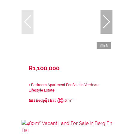
16
R1,100,000
1 Bedroom Apartment For Sale in Verdeau
Lifestyle Estate
1 Bed
1 Bath
46 m²