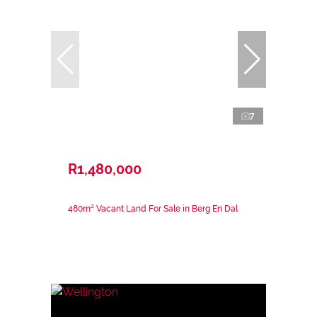
7
R1,480,000
480m² Vacant Land For Sale in Berg En Dal