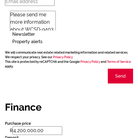
Newsletter
Property alerts
We will communicate real estate related marketing information and related services.
We respect your privacy. See our
Privacy Policy
This site is protected by reCAPTCHA and the Google
Privacy Policy
and
Terms of Service
apply.
Send
Finance
Purchase price
R
Deposit