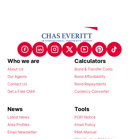
Who we are
Calculators
About Us
Bond & Transfer Costs
Our Agents
Bond Affordability
Contact Us
Bond Repayments
Get a Free CMA
Currency Converter
News
Tools
Latest News
POPI Notice
Area Profiles
Email Policy
Email Newsletter
PAIA Manual