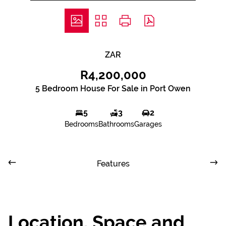
ZAR
R4,200,000
5 Bedroom House For Sale in Port Owen
5
3
2
Bedrooms
Bathrooms
Garages
Features
Location, Space and