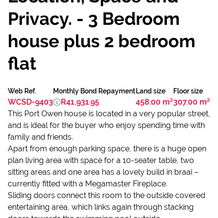
Privacy. - 3 Bedroom
house plus 2 bedroom
flat
Web Ref.
Monthly Bond Repayment
Land size
Floor size
WCSD-9403
R41,931.95
458.00 m²
307.00 m²
This Port Owen house is located in a very popular street,
and is ideal for the buyer who enjoy spending time with
family and friends.
Apart from enough parking space, there is a huge open
plan living area with space for a 10-seater table, two
sitting areas and one area has a lovely build in braai –
currently fitted with a Megamaster Fireplace.
Sliding doors connect this room to the outside covered
entertaining area, which links again through stacking