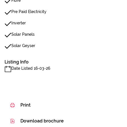
Fibre
Pre Paid Electricity
Inverter
Solar Panels
Solar Geyser
Listing Info
Date Listed 16-03-26
Print
Download brochure