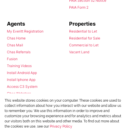
PAIA Section 52 Notice
PAIA Form 2
Agents
Properties
My Everitt Registration
Residential to Let
Chas Home
Residential for Sale
Chas Mail
Commercial to Let
Chas Referrals
Vacant Land
Fusion
Training Videos
Install Android App
Install Iphone App
Access C3 System
Chas Webstore
This website stores cookies on your computer. These cookies are used to
collect information about how you interact with our website and allow us
to remember you. We use this information in order to improve and
customize your browsing experience and for analytics and metrics about
our visitors both on this website and other media. To find out more about
the cookies we use, see our
Privacy Policy