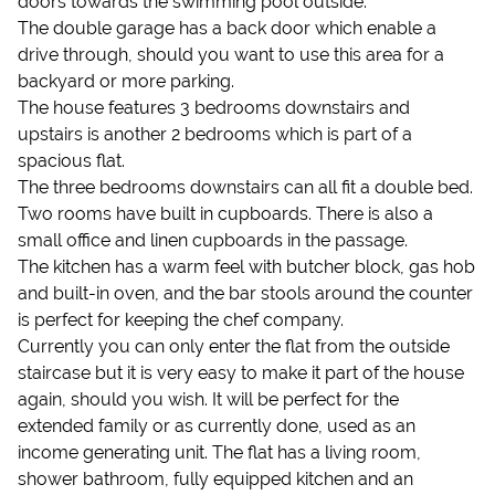
doors towards the swimming pool outside.
The double garage has a back door which enable a
drive through, should you want to use this area for a
backyard or more parking.
The house features 3 bedrooms downstairs and
upstairs is another 2 bedrooms which is part of a
spacious flat.
The three bedrooms downstairs can all fit a double bed.
Two rooms have built in cupboards. There is also a
small office and linen cupboards in the passage.
The kitchen has a warm feel with butcher block, gas hob
and built-in oven, and the bar stools around the counter
is perfect for keeping the chef company.
Currently you can only enter the flat from the outside
staircase but it is very easy to make it part of the house
again, should you wish. It will be perfect for the
extended family or as currently done, used as an
income generating unit. The flat has a living room,
shower bathroom, fully equipped kitchen and an