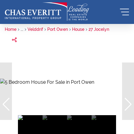
Home
...
Velddrif
Port Owen
House
27 Jocelyn