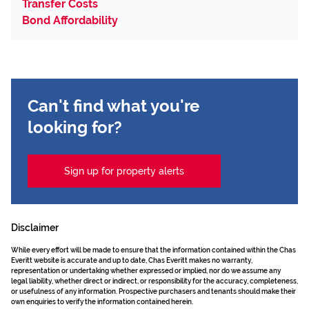
Transfer Costs
Bond Affordability
Can't find what you're
looking for?
Sign up for property alerts
Disclaimer
While every effort will be made to ensure that the information contained within the Chas
Everitt website is accurate and up to date, Chas Everitt makes no warranty,
representation or undertaking whether expressed or implied, nor do we assume any
legal liability, whether direct or indirect, or responsibility for the accuracy, completeness,
or usefulness of any information. Prospective purchasers and tenants should make their
own enquiries to verify the information contained herein.