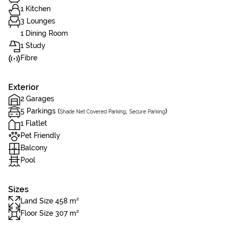
1 Kitchen
3 Lounges
1 Dining Room
1 Study
Fibre
Exterior
2 Garages
5 Parkings (
,
)
Shade Net Covered Parking
Secure Parking
1 Flatlet
Pet Friendly
Balcony
Pool
Sizes
Land Size 458 m²
Floor Size 307 m²