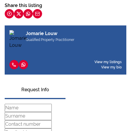
Share this listing
Jomarie Louw
Qualified Property Practitioner
View my listings
View my bio
Request Info