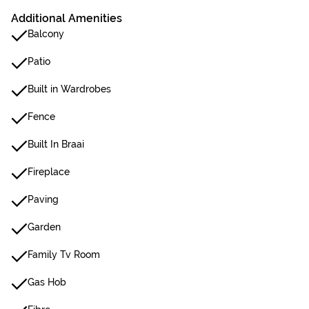
Additional Amenities
Balcony
Patio
Built in Wardrobes
Fence
Built In Braai
Fireplace
Paving
Garden
Family Tv Room
Gas Hob