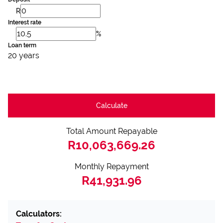
R
Interest rate
%
Loan term
20 years
Calculate
Total Amount Repayable
R10,063,669.26
Monthly Repayment
R41,931.96
Calculators: