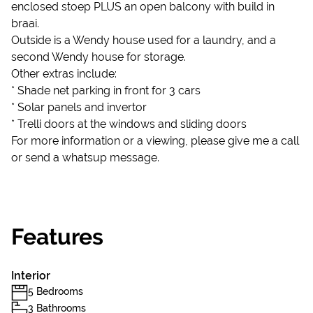
enclosed stoep PLUS an open balcony with build in
braai.
Outside is a Wendy house used for a laundry, and a
second Wendy house for storage.
Other extras include:
* Shade net parking in front for 3 cars
* Solar panels and invertor
* Trelli doors at the windows and sliding doors
For more information or a viewing, please give me a call
or send a whatsup message.
Features
Interior
5 Bedrooms
3 Bathrooms