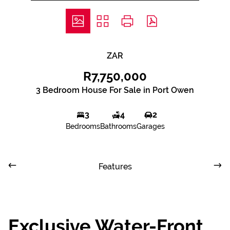
ZAR
R7,750,000
3 Bedroom House For Sale in Port Owen
3
4
2
Bedrooms
Bathrooms
Garages
Features
Exclusive Water-Front