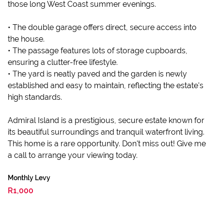
those long West Coast summer evenings.
• The double garage offers direct, secure access into
the house.
• The passage features lots of storage cupboards,
ensuring a clutter-free lifestyle.
• The yard is neatly paved and the garden is newly
established and easy to maintain, reflecting the estate's
high standards.
Admiral Island is a prestigious, secure estate known for
its beautiful surroundings and tranquil waterfront living.
This home is a rare opportunity. Don't miss out! Give me
a call to arrange your viewing today.
Monthly Levy
R1,000