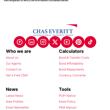
own enquiries to verify the information contained herein.
Who we are
Calculators
About Us
Bond & Transfer Costs
Our Agents
Bond Affordability
Contact Us
Bond Repayments
Get a Free CMA
Currency Converter
News
Tools
Latest News
POPI Notice
Area Profiles
Email Policy
Email Newsletter
PAIA Manual