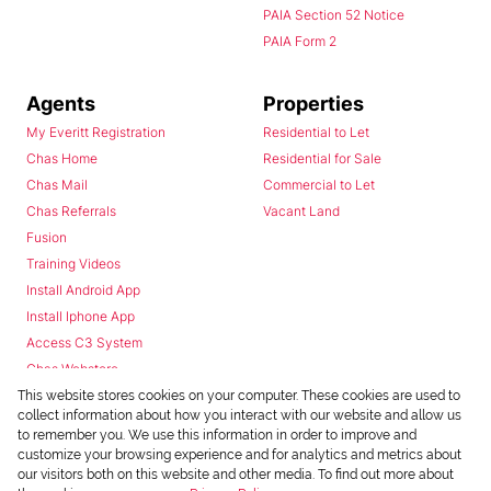
PAIA Section 52 Notice
PAIA Form 2
Agents
Properties
My Everitt Registration
Residential to Let
Chas Home
Residential for Sale
Chas Mail
Commercial to Let
Chas Referrals
Vacant Land
Fusion
Training Videos
Install Android App
Install Iphone App
Access C3 System
Chas Webstore
This website stores cookies on your computer. These cookies are used to
collect information about how you interact with our website and allow us
to remember you. We use this information in order to improve and
customize your browsing experience and for analytics and metrics about
our visitors both on this website and other media. To find out more about