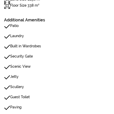
Floor Size 338 m²
Additional Amenities
Patio
Laundry
Built in Wardrobes
Security Gate
Scenic View
Jetty
Scullery
Guest Toilet
Paving