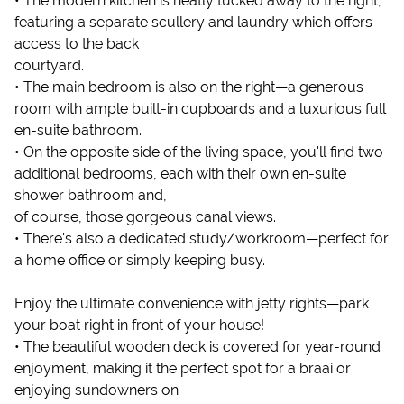
• The modern kitchen is neatly tucked away to the right,
featuring a separate scullery and laundry which offers
access to the back
courtyard.
• The main bedroom is also on the right—a generous
room with ample built-in cupboards and a luxurious full
en-suite bathroom.
• On the opposite side of the living space, you'll find two
additional bedrooms, each with their own en-suite
shower bathroom and,
of course, those gorgeous canal views.
• There's also a dedicated study/workroom—perfect for
a home office or simply keeping busy.
Enjoy the ultimate convenience with jetty rights—park
your boat right in front of your house!
• The beautiful wooden deck is covered for year-round
enjoyment, making it the perfect spot for a braai or
enjoying sundowners on