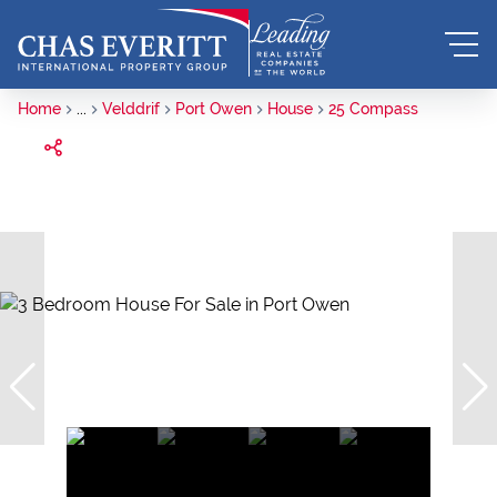
Home
...
Velddrif
Port Owen
House
25 Compass