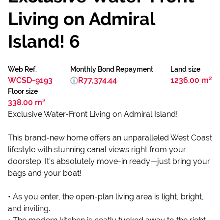
Living on Admiral
Island! 6
Web Ref.
Monthly Bond Repayment
Land size
WCSD-9193
R77,374.44
1236.00 m²
Floor size
338.00 m²
Exclusive Water-Front Living on Admiral Island!
This brand-new home offers an unparalleled West Coast
lifestyle with stunning canal views right from your
doorstep. It’s absolutely move-in ready—just bring your
bags and your boat!
• As you enter, the open-plan living area is light, bright,
and inviting.