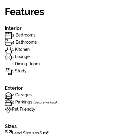
Features
Interior
3 Bedrooms
4 Bathrooms
1 Kitchen
1 Lounge
1 Dining Room
1 Study
Exterior
2 Garages
2 Parkings (
)
Secure Parking
Pet Friendly
Sizes
Land Size 1,236 m²