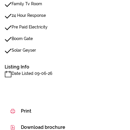
Family Tv Room
24 Hour Response
Pre Paid Electricity
Boom Gate
Solar Geyser
Listing Info
Date Listed 09-06-26
Print
Download brochure