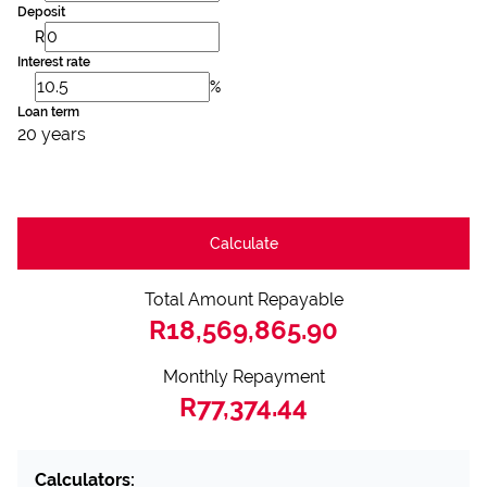
Deposit
R
Interest rate
%
Loan term
20 years
Calculate
Total Amount Repayable
R18,569,865.90
Monthly Repayment
R77,374.44
Calculators: