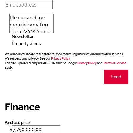
Newsletter
Property alerts
We will communicate real estate related marketing information and related services.
We respect your privacy. See our
Privacy Policy
This site is protected by reCAPTCHA and the Google
Privacy Policy
and
Terms of Service
apply.
Send
Finance
Purchase price
R