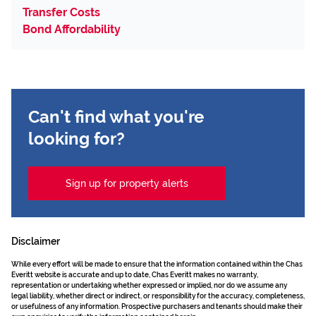
Transfer Costs
Bond Affordability
Can't find what you're
looking for?
Sign up for property alerts
Disclaimer
While every effort will be made to ensure that the information contained within the Chas
Everitt website is accurate and up to date, Chas Everitt makes no warranty,
representation or undertaking whether expressed or implied, nor do we assume any
legal liability, whether direct or indirect, or responsibility for the accuracy, completeness,
or usefulness of any information. Prospective purchasers and tenants should make their