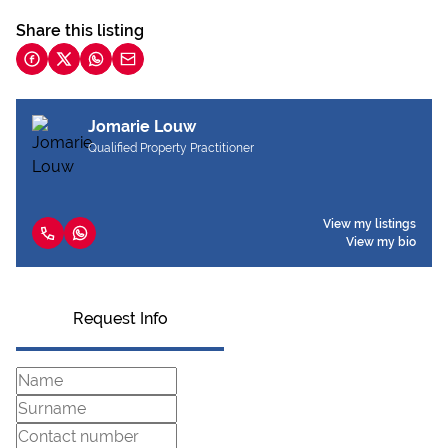
Share this listing
Jomarie Louw
Qualified Property Practitioner
View my listings
View my bio
Request Info