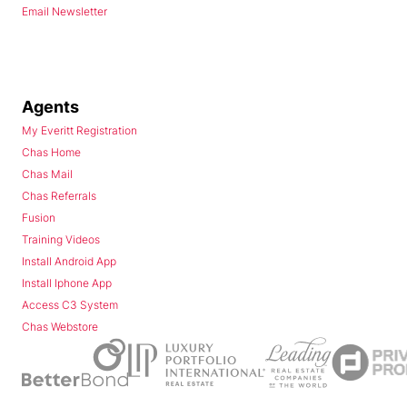
Email Newsletter
Agents
My Everitt Registration
Chas Home
Chas Mail
Chas Referrals
Fusion
Training Videos
Install Android App
Install Iphone App
Access C3 System
Chas Webstore