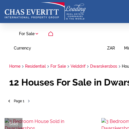
For Sale
Currency
Mi
ZAR
Home
Residential
For Sale
Velddrif
Dwarskersbos
Hou
12
Houses For Sale in Dwar
Page
1
Sold