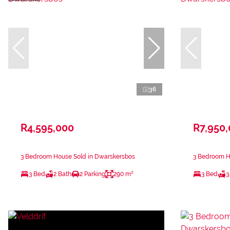
36
R4,595,000
R7,950
3 Bedroom House Sold in Dwarskersbos
3 Bedroom H
3 Bed
2 Bath
2 Parking
290 m²
3 Bed
3