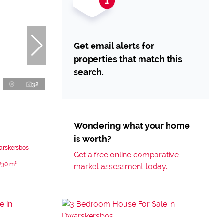
Get email alerts for
properties that match this
search.
32
Wondering what your home
is worth?
arskersbos
Get a free online comparative
230 m²
market assessment today.