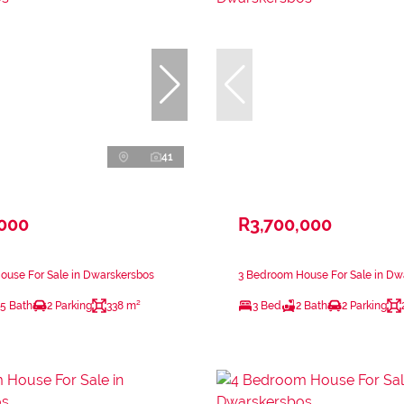
41
,000
R3,700,000
ouse For Sale in Dwarskersbos
3 Bedroom House For Sale in Dw
.5 Bath
2 Parking
338 m²
3 Bed
2 Bath
2 Parking