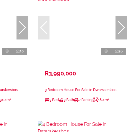
30
26
R3,990,000
arskersbos
3 Bedroom House For Sale in Dwarskersbos
340 m²
3 Bed
3 Bath
2 Parking
180 m²