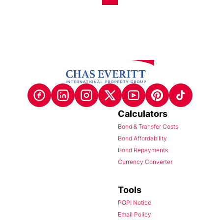
Calculators
Bond & Transfer Costs
Bond Affordability
Bond Repayments
Currency Converter
Tools
POPI Notice
Email Policy