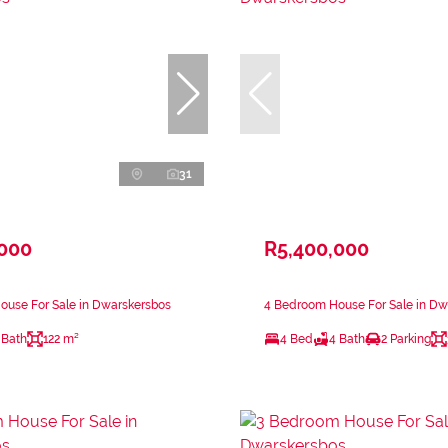
31
,000
R5,400,000
ouse For Sale in Dwarskersbos
4 Bedroom House For Sale in Dw
 Bath
122 m²
4 Bed
4 Bath
2 Parking