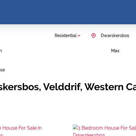
Residential
Dwarskersbos
n
Max
se
skersbos, Velddrif, Western C