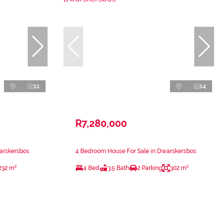
11
14
R7,280,000
arskersbos
4 Bedroom House For Sale in Dwarskersbos
232 m²
4 Bed
3.5 Bath
2 Parking
302 m²