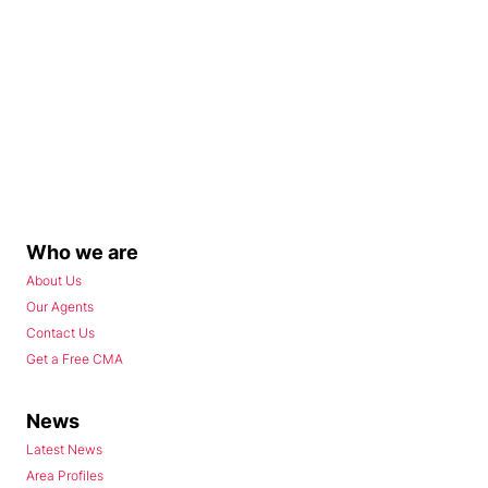
Who we are
About Us
Our Agents
Contact Us
Get a Free CMA
News
Latest News
Area Profiles