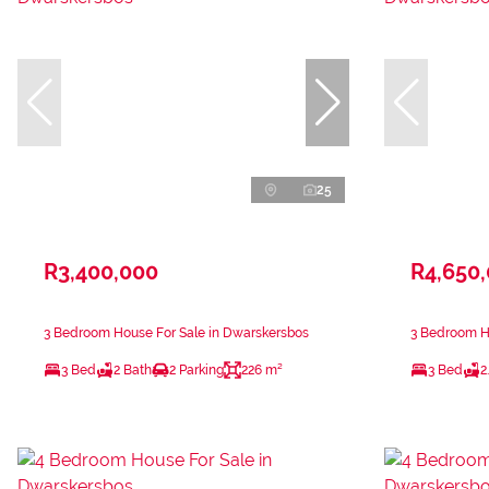
25
R3,400,000
R4,650
3 Bedroom House For Sale in Dwarskersbos
3 Bedroom H
3 Bed
2 Bath
2 Parking
226 m²
3 Bed
2