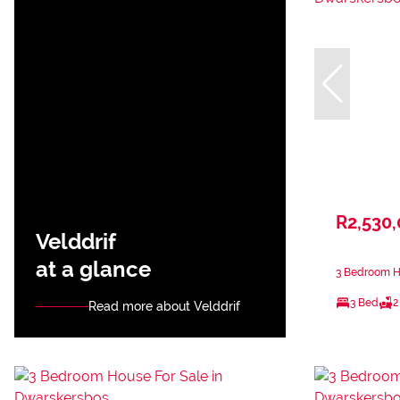
R2,530
Velddrif
at a glance
3 Bedroom H
3 Bed
2
Read more about Velddrif