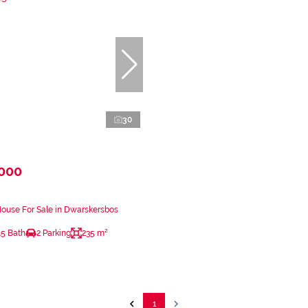
30
,000
ouse For Sale in Dwarskersbos
.5 Bath
2 Parking
235 m²
1