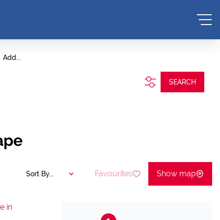
Add...
SEARCH
ape
Favourites
Show map
Sort By...