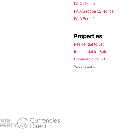
PAIA Manual
PAIA Section 52 Notice
PAIA Form 2
Properties
Residential to Let
Residential for Sale
Commercial to Let
Vacant Land