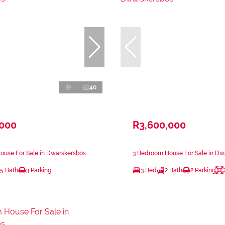
40
,000
R3,600,000
ouse For Sale in Dwarskersbos
3 Bedroom House For Sale in Dw
.5 Bath
3 Parking
3 Bed
2 Bath
2 Parking