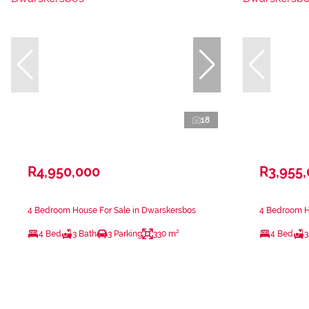
18
R4,950,000
R3,955
4 Bedroom House For Sale in Dwarskersbos
4 Bedroom H
4 Bed
3 Bath
3 Parking
330 m²
4 Bed
3