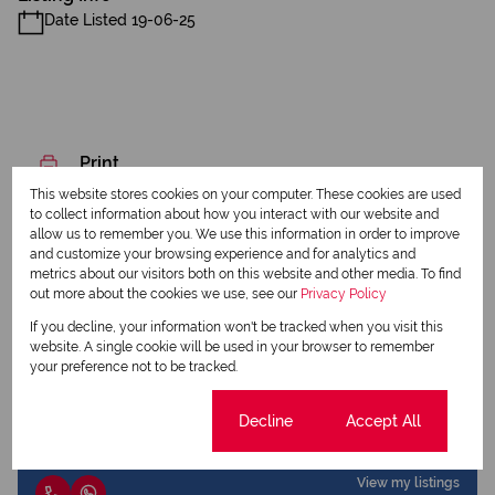
Date Listed 19-06-25
Print
This website stores cookies on your computer. These cookies are used
to collect information about how you interact with our website and
Download brochure
allow us to remember you. We use this information in order to improve
and customize your browsing experience and for analytics and
Share this listing
metrics about our visitors both on this website and other media. To find
out more about the cookies we use, see our
Privacy Policy
If you decline, your information won't be tracked when you visit this
website. A single cookie will be used in your browser to remember
your preference not to be tracked.
Christo Tolken
Qualified Property Practitioner
Cookie settings
Decline
Accept All
View my listings