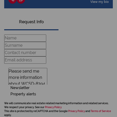
View my bio
Request Info
Newsletter
Property alerts
We will communicate real estate related marketing information and related services.
We respect your privacy. See our
Privacy Policy
This site is protected by reCAPTCHA and the Google
Privacy Policy
and
Terms of Service
apply.