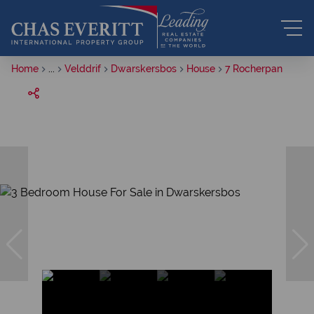
Home
...
Velddrif
Dwarskersbos
House
7 Rocherpan