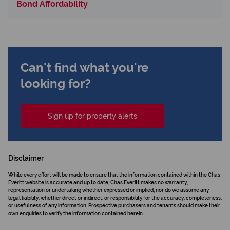
Bond Affordability
Can't find what you're
looking for?
Sign up for property alerts
Disclaimer
While every effort will be made to ensure that the information contained within the Chas
Everitt website is accurate and up to date, Chas Everitt makes no warranty,
representation or undertaking whether expressed or implied, nor do we assume any
legal liability, whether direct or indirect, or responsibility for the accuracy, completeness,
or usefulness of any information. Prospective purchasers and tenants should make their
own enquiries to verify the information contained herein.