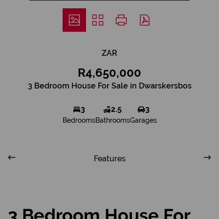
ZAR
R4,650,000
3 Bedroom House For Sale in Dwarskersbos
3
2.5
3
Bedrooms
Bathrooms
Garages
Features
3 Bedroom House For