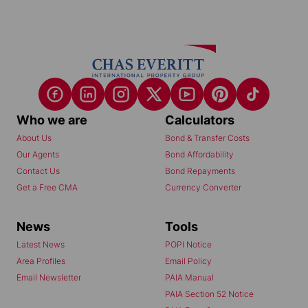
Who we are
Calculators
About Us
Bond & Transfer Costs
Our Agents
Bond Affordability
Contact Us
Bond Repayments
Get a Free CMA
Currency Converter
News
Tools
Latest News
POPI Notice
Area Profiles
Email Policy
Email Newsletter
PAIA Manual
PAIA Section 52 Notice