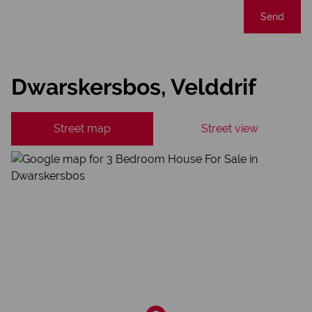
Send
Dwarskersbos, Velddrif
Street map
Street view