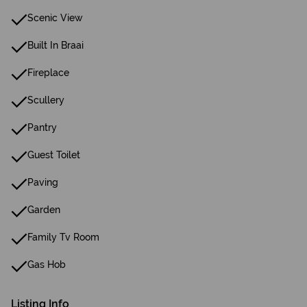
Scenic View
Built In Braai
Fireplace
Scullery
Pantry
Guest Toilet
Paving
Garden
Family Tv Room
Gas Hob
Listing Info