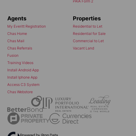
PAIA Form 2
Agents
Properties
My Everitt Registration
Residential to Let
Chas Home
Residential for Sale
Chas Mail
Commercial to Let
Chas Referrals
Vacant Land
Fusion
Training Videos
Install Android App
Install Iphone App
Access C3 System
Chas Webstore
Powered by
Prop Data