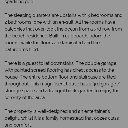
sparkling pool.
The sleeping quarters are upstairs with 3 bedrooms and
2 bathrooms, one with an en-suit. All the rooms have
balconies that over-look the ocean from a 3rd row from
the beach residence. Built-in cupboards adorn the
rooms, while the floors are laminated and the
bathrooms tiled.
There is a guest toilet downstairs. The double garage,
with painted screed flooring has direct access to the
house. The entire bottom floor and staircase are tiled
throughout. This magnificent house has a 3rd garage /
storage space and a tranquil back-garden to enjoy the
serenity of the area.
The property is well-designed and an entertainer's
delight, whilst it is a family homestead that oozes class
and comfort.