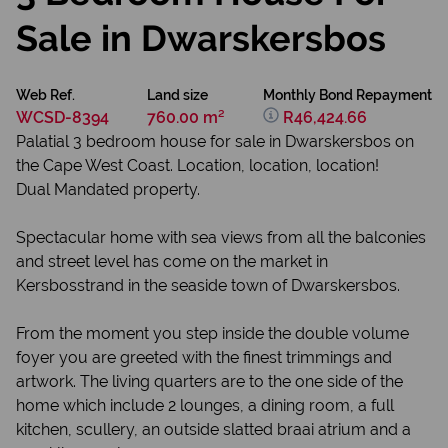
Sale in Dwarskersbos
Web Ref.
Land size
Monthly Bond Repayment
WCSD-8394
760.00 m²
R46,424.66
Palatial 3 bedroom house for sale in Dwarskersbos on
the Cape West Coast. Location, location, location!
Dual Mandated property.
Spectacular home with sea views from all the balconies
and street level has come on the market in
Kersbosstrand in the seaside town of Dwarskersbos.
From the moment you step inside the double volume
foyer you are greeted with the finest trimmings and
artwork. The living quarters are to the one side of the
home which include 2 lounges, a dining room, a full
kitchen, scullery, an outside slatted braai atrium and a