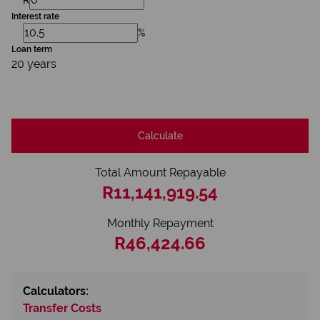
Interest rate
%
Loan term
20 years
Calculate
Total Amount Repayable
R11,141,919.54
Monthly Repayment
R46,424.66
Calculators:
Transfer Costs