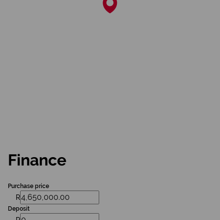
Finance
Purchase price
R
Deposit
R