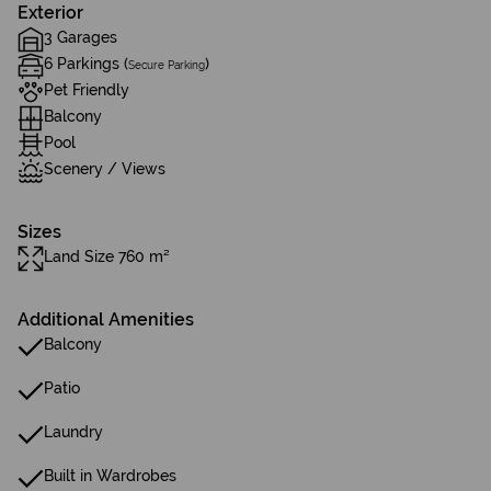
Exterior
3 Garages
6 Parkings (
)
Secure Parking
Pet Friendly
Balcony
Pool
Scenery / Views
Sizes
Land Size 760 m²
Additional Amenities
Balcony
Patio
Laundry
Built in Wardrobes