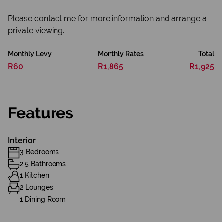
Please contact me for more information and arrange a
private viewing.
Monthly Levy
Monthly Rates
Total
R60
R1,865
R1,925
Features
Interior
3 Bedrooms
2.5 Bathrooms
1 Kitchen
2 Lounges
1 Dining Room