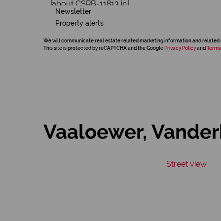
Newsletter
Property alerts
We will communicate real estate related marketing information and related 
This site is protected by reCAPTCHA and the Google
Privacy Policy
and
Terms
Vaaloewer, Vanderb
Street view