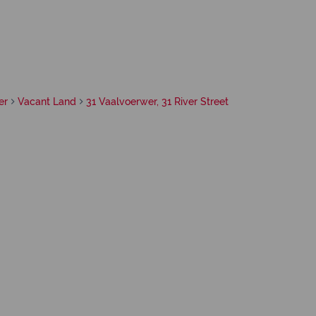
er
Vacant Land
31 Vaalvoerwer, 31 River Street