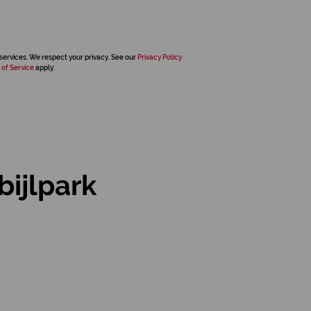
services. We respect your privacy. See our
Privacy Policy
 of Service
apply.
ijlpark