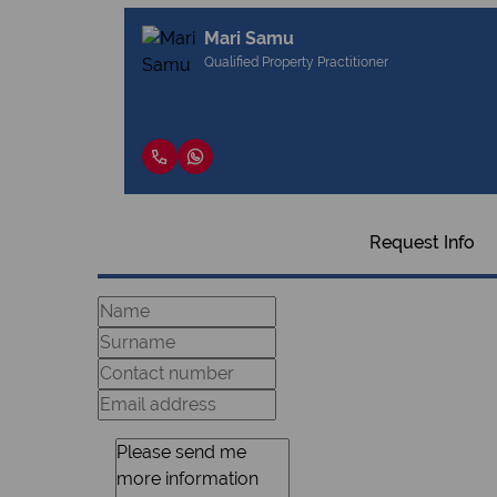
Mari Samu
Qualified Property Practitioner
Request Info