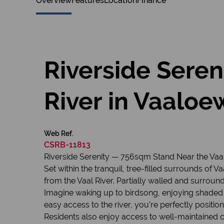
Overview
Features
Location
Finance
Riverside Sere
River in Vaaloe
Web Ref.
CSRB-11813
Riverside Serenity — 756sqm Stand Near the Vaal
Set within the tranquil, tree-filled surrounds of 
from the Vaal River. Partially walled and surround
Imagine waking up to birdsong, enjoying shaded 
easy access to the river, you’re perfectly position
Residents also enjoy access to well-maintained co