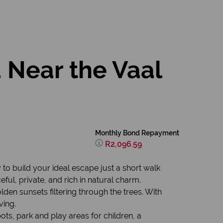
 Near the Vaal
Monthly Bond Repayment
R2,096.59
y to build your ideal escape just a short walk
ful, private, and rich in natural charm.
en sunsets filtering through the trees. With
ving.
ots, park and play areas for children, a