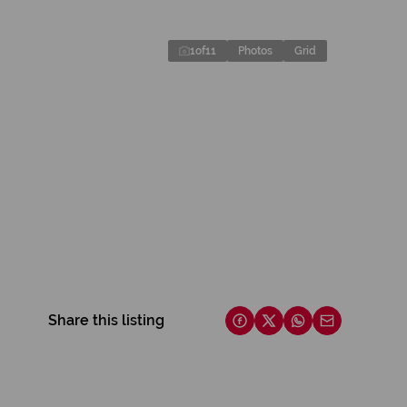
1
of
11
Photos
Grid
Share this listing