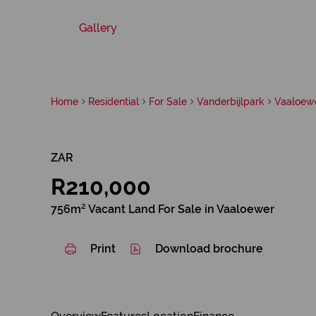
Gallery
Home
Residential
For Sale
Vanderbijlpark
Vaaloew
ZAR
R210,000
756m² Vacant Land For Sale in Vaaloewer
Print
Download brochure