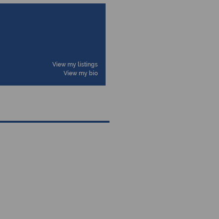
View my listings
View my bio