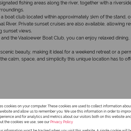
ed fishing areas along the river, together with a riverside l
rroundings.
s a boat club located within approximately 1km of the stand, of
l River. Private sunset cruises are also available, allowing re
g sunset views.
 and the Vaaloewer Boat Club, you can enjoy relaxed dining, 
d scenic beauty, making it ideal for a weekend retreat or a p
e calm, space, and simplicity this unique location has to off
res cookies on your computer. These cookies are used to collect information abo
r website and allow us to remember you. We use this information in order to impr
erience and for analytics and metrics about our visitors both on this website an
out the cookies we use, see our
Privacy Policy
our information won't be tracked when you visit this website. A single cookie will 