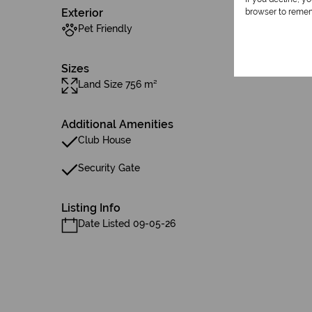
Exterior
browser to remem
Pet Friendly
Sizes
Land Size 756 m²
Additional Amenities
Club House
Security Gate
Listing Info
Date Listed 09-05-26