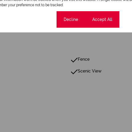
ber your preference not to be tracked.
Cookie settings
Decline
Accept All
Fence
Scenic View