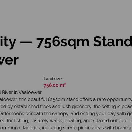
nity — 756sqm Stand
wer
Land size
756.00 m²
 River in Vaaloewer
Vaaloewer, this beautiful 815sqm stand offers a rare opportunit
ed by established trees and lush greenery, the setting is peace
afternoons beneath the canopy, and ending your day with gold
ed for fishing, leisurely walks, boating, and relaxed outdoor li
mmunal facilities, including scenic picnic areas with braai sp