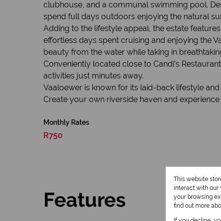
clubhouse, and a communal swimming pool. Designat
spend full days outdoors enjoying the natural su
Adding to the lifestyle appeal, the estate feature
effortless days spent cruising and enjoying the Vaa
beauty from the water while taking in breathtakin
Conveniently located close to Candi’s Restaurant
activities just minutes away.
Vaaloewer is known for its laid-back lifestyle an
Create your own riverside haven and experience th
Monthly Rates
R750
This website sto
interact with ou
Features
your browsing exp
find out more ab
If you decline, y