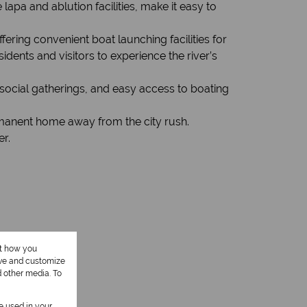
apa and ablution facilities, make it easy to
fering convenient boat launching facilities for
sidents and visitors to experience the river’s
social gatherings, and easy access to boating
ermanent home away from the city rush.
er.
ut how you
ove and customize
d other media. To
be used in your