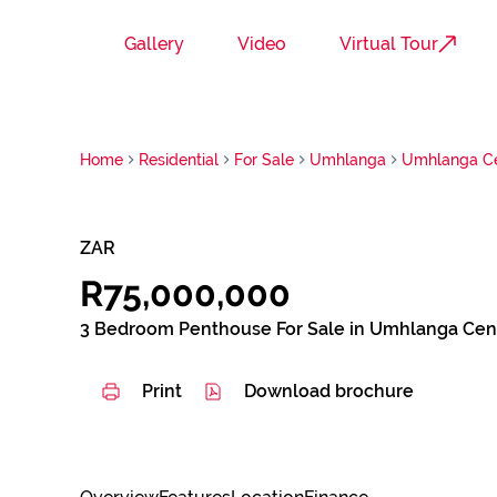
Gallery
Video
Virtual Tour
Home
Residential
For Sale
Umhlanga
Umhlanga Ce
ZAR
R75,000,000
3 Bedroom Penthouse For Sale in Umhlanga Cen
Print
Download brochure