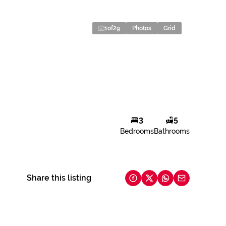
1
of
29
Photos
Grid
3
5
Bedrooms
Bathrooms
Share this listing