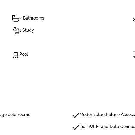
5 Bathrooms
1 Study
Pool
ridge cold rooms
Modern stand-alone Access 
incl. WI-FI and Data Connec