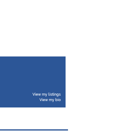
View my listings
View my bio