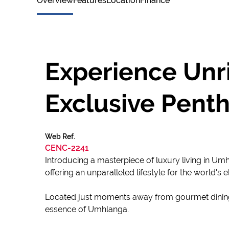
Overview
Features
Location
Finance
Experience Unri
Exclusive Penth
Web Ref.
CENC-2241
Introducing a masterpiece of luxury living in Um
offering an unparalleled lifestyle for the world's el
Located just moments away from gourmet dining, p
essence of Umhlanga.