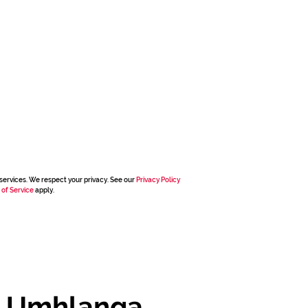
services. We respect your privacy. See our
Privacy Policy
 of Service
apply.
, Umhlanga