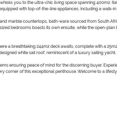
 whisks you to the ultra-chic living space spanning 400m2. Ita
n equipped with top-of-the-line appliances, including a walk-i
one and marble countertops, bath-ware sourced from South Af
 sized bedrooms boasts its own ensuite, while the open-plan 
 where a breathtaking 244m2 deck awaits, complete with a 25m2
esigned white sail roof, reminiscent of a luxury sailing yacht.
s ensuring peace of mind for the discerning buyer. Experience 
 corner of this exceptional penthouse. Welcome to a lifestyle