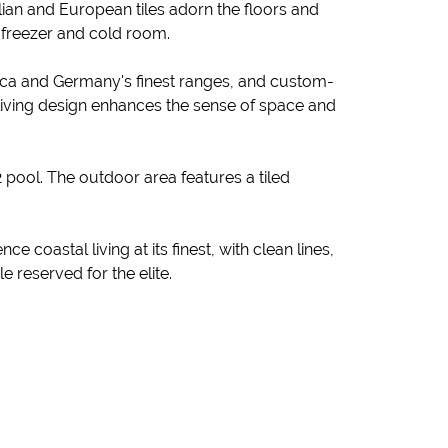
lian and European tiles adorn the floors and
n freezer and cold room.
rica and Germany's finest ranges, and custom-
living design enhances the sense of space and
 pool. The outdoor area features a tiled
coastal living at its finest, with clean lines,
 reserved for the elite.