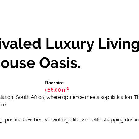
valed Luxury Livin
ouse Oasis.
Floor size
966.00 m²
hlanga, South Africa, where opulence meets sophistication. Th
ite.
ristine beaches, vibrant nightlife, and elite shopping destin