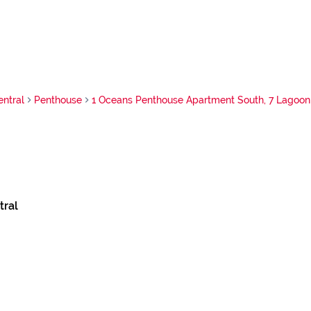
ntral
Penthouse
1 Oceans Penthouse Apartment South, 7 Lagoon
tral