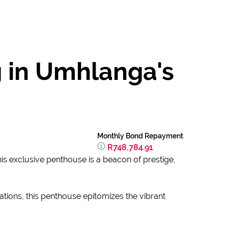
g in Umhlanga's
Monthly Bond Repayment
R748,784.91
is exclusive penthouse is a beacon of prestige,
ations, this penthouse epitomizes the vibrant