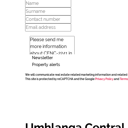
Newsletter
Property alerts
We will communicate real estate related marketing information and related 
This site is protected by reCAPTCHA and the Google
Privacy Policy
and
Terms
Umhlanga Central