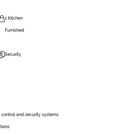
1 Kitchen
Furnished
Security
control and security systems
tions