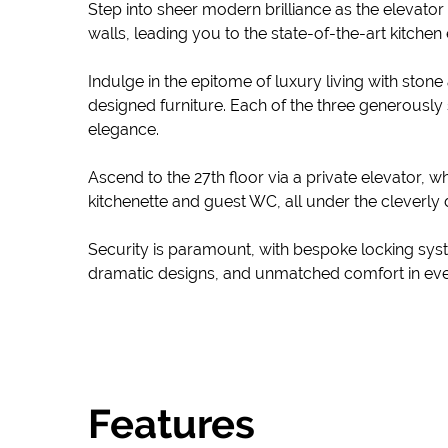
Step into sheer modern brilliance as the elevator
walls, leading you to the state-of-the-art kitche
Indulge in the epitome of luxury living with st
designed furniture. Each of the three generously
elegance.
Ascend to the 27th floor via a private elevator,
kitchenette and guest WC, all under the cleverly d
Security is paramount, with bespoke locking system
dramatic designs, and unmatched comfort in every
Features