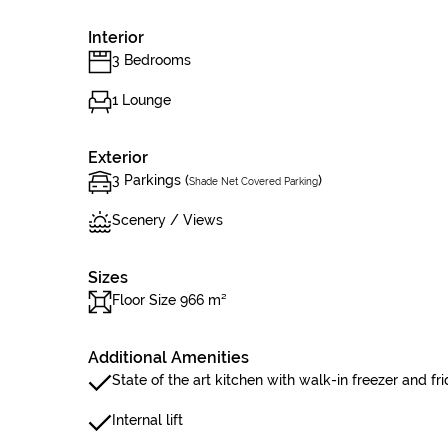
Interior
3 Bedrooms
1 Lounge
Exterior
3 Parkings (
)
Shade Net Covered Parking
Scenery / Views
Sizes
Floor Size 966 m²
Additional Amenities
State of the art kitchen with walk-in freezer and f
Internal lift