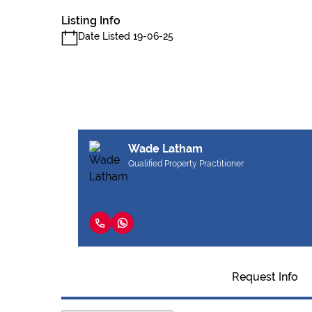
Listing Info
Date Listed 19-06-25
Wade Latham
Qualified Property Practitioner
Request Info