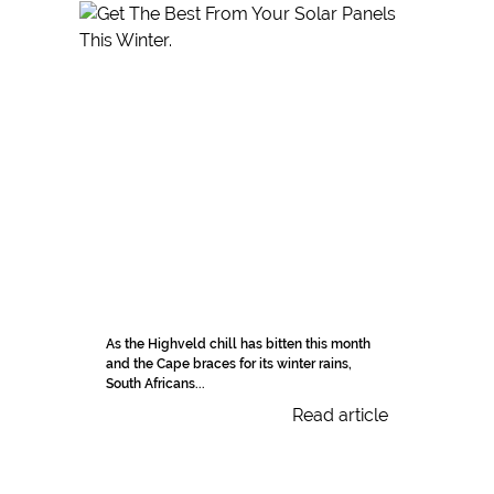
As the Highveld chill has bitten this month
and the Cape braces for its winter rains,
South Africans...
Read article