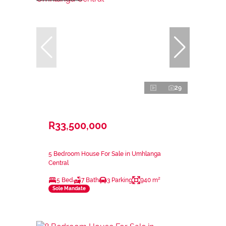
29
R33,500,000
5 Bedroom House For Sale in Umhlanga
Central
5 Bed
7 Bath
3 Parking
940 m²
Sole Mandate