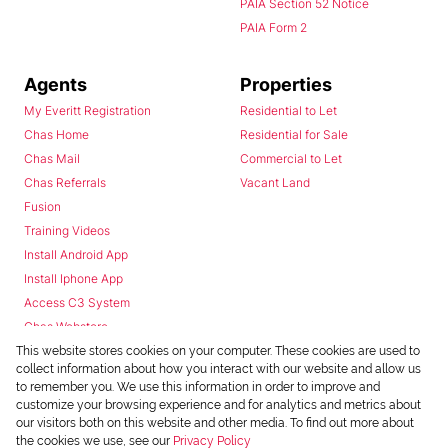
PAIA Section 52 Notice
PAIA Form 2
Agents
Properties
My Everitt Registration
Residential to Let
Chas Home
Residential for Sale
Chas Mail
Commercial to Let
Chas Referrals
Vacant Land
Fusion
Training Videos
Install Android App
Install Iphone App
Access C3 System
Chas Webstore
This website stores cookies on your computer. These cookies are used to
collect information about how you interact with our website and allow us
to remember you. We use this information in order to improve and
customize your browsing experience and for analytics and metrics about
our visitors both on this website and other media. To find out more about
the cookies we use, see our
Privacy Policy