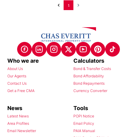
1
Who we are
Calculators
About Us
Bond & Transfer Costs
Our Agents
Bond Affordability
Contact Us
Bond Repayments
Get a Free CMA
Currency Converter
News
Tools
Latest News
POPI Notice
Area Profiles
Email Policy
Email Newsletter
PAIA Manual