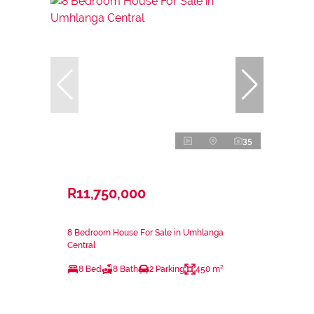
35
R11,750,000
8 Bedroom House For Sale in Umhlanga
Central
8 Bed
8 Bath
2 Parking
450 m²