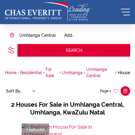
Umhlanga Central
Add...
SEARCH
For
Umhlanga
Home
Residential
Umhlanga
House
Sale
Central
Sort By...
Page
1
2
Houses For Sale in Umhlanga Central,
Umhlanga, KwaZulu Natal
Featured