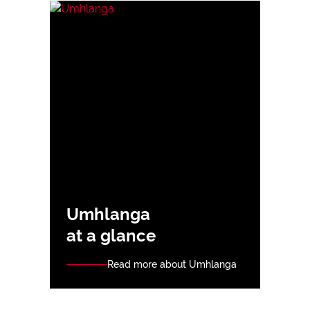
Umhlanga
at a glance
Read more about Umhlanga