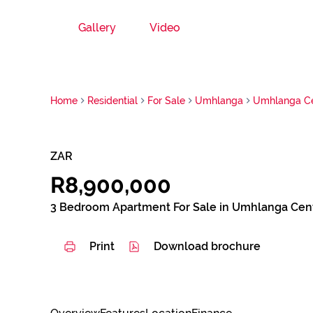
Gallery
Video
Home
Residential
For Sale
Umhlanga
Umhlanga Ce
ZAR
R8,900,000
3 Bedroom Apartment For Sale in Umhlanga Cent
Print
Download brochure