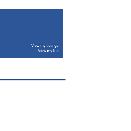
View my listings
View my bio