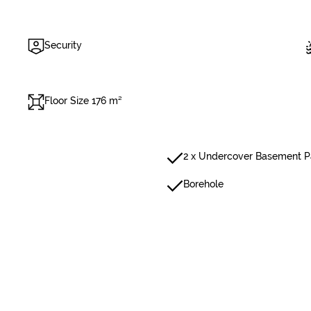
Security
Floor Size 176 m²
2 x Undercover Basement P
Borehole