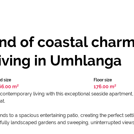
end of coastal char
iving in Umhlanga
d size
Floor size
66.00 m²
176.00 m²
contemporary living with this exceptional seaside apartment, 
at.
nds to a spacious entertaining patio, creating the perfect se
ully landscaped gardens and sweeping, uninterrupted views 