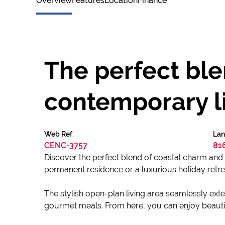
Overview
Features
Location
Finance
The perfect bl
contemporary l
Web Ref.
Lan
CENC-3757
81
Discover the perfect blend of coastal charm and 
permanent residence or a luxurious holiday retre
The stylish open-plan living area seamlessly exte
gourmet meals. From here, you can enjoy beautif