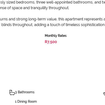
usly sized bedrooms, three well-appointed bathrooms, and 
nse of space and tranquility throughout.
returns and strong long-term value, this apartment represents
 blinds throughout, adding a touch of timeless sophistication t
Monthly Rates
R7,500
3 Bathrooms
1 Dining Room