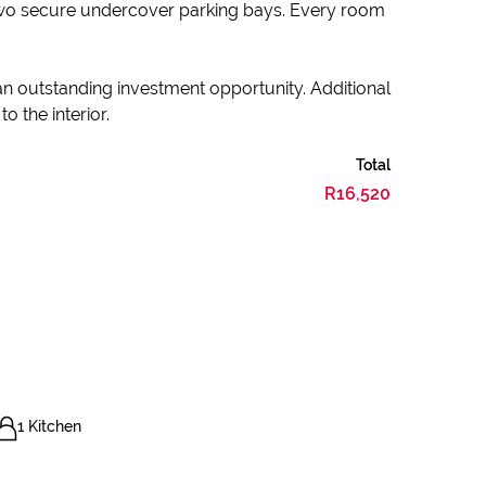
two secure undercover parking bays. Every room
 an outstanding investment opportunity. Additional
o the interior.
Total
R16,520
1 Kitchen