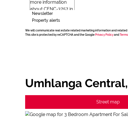
Newsletter
Property alerts
We will communicate real estate related marketing information and related 
This site is protected by reCAPTCHA and the Google
Privacy Policy
and
Terms
Umhlanga Central
Street map