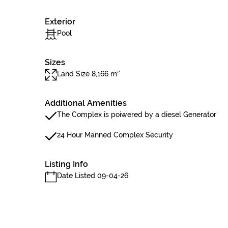
Exterior
Pool
Sizes
Land Size 8,166 m²
Additional Amenities
The Complex is poiwered by a diesel Generator
24 Hour Manned Complex Security
Listing Info
Date Listed 09-04-26