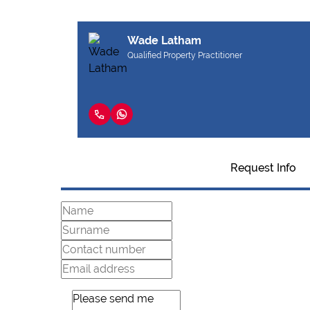
Wade Latham
Qualified Property Practitioner
Request Info