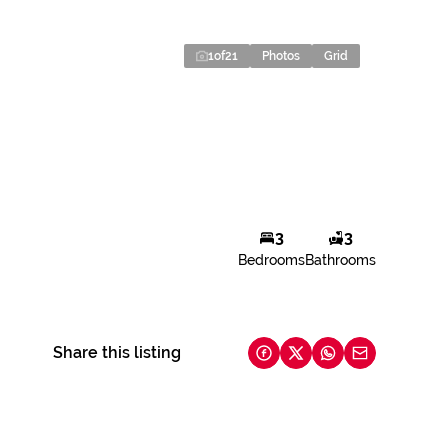
1
of
21
Photos
Grid
3
3
Bedrooms
Bathrooms
Share this listing