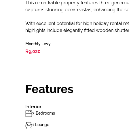
This remarkable property features three genero
captures stunning ocean vistas, enhancing the se
With excellent potential for high holiday rental 
highlights include elegantly fitted wooden shutter
Monthly Levy
R9,020
Features
Interior
3 Bedrooms
1 Lounge