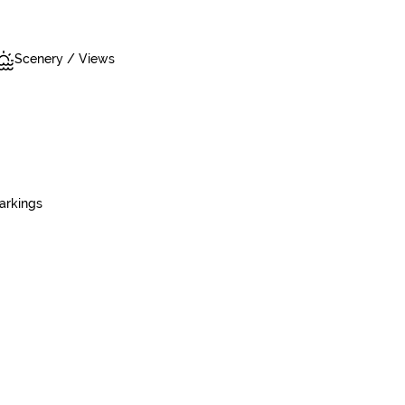
Scenery / Views
arkings