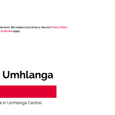
services. We respect your privacy. See our
Privacy Policy
 of Service
apply.
, Umhlanga