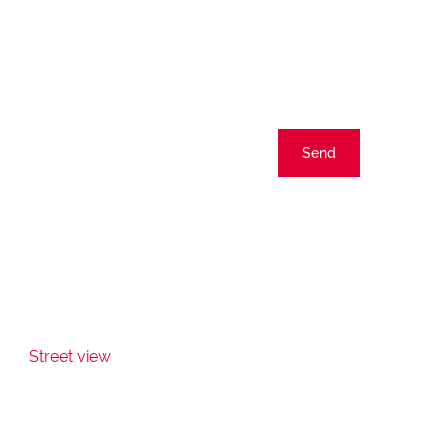
Send
Street view