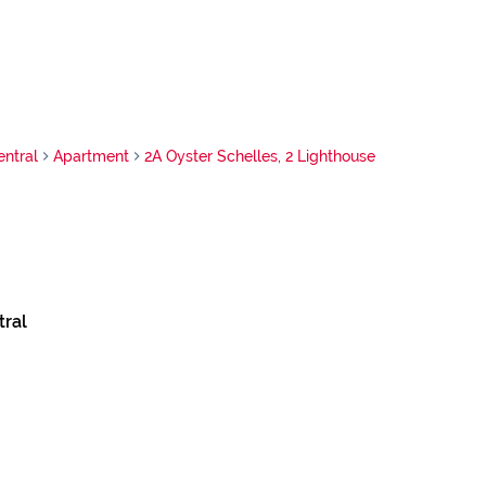
ntral
Apartment
2A Oyster Schelles, 2 Lighthouse
ral