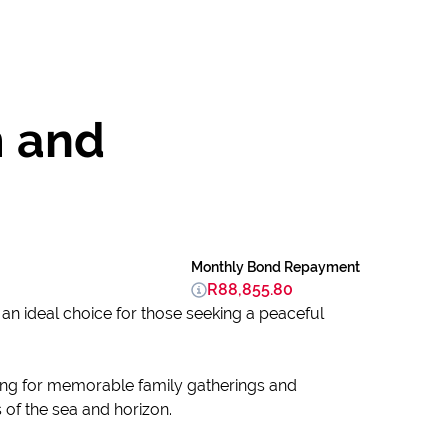
m and
Monthly Bond Repayment
R88,855.80
an ideal choice for those seeking a peaceful
tting for memorable family gatherings and
of the sea and horizon.