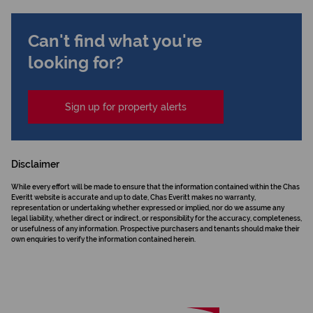
Can't find what you're
looking for?
Sign up for property alerts
Disclaimer
While every effort will be made to ensure that the information contained within the Chas
Everitt website is accurate and up to date, Chas Everitt makes no warranty,
representation or undertaking whether expressed or implied, nor do we assume any
legal liability, whether direct or indirect, or responsibility for the accuracy, completeness,
or usefulness of any information. Prospective purchasers and tenants should make their
own enquiries to verify the information contained herein.