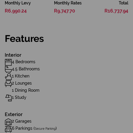
Monthly Levy
Monthly Rates
Total
R6,990.24
R9,747.70
R16,737.94
Features
Interior
4 Bedrooms
4.5 Bathrooms
1 Kitchen
2 Lounges
1 Dining Room
1 Study
Exterior
2 Garages
6 Parkings (
)
Secure Parking