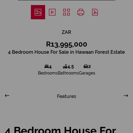
ZAR
R13,995,000
4 Bedroom House For Sale in Hawaan Forest Estate
4
4.5
2
Bedrooms
Bathrooms
Garages
Features
4 Bedroom House For