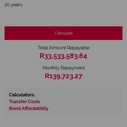
20 years
Calculate
Total Amount Repayable
R33,533,583.64
Monthly Repayment
R139,723.27
Calculators:
Transfer Costs
Bond Affordability