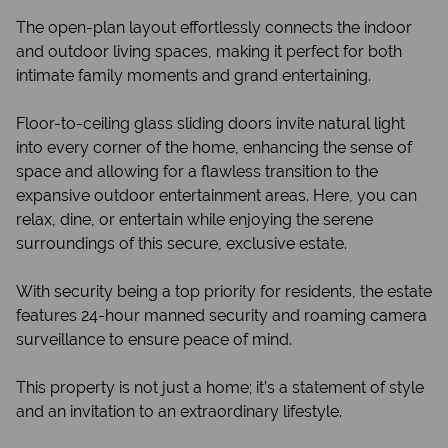
The open-plan layout effortlessly connects the indoor
and outdoor living spaces, making it perfect for both
intimate family moments and grand entertaining.
Floor-to-ceiling glass sliding doors invite natural light
into every corner of the home, enhancing the sense of
space and allowing for a flawless transition to the
expansive outdoor entertainment areas. Here, you can
relax, dine, or entertain while enjoying the serene
surroundings of this secure, exclusive estate.
With security being a top priority for residents, the estate
features 24-hour manned security and roaming camera
surveillance to ensure peace of mind.
This property is not just a home; it’s a statement of style
and an invitation to an extraordinary lifestyle.