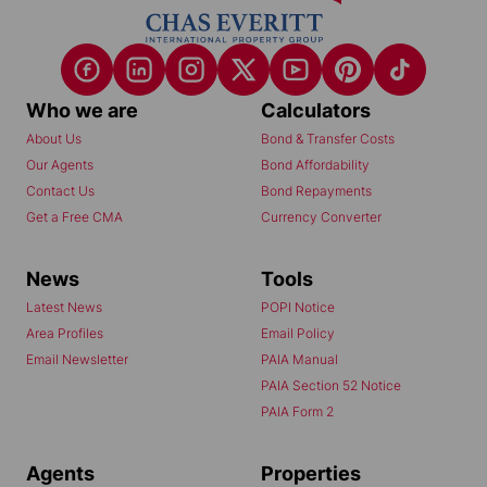
Who we are
Calculators
About Us
Bond & Transfer Costs
Our Agents
Bond Affordability
Contact Us
Bond Repayments
Get a Free CMA
Currency Converter
News
Tools
Latest News
POPI Notice
Area Profiles
Email Policy
Email Newsletter
PAIA Manual
PAIA Section 52 Notice
PAIA Form 2
Agents
Properties