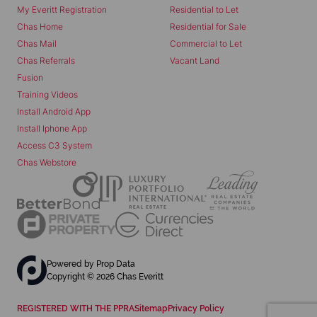
My Everitt Registration
Residential to Let
Chas Home
Residential for Sale
Chas Mail
Commercial to Let
Chas Referrals
Vacant Land
Fusion
Training Videos
Install Android App
Install Iphone App
Access C3 System
Chas Webstore
Powered by
Prop Data
Copyright © 2026 Chas Everitt
REGISTERED WITH THE PPRA
Sitemap
Privacy Policy