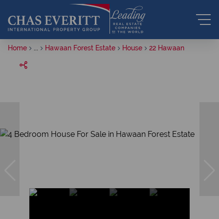
Home
...
Hawaan Forest Estate
House
22 Hawaan