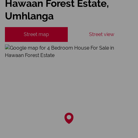
Hawaan Forest Estate,
Umhlanga
Street map
Street view