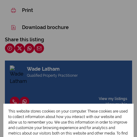
Print
Download brochure
Share this listing
Wade Latham
Qualified Property Practitioner
View my listings
View my bio
This website stores cookies on your computer. These cookies are used
to collect information about how you interact with our website and
allow us to remember you. We use this information in order to improve
Request Info
and customize your browsing experience and for analytics and
metrics about our visitors both on this website and other media. To find