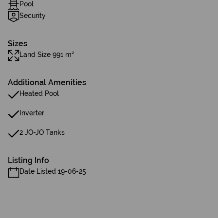
Pool
Security
Sizes
Land Size 991 m²
Additional Amenities
Heated Pool
Inverter
2 JO-JO Tanks
Listing Info
Date Listed 19-06-25