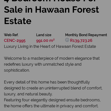
Sale in Hawaan Forest
Estate
Web Ref.
Land size
Monthly Bond Repayment
CENC-2995
991.00 m²
R139,723.26
Luxury Living in the Heart of Hawaan Forest Estate
Welcome to a masterpiece of modern elegance that
redefines luxury with unmatched style and
sophistication.
Every detail of this home has been thoughtfully
designed to create an uninterrupted blend of comfort,
luxury, and natural beauty.
Featuring four elegantly designed ensuite bedrooms,
the home offers the ultimate in privacy and comfort.