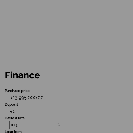
Finance
Purchase price
R
Deposit
R
Interest rate
%
Loan term