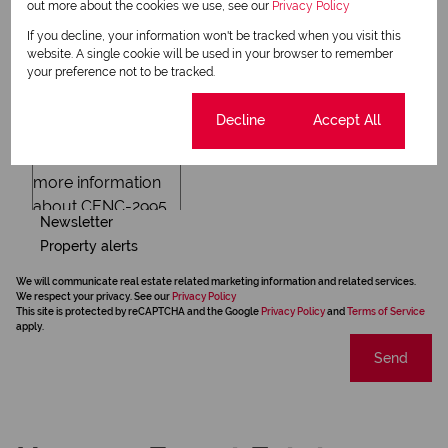
out more about the cookies we use, see our
Privacy Policy
If you decline, your information won't be tracked when you visit this
website. A single cookie will be used in your browser to remember
your preference not to be tracked.
Cookie settings
Decline
Accept All
Newsletter
Property alerts
We will communicate real estate related marketing information and related services.
We respect your privacy. See our
Privacy Policy
This site is protected by reCAPTCHA and the Google
Privacy Policy
and
Terms of Service
apply.
Send