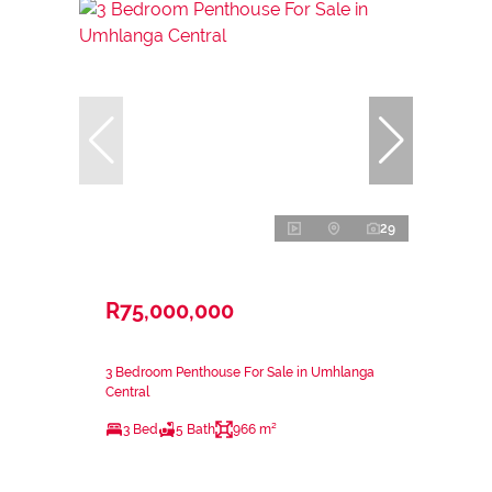
29
R75,000,000
3 Bedroom Penthouse For Sale in Umhlanga
Central
3 Bed
5 Bath
966 m²