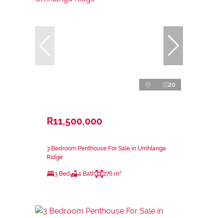
20
R11,500,000
3 Bedroom Penthouse For Sale in Umhlanga
Ridge
3 Bed
4 Bath
276 m²