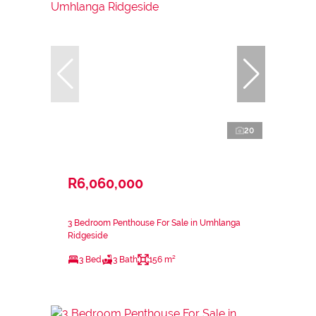
20
R6,060,000
3 Bedroom Penthouse For Sale in Umhlanga
Ridgeside
3 Bed
3 Bath
156 m²