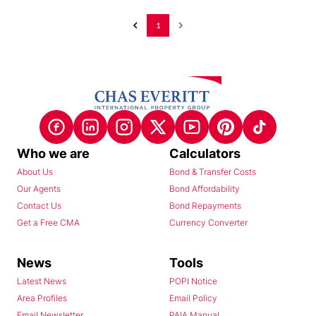
1
Who we are
Calculators
About Us
Bond & Transfer Costs
Our Agents
Bond Affordability
Contact Us
Bond Repayments
Get a Free CMA
Currency Converter
News
Tools
Latest News
POPI Notice
Area Profiles
Email Policy
Email Newsletter
PAIA Manual