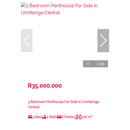
23
R35,000,000
3 Bedroom Penthouse For Sale in Umhlanga
Central
3 Bed
4 Bath
6 Parking
500 m²