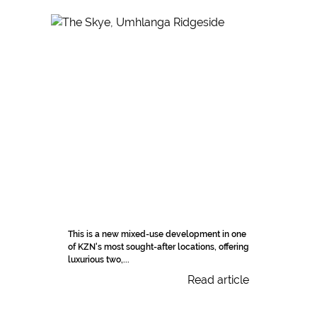
This is a new mixed-use development in one
of KZN's most sought-after locations, offering
luxurious two,...
Read article