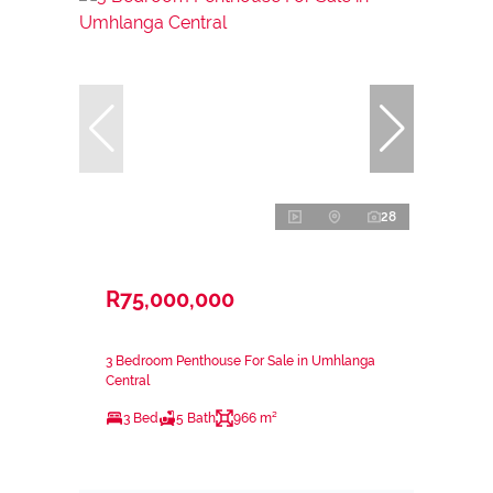
28
R75,000,000
3 Bedroom Penthouse For Sale in Umhlanga
Central
3 Bed
5 Bath
966 m²