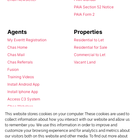
PAIA Section 52 Notice
PAIA Form 2
Agents
Properties
My Everitt Registration
Residential to Let
Chas Home
Residential for Sale
Chas Mail
Commercial to Let
Chas Referrals
Vacant Land
Fusion
Training Videos
Install Android App
Install Iphone App
Access C3 System
Chas Webstore
This website stores cookies on your computer. These cookies are used to
collect information about how you interact with our website and allow us
to remember you. We use this information in order to improve and
customize your browsing experience and for analytics and metrics about
our visitors both on this website and other media. To find out more about