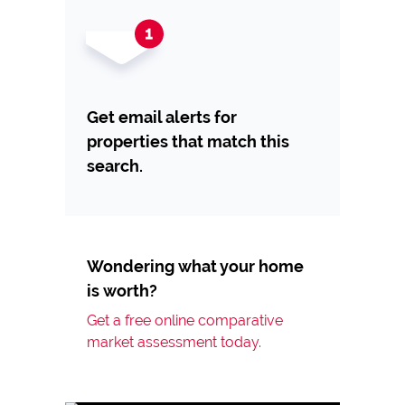
Get email alerts for
properties that match this
search.
Wondering what your home
is worth?
Get a free online comparative
market assessment today.