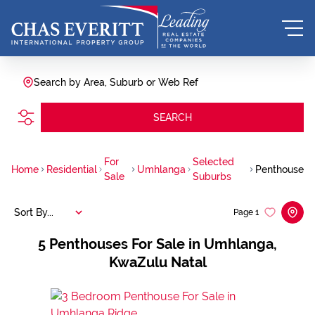
Search by Area, Suburb or Web Ref
SEARCH
For
Selected
Home
Residential
Umhlanga
Penthouse
Sale
Suburbs
Sort By...
Page
1
5
Penthouses For Sale in Umhlanga,
KwaZulu Natal