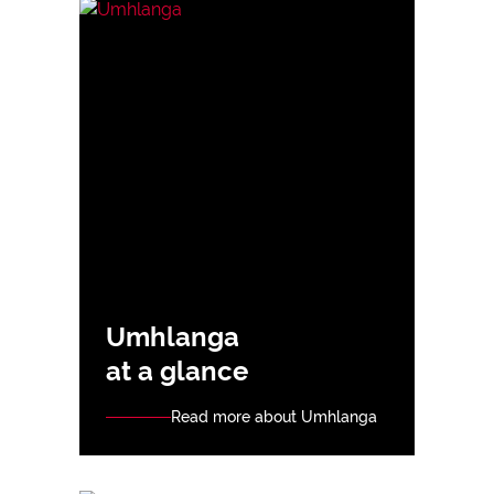
Umhlanga
at a glance
Read more about Umhlanga