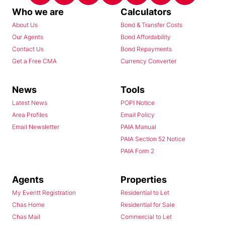
Who we are
Calculators
About Us
Bond & Transfer Costs
Our Agents
Bond Affordability
Contact Us
Bond Repayments
Get a Free CMA
Currency Converter
News
Tools
Latest News
POPI Notice
Area Profiles
Email Policy
Email Newsletter
PAIA Manual
PAIA Section 52 Notice
PAIA Form 2
Agents
Properties
My Everitt Registration
Residential to Let
Chas Home
Residential for Sale
Chas Mail
Commercial to Let