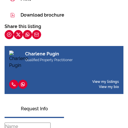
Download brochure
Share this listing
Charlene Pugin
Qualified Property Practitioner
View my listings
View my bio
Request Info