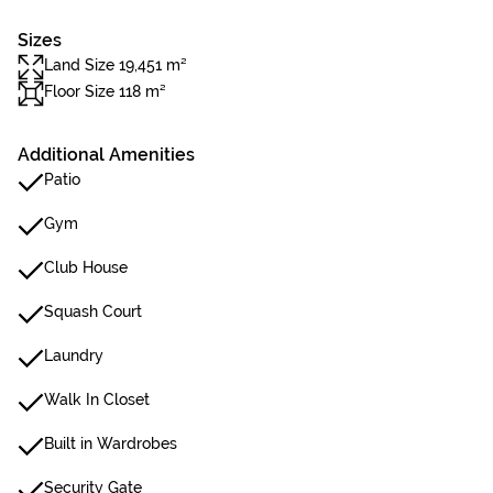
Sizes
Land Size 19,451 m²
Floor Size 118 m²
Additional Amenities
Patio
Gym
Club House
Squash Court
Laundry
Walk In Closet
Built in Wardrobes
Security Gate