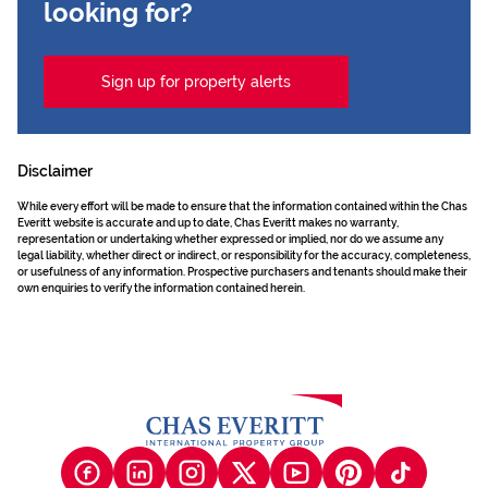
looking for?
Sign up for property alerts
Disclaimer
While every effort will be made to ensure that the information contained within the Chas
Everitt website is accurate and up to date, Chas Everitt makes no warranty,
representation or undertaking whether expressed or implied, nor do we assume any
legal liability, whether direct or indirect, or responsibility for the accuracy, completeness,
or usefulness of any information. Prospective purchasers and tenants should make their
own enquiries to verify the information contained herein.