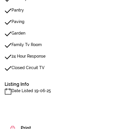
Pantry
Paving
Garden
Family Tv Room
24 Hour Response
Closed Circuit TV
Listing Info
Date Listed 19-06-25
Print