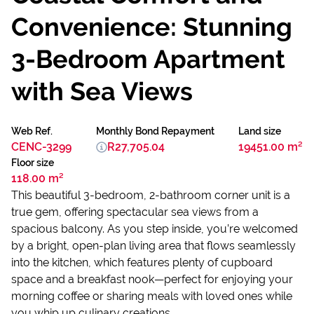
Convenience: Stunning
3-Bedroom Apartment
with Sea Views
Web Ref.
Monthly Bond Repayment
Land size
CENC-3299
R27,705.04
19451.00 m²
Floor size
118.00 m²
This beautiful 3-bedroom, 2-bathroom corner unit is a
true gem, offering spectacular sea views from a
spacious balcony. As you step inside, you’re welcomed
by a bright, open-plan living area that flows seamlessly
into the kitchen, which features plenty of cupboard
space and a breakfast nook—perfect for enjoying your
morning coffee or sharing meals with loved ones while
you whip up culinary creations.