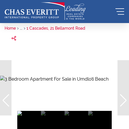
Home
...
1 Cascades, 21 Bellamont Road