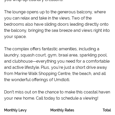
The lounge opens up to the generous balcony, where
you can relax and take in the views. Two of the
bedrooms also have sliding doors leading directly onto
the balcony, bringing the sea breeze and views right into
your space.
The complex offers fantastic amenities, including a
laundry, squash court, gym, braai area, sparkling pool,
and clubhouse—everything you need for a comfortable
and active lifestyle. Plus, you're just a short drive away
from Marine Walk Shopping Centre, the beach, and all
the wonderful offerings of Umdloti.
Don’t miss out on the chance to make this coastal haven
your new home. Call today to schedule a viewing!
Monthly Levy
Monthly Rates
Total