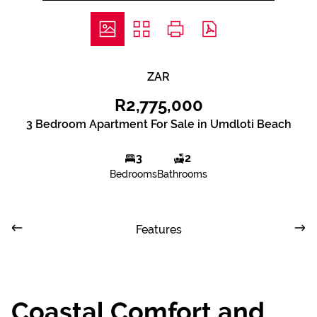
ZAR
R2,775,000
3 Bedroom Apartment For Sale in Umdloti Beach
3
2
Bedrooms
Bathrooms
Features
Coastal Comfort and