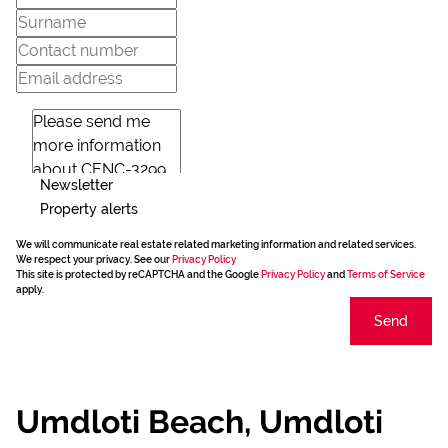
Newsletter
Property alerts
We will communicate real estate related marketing information and related services.
We respect your privacy. See our
Privacy Policy
This site is protected by reCAPTCHA and the Google
Privacy Policy
and
Terms of Service
apply.
Send
Umdloti Beach, Umdloti