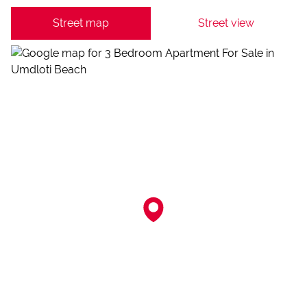
Street map
Street view