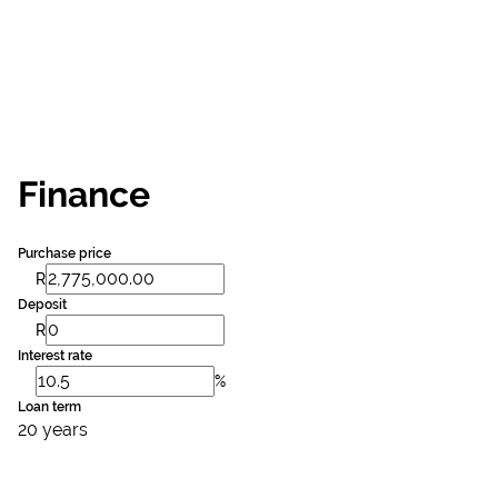
Finance
Purchase price
R
Deposit
R
Interest rate
%
Loan term
20 years