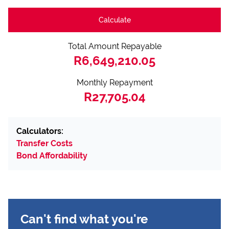
Calculate
Total Amount Repayable
R6,649,210.05
Monthly Repayment
R27,705.04
Calculators:
Transfer Costs
Bond Affordability
Can't find what you're