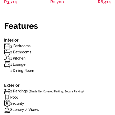
R3,714
R2,700
R6,414
Features
Interior
3 Bedrooms
2 Bathrooms
1 Kitchen
1 Lounge
1 Dining Room
Exterior
2 Parkings (
,
)
Shade Net Covered Parking
Secure Parking
Pool
Security
Scenery / Views