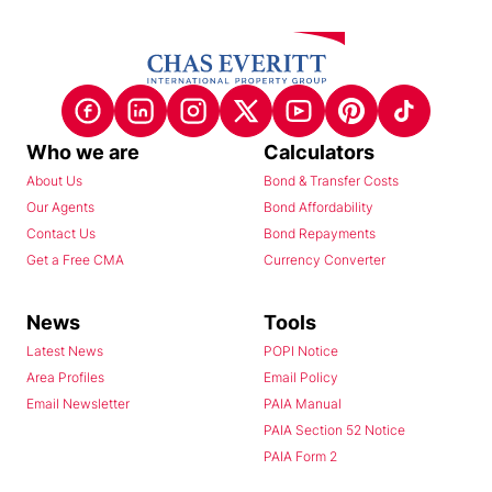
Who we are
Calculators
About Us
Bond & Transfer Costs
Our Agents
Bond Affordability
Contact Us
Bond Repayments
Get a Free CMA
Currency Converter
News
Tools
Latest News
POPI Notice
Area Profiles
Email Policy
Email Newsletter
PAIA Manual
PAIA Section 52 Notice
PAIA Form 2