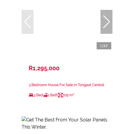
17
R1,295,000
3 Bedroom House For Sale in Tongaat Central
3 Bed
1 Bath
109 m²