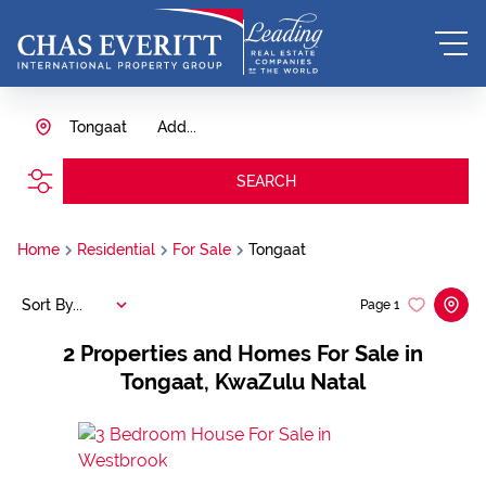
Tongaat
Add...
SEARCH
Home
Residential
For Sale
Tongaat
Sort By...
Page
1
2
Properties and Homes For Sale in
Tongaat, KwaZulu Natal