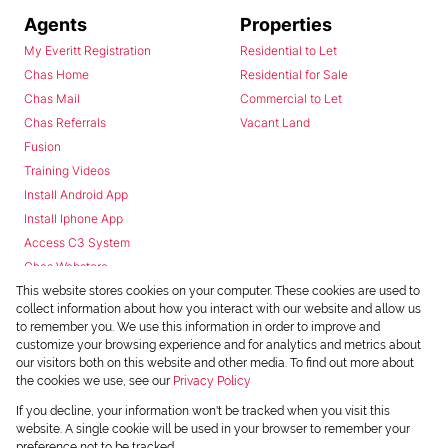
Agents
Properties
My Everitt Registration
Residential to Let
Chas Home
Residential for Sale
Chas Mail
Commercial to Let
Chas Referrals
Vacant Land
Fusion
Training Videos
Install Android App
Install Iphone App
Access C3 System
Chas Webstore
This website stores cookies on your computer. These cookies are used to
collect information about how you interact with our website and allow us
to remember you. We use this information in order to improve and
customize your browsing experience and for analytics and metrics about
our visitors both on this website and other media. To find out more about
the cookies we use, see our
Privacy Policy
Powered by
Prop Data
If you decline, your information won't be tracked when you visit this
Copyright © 2026 Chas Everitt
website. A single cookie will be used in your browser to remember your
preference not to be tracked.