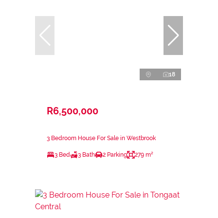
18
R6,500,000
3 Bedroom House For Sale in Westbrook
3 Bed
3 Bath
2 Parking
279 m²