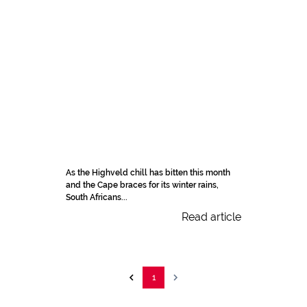
As the Highveld chill has bitten this month
and the Cape braces for its winter rains,
South Africans...
Read article
1