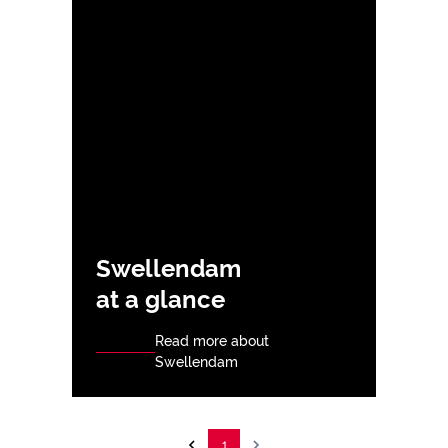
Swellendam
at a glance
Read more about
Swellendam
1