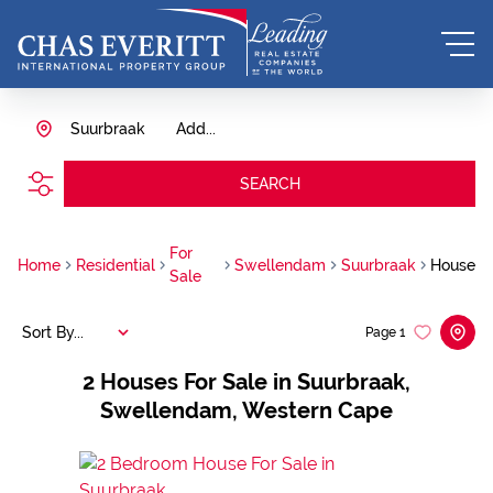
Suurbraak
Add...
SEARCH
For
Home
Residential
Swellendam
Suurbraak
House
Sale
Sort By...
Page
1
2
Houses For Sale in Suurbraak,
Swellendam, Western Cape