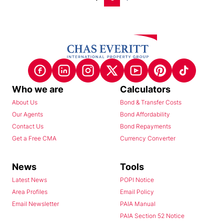
Who we are
Calculators
About Us
Bond & Transfer Costs
Our Agents
Bond Affordability
Contact Us
Bond Repayments
Get a Free CMA
Currency Converter
News
Tools
Latest News
POPI Notice
Area Profiles
Email Policy
Email Newsletter
PAIA Manual
PAIA Section 52 Notice