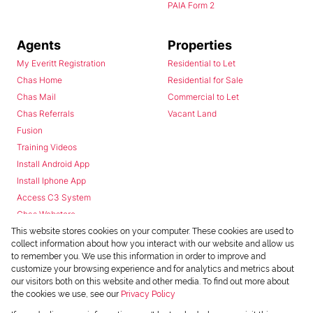
PAIA Form 2
Agents
Properties
My Everitt Registration
Residential to Let
Chas Home
Residential for Sale
Chas Mail
Commercial to Let
Chas Referrals
Vacant Land
Fusion
Training Videos
Install Android App
Install Iphone App
Access C3 System
Chas Webstore
This website stores cookies on your computer. These cookies are used to
collect information about how you interact with our website and allow us
to remember you. We use this information in order to improve and
customize your browsing experience and for analytics and metrics about
our visitors both on this website and other media. To find out more about
the cookies we use, see our
Privacy Policy