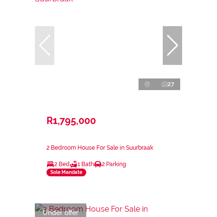
27
R1,795,000
2 Bedroom House For Sale in Suurbraak
2 Bed
1 Bath
2 Parking
Sole Mandate
Under offer