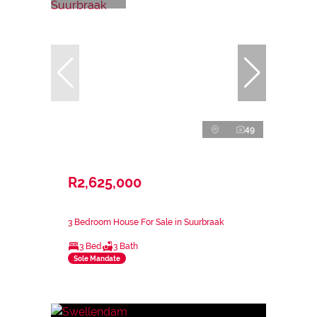
49
R2,625,000
3 Bedroom House For Sale in Suurbraak
3 Bed
3 Bath
Sole Mandate