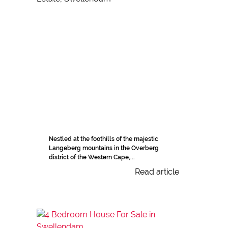
Nestled at the foothills of the majestic
Langeberg mountains in the Overberg
district of the Western Cape,...
Read article