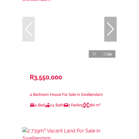
49
R3,550,000
4 Bedroom House For Sale in Swellendam
4 Bed
2.5 Bath
1 Parking
380 m²