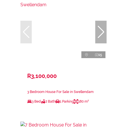
15
R3,100,000
3 Bedroom House For Sale in Swellendam
3 Bed
2 Bath
1 Parking
180 m²