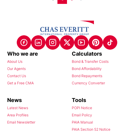
Who we are
Calculators
About Us
Bond & Transfer Costs
Our Agents
Bond Affordability
Contact Us
Bond Repayments
Get a Free CMA
Currency Converter
News
Tools
Latest News
POPI Notice
Area Profiles
Email Policy
Email Newsletter
PAIA Manual
PAIA Section 52 Notice