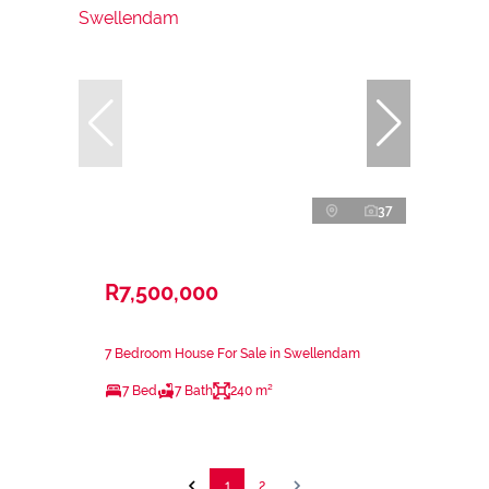
37
R7,500,000
7 Bedroom House For Sale in Swellendam
7 Bed
7 Bath
240 m²
1
2