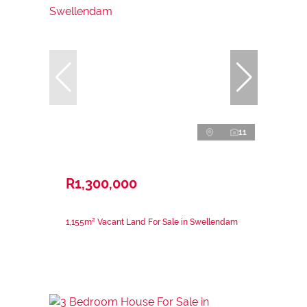
11
R1,300,000
1,155m² Vacant Land For Sale in Swellendam