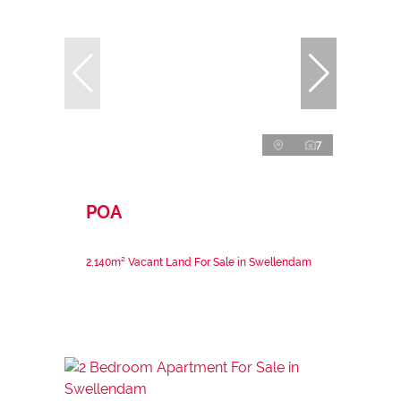
7
POA
2,140m² Vacant Land For Sale in Swellendam