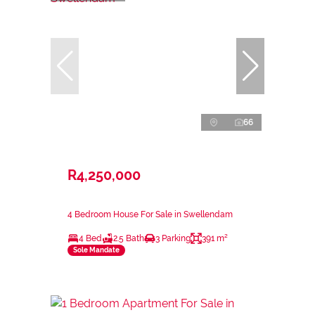
66
R4,250,000
4 Bedroom House For Sale in Swellendam
4 Bed
2.5 Bath
3 Parking
391 m²
Sole Mandate