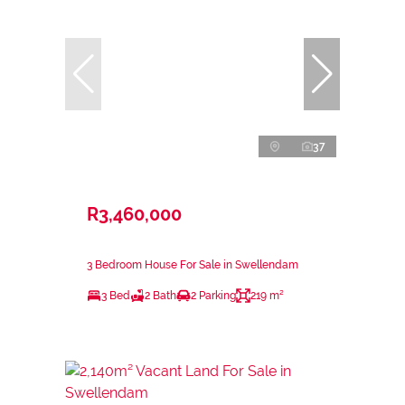
37
R3,460,000
3 Bedroom House For Sale in Swellendam
3 Bed
2 Bath
2 Parking
219 m²