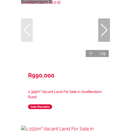
9
R990,000
2,329m² Vacant Land For Sale in Swellendam
Rural
Sole Mandate