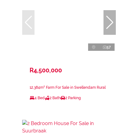
57
R4,500,000
12,384m² Farm For Sale in Swellendam Rural
4 Bed
2 Bath
2 Parking