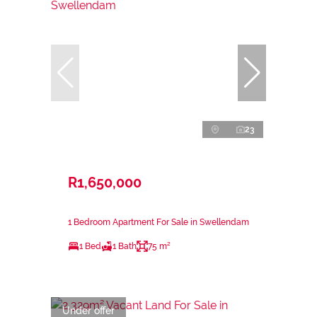
23
R1,650,000
1 Bedroom Apartment For Sale in Swellendam
1 Bed
1 Bath
75 m²
Under offer