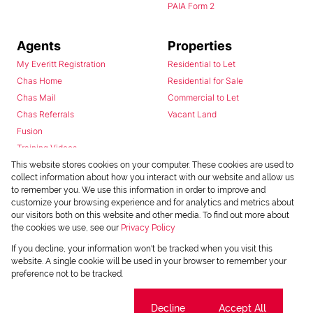
PAIA Form 2
Agents
Properties
My Everitt Registration
Residential to Let
Chas Home
Residential for Sale
Chas Mail
Commercial to Let
Chas Referrals
Vacant Land
Fusion
Training Videos
Install Android App
This website stores cookies on your computer. These cookies are used to
collect information about how you interact with our website and allow us
Install Iphone App
to remember you. We use this information in order to improve and
Access C3 System
customize your browsing experience and for analytics and metrics about
Chas Webstore
our visitors both on this website and other media. To find out more about
the cookies we use, see our
Privacy Policy
If you decline, your information won't be tracked when you visit this
website. A single cookie will be used in your browser to remember your
preference not to be tracked.
Cookie settings
Decline
Accept All