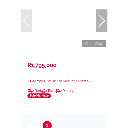
27
R1,795,000
2 Bedroom House For Sale in Suurbraak
2 Bed
1 Bath
2 Parking
Sole Mandate