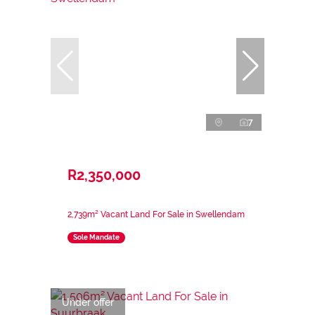
7
R2,350,000
2,739m² Vacant Land For Sale in Swellendam
Sole Mandate
Under offer