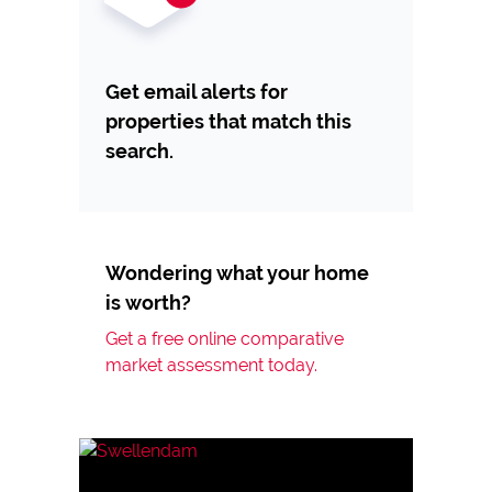
Get email alerts for
properties that match this
search.
Wondering what your home
is worth?
Get a free online comparative
market assessment today.