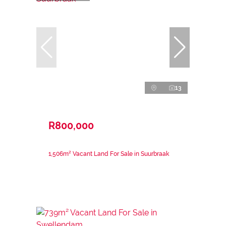
13
R800,000
1,506m² Vacant Land For Sale in Suurbraak