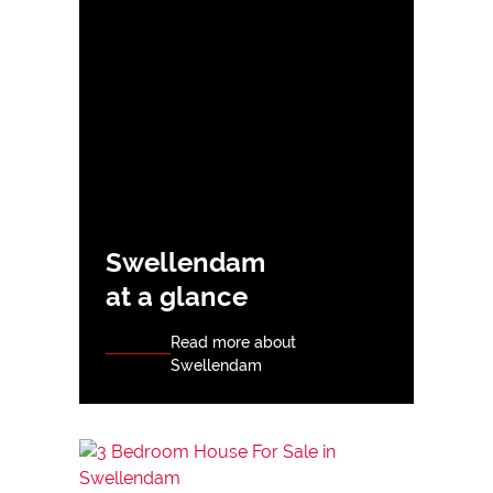
Swellendam
at a glance
Read more about
Swellendam