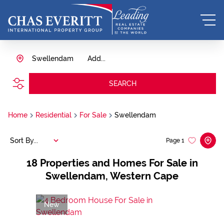
Swellendam
Add...
SEARCH
Home
Residential
For Sale
Swellendam
Sort By...
Page
1
18
Properties and Homes For Sale in
Swellendam, Western Cape
New