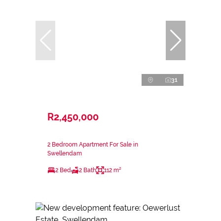
31
R2,450,000
2 Bedroom Apartment For Sale in
Swellendam
2 Bed
2 Bath
112 m²