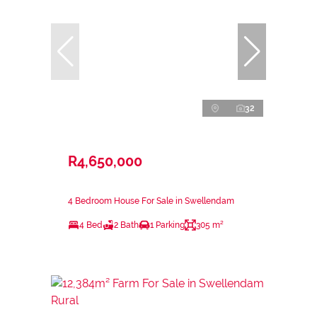
32
R4,650,000
4 Bedroom House For Sale in Swellendam
4 Bed
2 Bath
1 Parking
305 m²