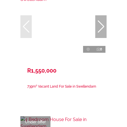
8
R1,550,000
739m² Vacant Land For Sale in Swellendam
Under offer