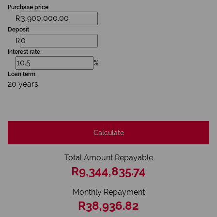
Purchase price
R
Deposit
R
Interest rate
%
Loan term
20 years
Calculate
Total Amount Repayable
R9,344,835.74
Monthly Repayment
R38,936.82