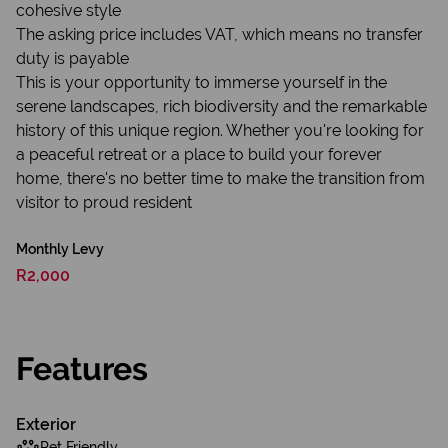
cohesive style
The asking price includes VAT, which means no transfer
duty is payable
This is your opportunity to immerse yourself in the
serene landscapes, rich biodiversity and the remarkable
history of this unique region. Whether you're looking for
a peaceful retreat or a place to build your forever
home, there's no better time to make the transition from
visitor to proud resident
Monthly Levy
R2,000
Features
Exterior
Pet Friendly