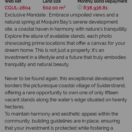
Web Ref.
Land size
Monthly Bond Repayment
CGUL-2804
602.00 m²
R38,936.81
Exclusive Mandate : Embrace unspoiled views and a
natural spring at Moquini Bay's serene development
site, a coastal haven in harmony with nature's tranquillity.
Explore the allure of available stands, each photo
showcasing prime locations that offer a canvas for your
dream home. This is not just a property; it's an
investment in a lifestyle and a future that truly embodies
tranquility and natural beauty.
Never to be found again, this exceptional development
borders the picturesque coastal village of Suiderstrand,
offering a rare opportunity to own one of only fifteen
vacant stands along the water's edge situated on twenty
hectares.
To maintain harmony and aesthetic appeal within the
community, building guidelines are in place, ensuring
that your investment is protected while fostering a