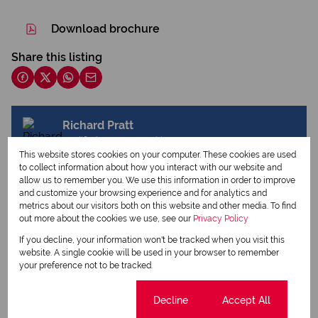
Download brochure
Share this listing
Richard Pratt
Qualified Property Practitioner
This website stores cookies on your computer. These cookies are used
to collect information about how you interact with our website and
allow us to remember you. We use this information in order to improve
and customize your browsing experience and for analytics and
View my listings
metrics about our visitors both on this website and other media. To find
View my bio
out more about the cookies we use, see our
Privacy Policy
If you decline, your information won't be tracked when you visit this
website. A single cookie will be used in your browser to remember
Request Info
your preference not to be tracked.
Cookie settings
Decline
Accept All