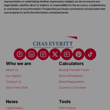
representation or undertaking whether expressed or implied, nor do we assume any
legal liability, whether direct or indirect, or responsibility for the accuracy, completeness,
or usefulness of any information. Prospective purchasers and tenants should make their
own enquiries to verify the information contained herein.
Who we are
Calculators
About Us
Bond & Transfer Costs
Our Agents
Bond Affordability
Contact Us
Bond Repayments
Get a Free CMA
Currency Converter
News
Tools
Latest News
POPI Notice