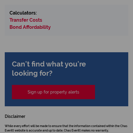
Calculators:
Transfer Costs
Bond Affordability
Can't find what you're
looking for?
Sign up for property alerts
Disclaimer
While every effort will be made to ensure that the information contained within the Chas
Everitt website is accurate and up to date, Chas Everitt makes no warranty,