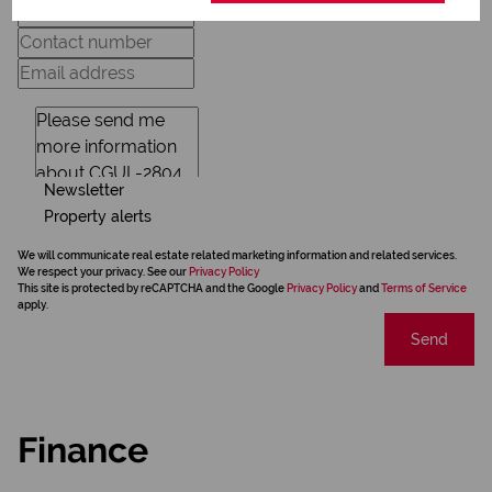
Newsletter
Property alerts
We will communicate real estate related marketing information and related services.
We respect your privacy. See our
Privacy Policy
This site is protected by reCAPTCHA and the Google
Privacy Policy
and
Terms of Service
apply.
Send
Finance