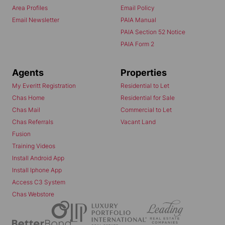
Area Profiles
Email Policy
Email Newsletter
PAIA Manual
PAIA Section 52 Notice
PAIA Form 2
Agents
Properties
My Everitt Registration
Residential to Let
Chas Home
Residential for Sale
Chas Mail
Commercial to Let
Chas Referrals
Vacant Land
Fusion
Training Videos
Install Android App
Install Iphone App
Access C3 System
Chas Webstore