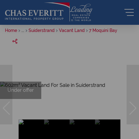
Home
...
Suiderstrand
Vacant Land
7 Moquini Bay
Under offer