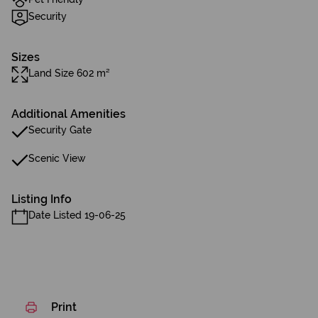
Security
Sizes
Land Size 602 m²
Additional Amenities
Security Gate
Scenic View
Listing Info
Date Listed 19-06-25
Print