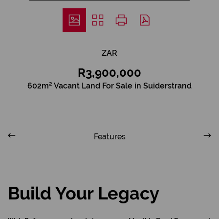
ZAR
R3,900,000
602m² Vacant Land For Sale in Suiderstrand
Features
Build Your Legacy