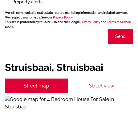
Property alerts
We will communicate real estate related marketing information and related services.
We respect your privacy. See our
Privacy Policy
This site is protected by reCAPTCHA and the Google
Privacy Policy
and
Terms of Service
apply.
Send
Struisbaai, Struisbaai
Street map
Street view