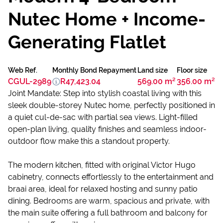
Nutec Home + Income-
Generating Flatlet
Web Ref.
Monthly Bond Repayment
Land size
Floor size
CGUL-2989
R47,423.04
569.00 m²
356.00 m²
Joint Mandate: Step into stylish coastal living with this
sleek double-storey Nutec home, perfectly positioned in
a quiet cul-de-sac with partial sea views. Light-filled
open-plan living, quality finishes and seamless indoor-
outdoor flow make this a standout property.
The modern kitchen, fitted with original Victor Hugo
cabinetry, connects effortlessly to the entertainment and
braai area, ideal for relaxed hosting and sunny patio
dining. Bedrooms are warm, spacious and private, with
the main suite offering a full bathroom and balcony for