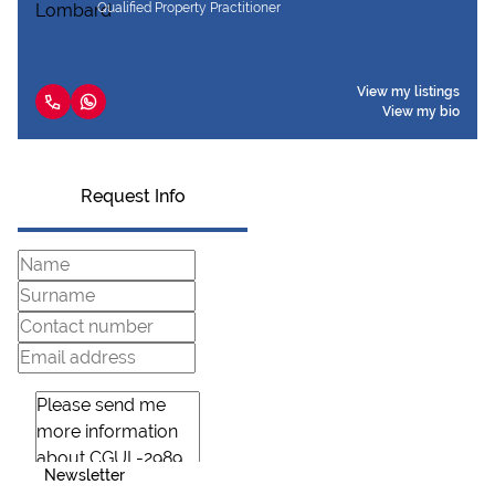
Qualified Property Practitioner
View my listings
View my bio
Request Info
Newsletter