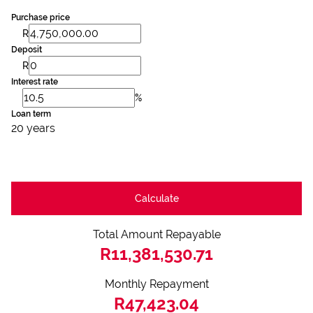
Purchase price
R
Deposit
R
Interest rate
%
Loan term
20 years
Calculate
Total Amount Repayable
R11,381,530.71
Monthly Repayment
R47,423.04