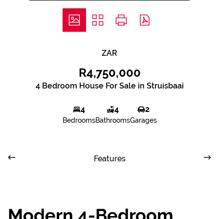
ZAR
R4,750,000
4 Bedroom House For Sale in Struisbaai
4
4
2
Bedrooms
Bathrooms
Garages
Features
Modern 4-Bedroom