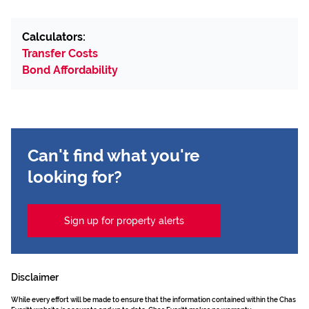
Calculators:
Transfer Costs
Bond Affordability
Can't find what you're
looking for?
Sign up for property alerts
Disclaimer
While every effort will be made to ensure that the information contained within the Chas