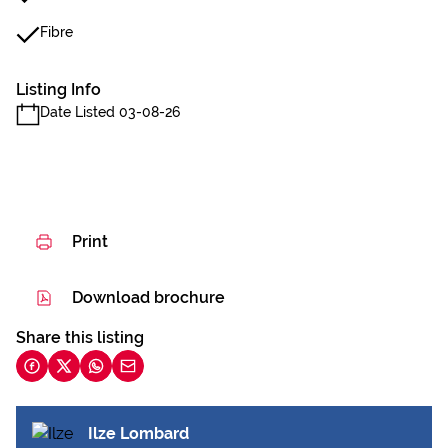
Fibre
Listing Info
Date Listed 03-08-26
Print
Download brochure
Share this listing
Ilze Lombard