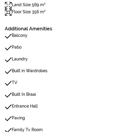
Land Size 569 m²
Floor Size 356 m²
Additional Amenities
Balcony
Patio
Laundry
Built in Wardrobes
TV
Built In Braai
Entrance Hall
Paving
Family Tv Room