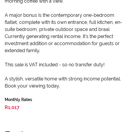
morning coffee with a view.
A major bonus is the contemporary one-bedroom
flatlet, complete with its own entrance, full kitchen, en-
suite bedroom, private outdoor space and braai.
Currently generating rental income, it’s the perfect
investment addition or accommodation for guests or
extended family.
This sale is VAT included - so no transfer duty!
A stylish, versatile home with strong income potential.
Book your viewing today.
Monthly Rates
R1,017