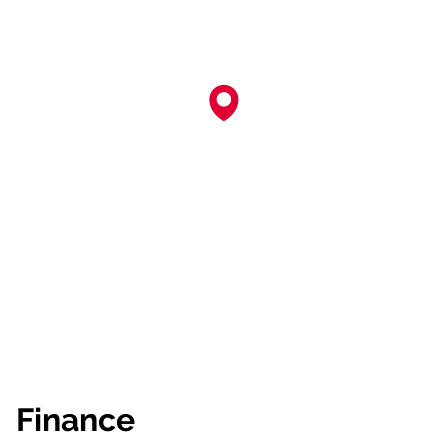
Finance