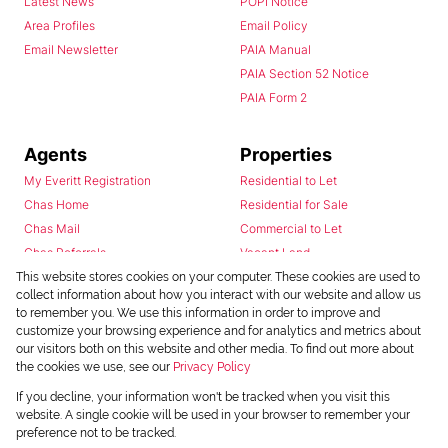
Latest News
POPI Notice
Area Profiles
Email Policy
Email Newsletter
PAIA Manual
PAIA Section 52 Notice
PAIA Form 2
Agents
Properties
My Everitt Registration
Residential to Let
Chas Home
Residential for Sale
Chas Mail
Commercial to Let
Chas Referrals
Vacant Land
Fusion
This website stores cookies on your computer. These cookies are used to
collect information about how you interact with our website and allow us
Training Videos
to remember you. We use this information in order to improve and
Install Android App
customize your browsing experience and for analytics and metrics about
Install Iphone App
our visitors both on this website and other media. To find out more about
the cookies we use, see our
Privacy Policy
Access C3 System
Chas Webstore
If you decline, your information won't be tracked when you visit this
website. A single cookie will be used in your browser to remember your
preference not to be tracked.