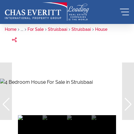
Home
...
For Sale
Struisbaai
Struisbaai
House