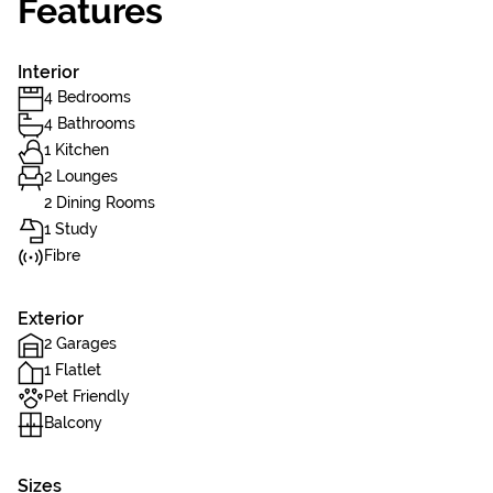
Features
Interior
4 Bedrooms
4 Bathrooms
1 Kitchen
2 Lounges
2 Dining Rooms
1 Study
Fibre
Exterior
2 Garages
1 Flatlet
Pet Friendly
Balcony
Sizes