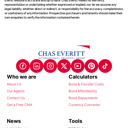
Everitt website is accurate and up to date, Chas Everitt makes no warranty,
representation or undertaking whether expressed or implied, nor do we assume any
legal liability, whether direct or indirect, or responsibility for the accuracy, completeness,
or usefulness of any information. Prospective purchasers and tenants should make their
own enquiries to verify the information contained herein.
Who we are
Calculators
About Us
Bond & Transfer Costs
Our Agents
Bond Affordability
Contact Us
Bond Repayments
Get a Free CMA
Currency Converter
News
Tools