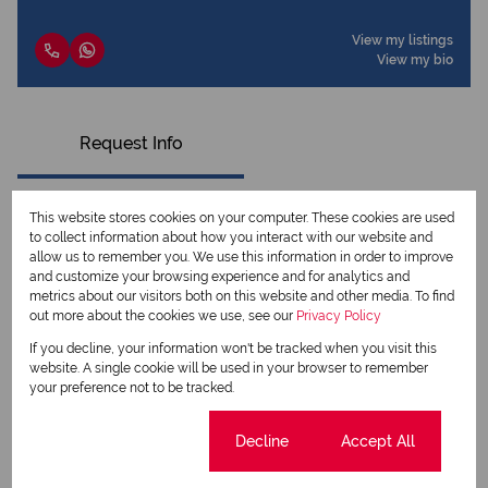
View my listings
View my bio
Request Info
This website stores cookies on your computer. These cookies are used
to collect information about how you interact with our website and
allow us to remember you. We use this information in order to improve
and customize your browsing experience and for analytics and
metrics about our visitors both on this website and other media. To find
out more about the cookies we use, see our
Privacy Policy
If you decline, your information won't be tracked when you visit this
website. A single cookie will be used in your browser to remember
your preference not to be tracked.
Newsletter
Cookie settings
Decline
Accept All
Property alerts
We will communicate real estate related marketing information and related services.