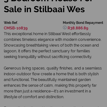
Sale in Stilbaai Wes
Web Ref.
Monthly Bond Repayment
CMSB-10839
R38,886.89
This exceptional home in Stilbaai West effortlessly
combines timeless elegance with modern convenience.
Showcasing breathtaking views of both the ocean and
lagoon, it offers the perfect sanctuary for families
seeking tranquillity without sacrificing connectivity.
Generous living spaces, quality finishes, and a seamless
indoor-outdoor flow create a home that is both stylish
and functional. The beautifully maintained garden
enhances the sense of calm, making this property far
more than just a residence—it’s an investment in a
lifestyle of comfort and distinction.