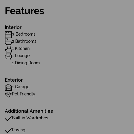
Features
Interior
3 Bedrooms
2 Bathrooms
1 Kitchen
1 Lounge
1 Dining Room
Exterior
1 Garage
Pet Friendly
Additional Amenities
Built in Wardrobes
Paving