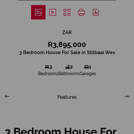
ZAR
R3,895,000
3 Bedroom House For Sale in Stilbaai Wes
3
2
1
Bedrooms
Bathrooms
Garages
Features
3 Bedroom House For