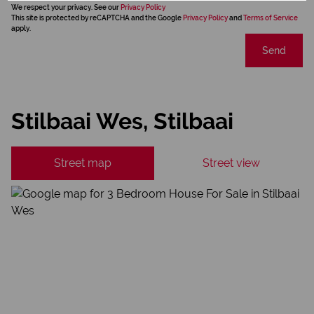
We respect your privacy. See our
Privacy Policy
This site is protected by reCAPTCHA and the Google
Privacy Policy
and
Terms of Service
apply.
Send
Stilbaai Wes, Stilbaai
Street map
Street view