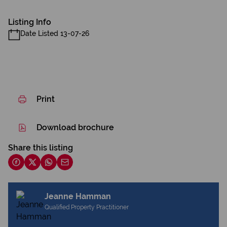
Listing Info
Date Listed 13-07-26
Print
Download brochure
Share this listing
Jeanne Hamman
Qualified Property Practitioner