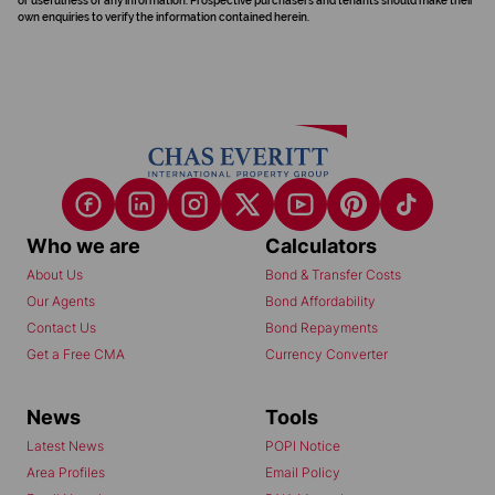
or usefulness of any information. Prospective purchasers and tenants should make their
own enquiries to verify the information contained herein.
Who we are
Calculators
About Us
Bond & Transfer Costs
Our Agents
Bond Affordability
Contact Us
Bond Repayments
Get a Free CMA
Currency Converter
News
Tools
Latest News
POPI Notice
Area Profiles
Email Policy