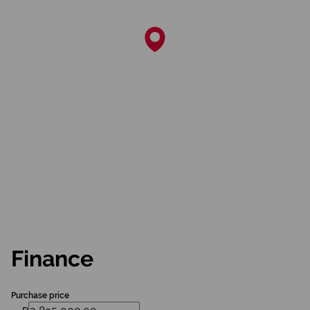
Finance
Purchase price