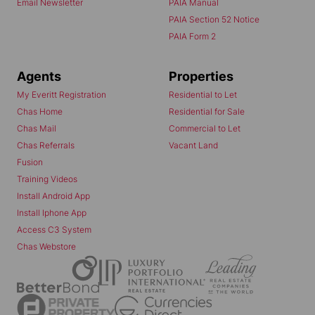
Email Newsletter
PAIA Manual
PAIA Section 52 Notice
PAIA Form 2
Agents
Properties
My Everitt Registration
Residential to Let
Chas Home
Residential for Sale
Chas Mail
Commercial to Let
Chas Referrals
Vacant Land
Fusion
Training Videos
Install Android App
Install Iphone App
Access C3 System
Chas Webstore