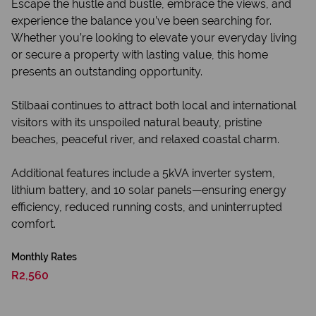
Escape the hustle and bustle, embrace the views, and
experience the balance you’ve been searching for.
Whether you’re looking to elevate your everyday living
or secure a property with lasting value, this home
presents an outstanding opportunity.
Stilbaai continues to attract both local and international
visitors with its unspoiled natural beauty, pristine
beaches, peaceful river, and relaxed coastal charm.
Additional features include a 5kVA inverter system,
lithium battery, and 10 solar panels—ensuring energy
efficiency, reduced running costs, and uninterrupted
comfort.
Monthly Rates
R2,560