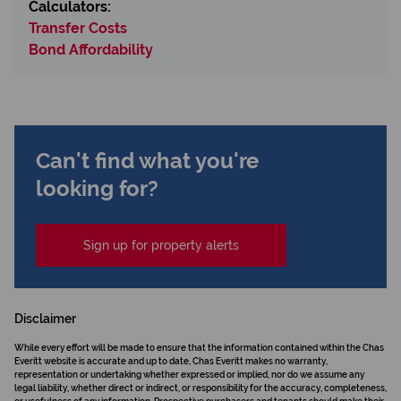
Calculators:
Transfer Costs
Bond Affordability
Can't find what you're
looking for?
Sign up for property alerts
Disclaimer
While every effort will be made to ensure that the information contained within the Chas
Everitt website is accurate and up to date, Chas Everitt makes no warranty,
representation or undertaking whether expressed or implied, nor do we assume any
legal liability, whether direct or indirect, or responsibility for the accuracy, completeness,