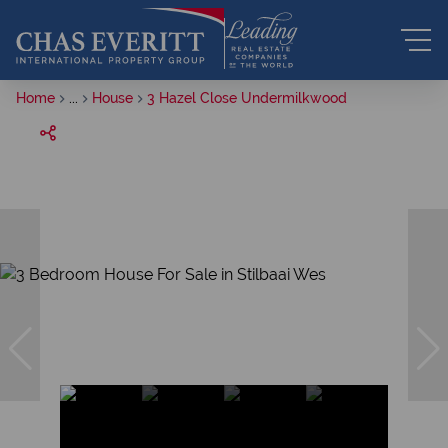
Home
...
House
3 Hazel Close Undermilkwood