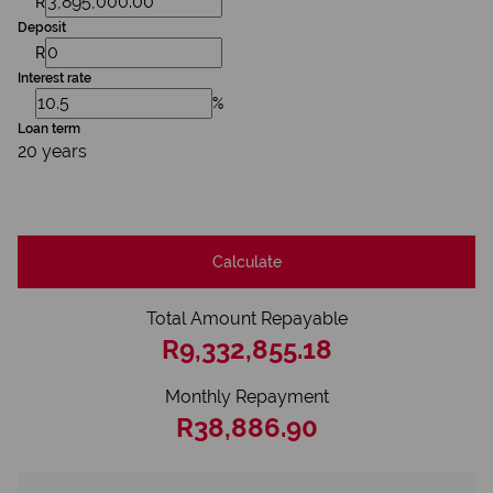
R
Deposit
R
Interest rate
%
Loan term
20 years
Calculate
Total Amount Repayable
R9,332,855.18
Monthly Repayment
R38,886.90