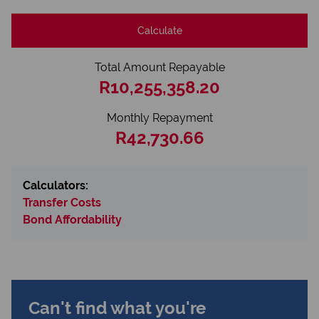
Calculate
Total Amount Repayable
R10,255,358.20
Monthly Repayment
R42,730.66
Calculators:
Transfer Costs
Bond Affordability
Can't find what you're