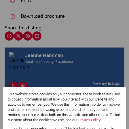
Print
Download brochure
Share this listing
Jeanne Hamman
Qualified Property Practitioner
View my listings
View my bio
This website stores cookies on your computer. These cookies are used
to collect information about how you interact with our website and
allow us to remember you. We use this information in order to improve
and customize your browsing experience and for analytics and
Request Info
metrics about our visitors both on this website and other media. To find
out more about the cookies we use, see our
Privacy Policy
If you decline, your information won't be tracked when you visit this