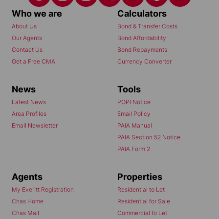
Who we are
Calculators
About Us
Bond & Transfer Costs
Our Agents
Bond Affordability
Contact Us
Bond Repayments
Get a Free CMA
Currency Converter
News
Tools
Latest News
POPI Notice
Area Profiles
Email Policy
Email Newsletter
PAIA Manual
PAIA Section 52 Notice
PAIA Form 2
Agents
Properties
My Everitt Registration
Residential to Let
Chas Home
Residential for Sale
Chas Mail
Commercial to Let