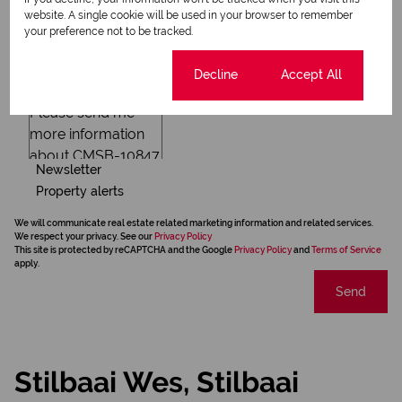
website. A single cookie will be used in your browser to remember
your preference not to be tracked.
Cookie settings
Decline
Accept All
Newsletter
Property alerts
We will communicate real estate related marketing information and related services.
We respect your privacy. See our
Privacy Policy
This site is protected by reCAPTCHA and the Google
Privacy Policy
and
Terms of Service
apply.
Send
Stilbaai Wes, Stilbaai