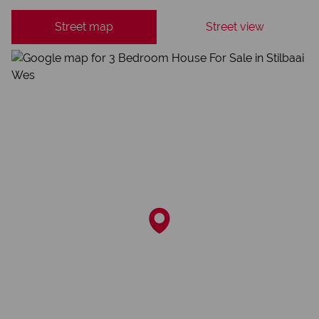
Street map
Street view