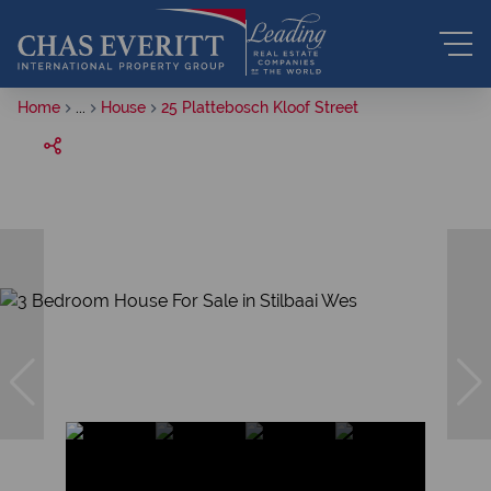
Home
...
House
25 Plattebosch Kloof Street