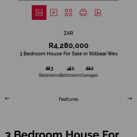
ZAR
R4,280,000
3 Bedroom House For Sale in Stilbaai Wes
3
2
2
Bedrooms
Bathrooms
Garages
Features
3 Bedroom House For