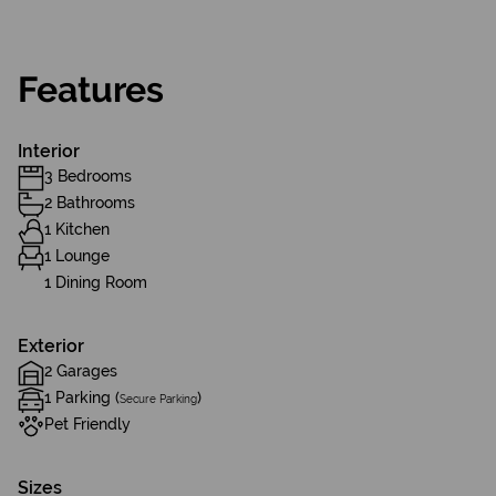
Features
Interior
3 Bedrooms
2 Bathrooms
1 Kitchen
1 Lounge
1 Dining Room
Exterior
2 Garages
1 Parking (
)
Secure Parking
Pet Friendly
Sizes