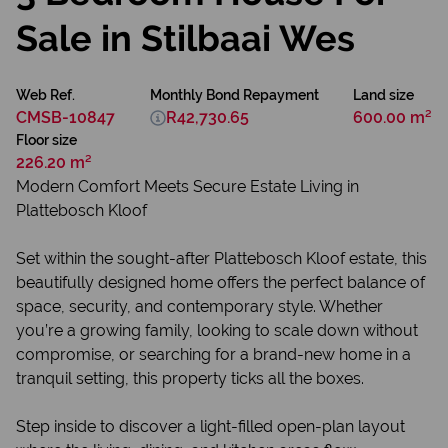
Sale in Stilbaai Wes
Web Ref.
Monthly Bond Repayment
Land size
CMSB-10847
R42,730.65
600.00 m²
Floor size
226.20 m²
Modern Comfort Meets Secure Estate Living in
Plattebosch Kloof
Set within the sought-after Plattebosch Kloof estate, this
beautifully designed home offers the perfect balance of
space, security, and contemporary style. Whether
you’re a growing family, looking to scale down without
compromise, or searching for a brand-new home in a
tranquil setting, this property ticks all the boxes.
Step inside to discover a light-filled open-plan layout