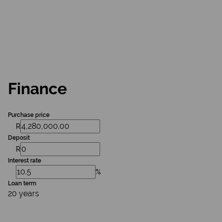
Finance
Purchase price
R
Deposit
R
Interest rate
%
Loan term
20 years