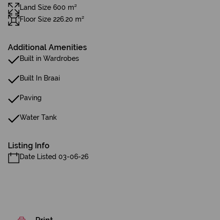
Land Size 600 m²
Floor Size 226.20 m²
Additional Amenities
Built in Wardrobes
Built In Braai
Paving
Water Tank
Listing Info
Date Listed 03-06-26