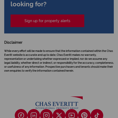
looking for?
Sign up for property alerts
Disclaimer
While every effort will be made to ensure that the information contained within the Chas
Everitt website is accurate and up to date, Chas Everitt makes no warranty,
representation or undertaking whether expressed or implied, nor do we assume any
legal liability, whether direct or indirect, or responsibility for the accuracy, completeness,
or usefulness of any information. Prospective purchasers and tenants should make their
own enquiries to verify the information contained herein.