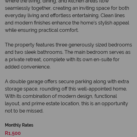
where the living, dining, and kitchen areas flow
seamlessly together, creating an inviting space for both
everyday living and effortless entertaining. Clean lines
and modern finishes enhance the home’s stylish appeal
while ensuring practical comfort.
The property features three generously sized bedrooms
and two sleek bathrooms. The main bedroom serves as
a private retreat, complete with its own en-suite for
added convenience.
A double garage offers secure parking along with extra
storage space, rounding off this well-appointed home.
With its combination of modern design, functional
layout, and prime estate location, this is an opportunity
not to be missed.
Monthly Rates
R1,500