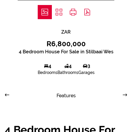
ZAR
R6,800,000
4 Bedroom House For Sale in Stilbaai Wes
4
4
3
Bedrooms
Bathrooms
Garages
Features
4 Bedroom House For