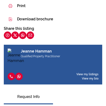
Print
Download brochure
Share this listing
Jeanne Hamman
Qualified Property Practitioner
View my listings
View my bio
Request Info