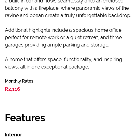
a built-in bar and flows seamlessly onto an enclosed
balcony with a fireplace, where panoramic views of the
ravine and ocean create a truly unforgettable backdrop.
Additional highlights include a spacious home office,
perfect for remote work or a quiet retreat, and three
garages providing ample parking and storage.
A home that offers space, functionality, and inspiring
views, all in one exceptional package.
Monthly Rates
R2,116
Features
Interior