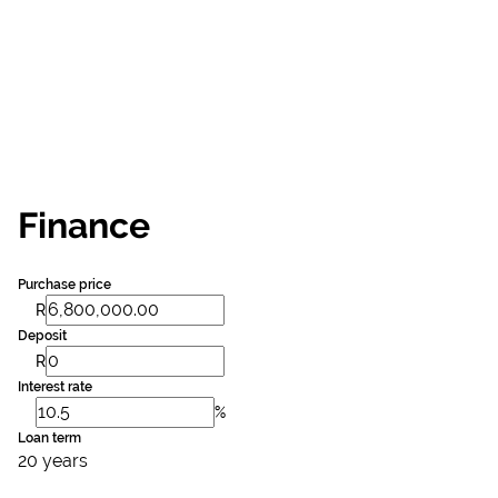
Finance
Purchase price
R
Deposit
R
Interest rate
%
Loan term
20 years