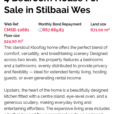
Sale in Stilbaai Wes
Web Ref.
Monthly Bond Repayment
Land size
CMSB-10681
R67,889.83
671.00 m²
Floor size
524.00 m²
This standout Kloofsig home offers the perfect blend of
comfort, versatility, and breathtaking scenery. Designed
across two levels, the property features 4 bedrooms
and 4 bathrooms, evenly distributed to provide privacy
and flexibility — ideal for extended family living, hosting
guests, or even generating rental income.
Upstairs, the heart of the home is a beautifully designed
kitchen fitted with a centre island, eye-level oven, and a
generous scullery, making everyday living and
entertaining effortless. The expansive living area includes