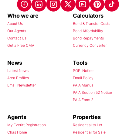
Who we are
Calculators
About Us
Bond & Transfer Costs
Our Agents
Bond Affordability
Contact Us
Bond Repayments
Get a Free CMA
Currency Converter
News
Tools
Latest News
POPI Notice
Area Profiles
Email Policy
Email Newsletter
PAIA Manual
PAIA Section 52 Notice
PAIA Form 2
Agents
Properties
My Everitt Registration
Residential to Let
Chas Home
Residential for Sale