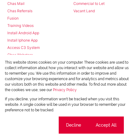
Chas Mail
Commercial to Let
Chas Referrals
Vacant Land
Fusion
Training Videos
Install Android App
Install Iphone App
Access C3 System
Chas Webstore
This website stores cookies on your computer. These cookies are used to
collect information about how you interact with our website and allow us
to remember you. We use this information in order to improve and
customize your browsing experience and for analytics and metrics about
our visitors both on this website and other media. To find out more about
the cookies we use, see our
Privacy Policy
Powered by
Prop Data
If you decline, your information won't be tracked when you visit this
Copyright © 2026 Chas Everitt
website. A single cookie will be used in your browser to remember your
preference not to be tracked.
REGISTERED WITH THE PPRA
Sitemap
Privacy Policy
Request Information
Cookies
Cookie settings
Decline
Accept All