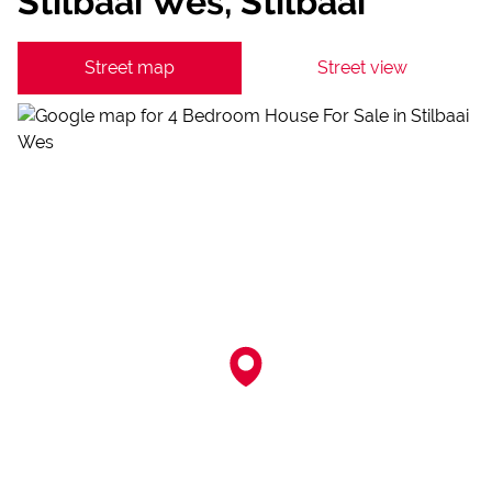
Stilbaai Wes, Stilbaai
Street map
Street view