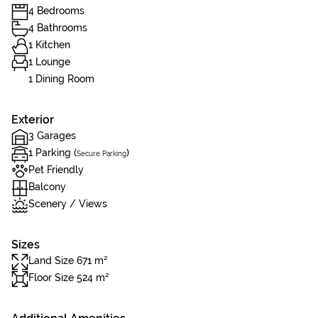
4 Bedrooms
4 Bathrooms
1 Kitchen
1 Lounge
1 Dining Room
Exterior
3 Garages
1 Parking (
)
Secure Parking
Pet Friendly
Balcony
Scenery / Views
Sizes
Land Size 671 m²
Floor Size 524 m²