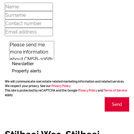
Newsletter
Property alerts
We will communicate real estate related marketing information and related services.
We respect your privacy. See our
Privacy Policy
This site is protected by reCAPTCHA and the Google
Privacy Policy
and
Terms of Service
apply.
Send