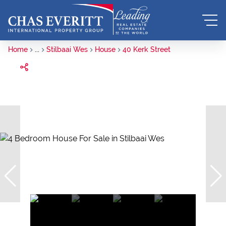
Home
...
Stilbaai Wes
House
40 Kerk Street