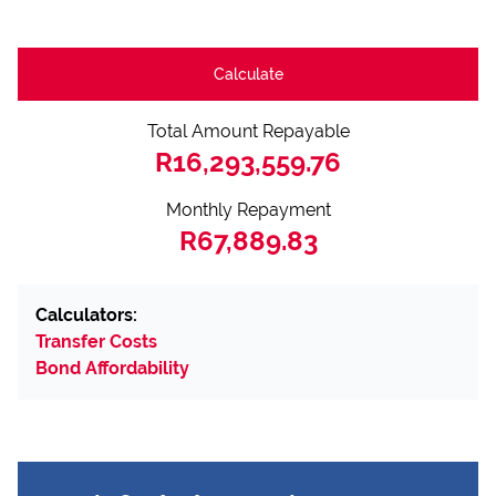
Calculate
Total Amount Repayable
R16,293,559.76
Monthly Repayment
R67,889.83
Calculators:
Transfer Costs
Bond Affordability