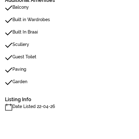
Additional Amenities
Balcony
Built in Wardrobes
Built In Braai
Scullery
Guest Toilet
Paving
Garden
Listing Info
Date Listed 22-04-26