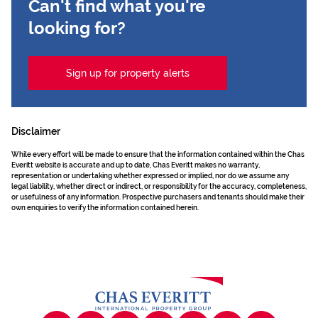
Can't find what you're
looking for?
Sign up for property alerts
Disclaimer
While every effort will be made to ensure that the information contained within the Chas
Everitt website is accurate and up to date, Chas Everitt makes no warranty,
representation or undertaking whether expressed or implied, nor do we assume any
legal liability, whether direct or indirect, or responsibility for the accuracy, completeness,
or usefulness of any information. Prospective purchasers and tenants should make their
own enquiries to verify the information contained herein.