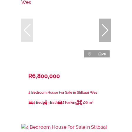
20
R6,800,000
4 Bedroom House For Sale in Stilbaai Wes
4 Bed
3 Bath
2 Parking
300 m²