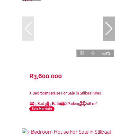
23
R3,600,000
5 Bedroom House For Sale in Stilbaai Wes
5 Bed
3 Bath
2 Parking
246 m²
Sole Mandate