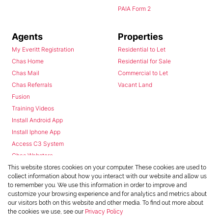
PAIA Form 2
Agents
Properties
My Everitt Registration
Residential to Let
Chas Home
Residential for Sale
Chas Mail
Commercial to Let
Chas Referrals
Vacant Land
Fusion
Training Videos
Install Android App
Install Iphone App
Access C3 System
Chas Webstore
This website stores cookies on your computer. These cookies are used to
collect information about how you interact with our website and allow us
to remember you. We use this information in order to improve and
customize your browsing experience and for analytics and metrics about
our visitors both on this website and other media. To find out more about
the cookies we use, see our
Privacy Policy