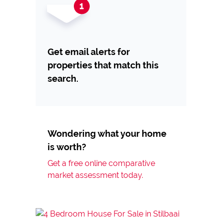
Get email alerts for
properties that match this
search.
Wondering what your home
is worth?
Get a free online comparative
market assessment today.