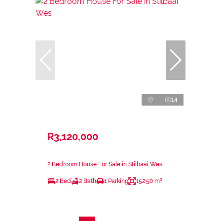
14
R3,120,000
2 Bedroom House For Sale in Stilbaai Wes
2 Bed
2 Bath
1 Parking
152.50 m²