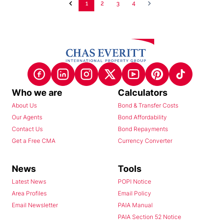
1
2
3
4
Who we are
Calculators
About Us
Bond & Transfer Costs
Our Agents
Bond Affordability
Contact Us
Bond Repayments
Get a Free CMA
Currency Converter
News
Tools
Latest News
POPI Notice
Area Profiles
Email Policy
Email Newsletter
PAIA Manual
PAIA Section 52 Notice