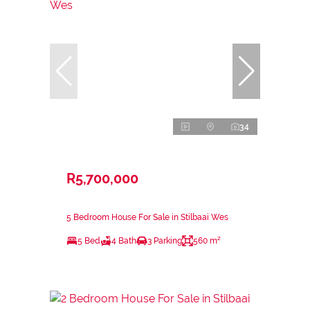
34
R5,700,000
5 Bedroom House For Sale in Stilbaai Wes
5 Bed
4 Bath
3 Parking
560 m²