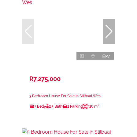
27
R7,275,000
3 Bedroom House For Sale in Stilbaai Wes
3 Bed
2.5 Bath
2 Parking
328 m²