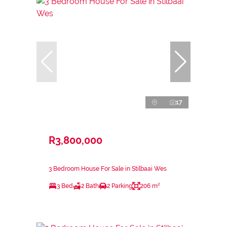
17
R3,800,000
3 Bedroom House For Sale in Stilbaai Wes
3 Bed
2 Bath
2 Parking
206 m²