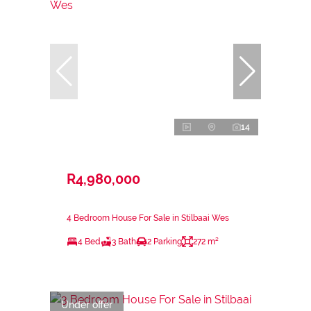
14
R4,980,000
4 Bedroom House For Sale in Stilbaai Wes
4 Bed
3 Bath
2 Parking
272 m²
Under offer