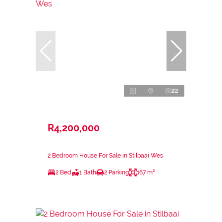
22
R4,200,000
2 Bedroom House For Sale in Stilbaai Wes
2 Bed
1 Bath
2 Parking
167 m²