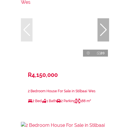
20
R4,150,000
2 Bedroom House For Sale in Stilbaai Wes
2 Bed
1 Bath
2 Parking
188 m²