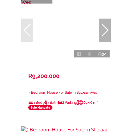
32
R9,200,000
3 Bedroom House For Sale in Stilbaai Wes
3 Bed
3 Bath
2 Parking
208.50 m²
Sole Mandate