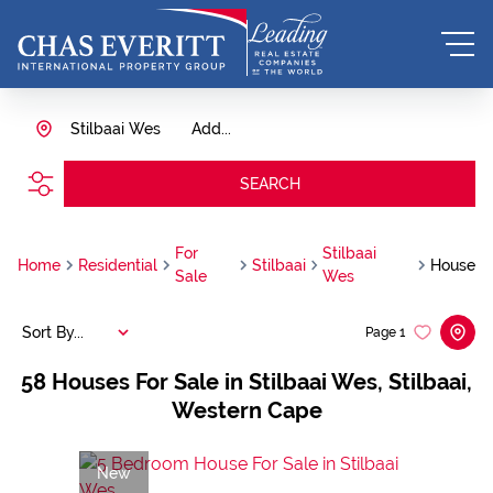
Stilbaai Wes
Add...
SEARCH
For
Stilbaai
Home
Residential
Stilbaai
House
Sale
Wes
Sort By...
Page
1
58
Houses For Sale in Stilbaai Wes, Stilbaai,
Western Cape
New