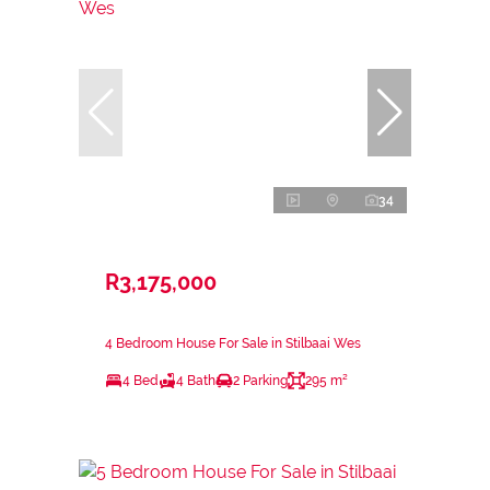
34
R3,175,000
4 Bedroom House For Sale in Stilbaai Wes
4 Bed
4 Bath
2 Parking
295 m²