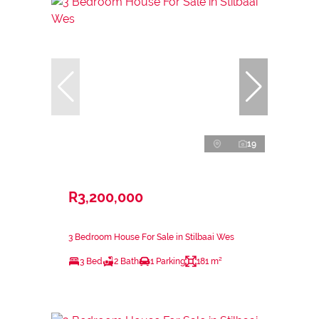
19
R3,200,000
3 Bedroom House For Sale in Stilbaai Wes
3 Bed
2 Bath
1 Parking
181 m²