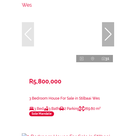
31
R5,800,000
3 Bedroom House For Sale in Stilbaai Wes
3 Bed
3 Bath
2 Parking
269.80 m²
Sole Mandate