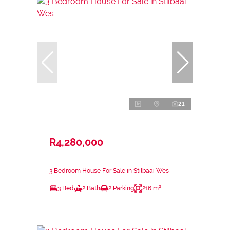
21
R4,280,000
3 Bedroom House For Sale in Stilbaai Wes
3 Bed
2 Bath
2 Parking
216 m²