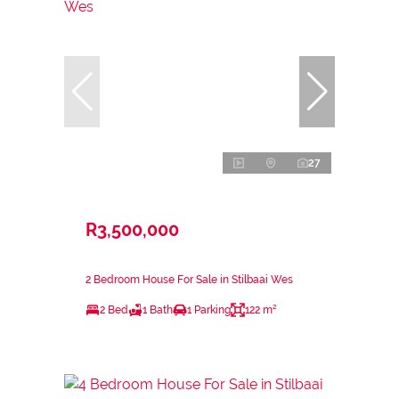
27
R3,500,000
2 Bedroom House For Sale in Stilbaai Wes
2 Bed
1 Bath
1 Parking
122 m²