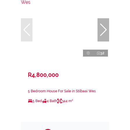
32
R4,800,000
5 Bedroom House For Sale in Stilbaai Wes
5 Bed
4 Bath
344 m²