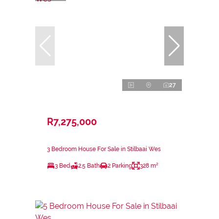
27
R7,275,000
3 Bedroom House For Sale in Stilbaai Wes
3 Bed
2.5 Bath
2 Parking
328 m²