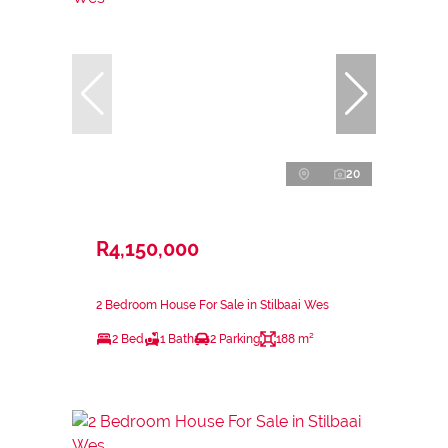
20
R4,150,000
2 Bedroom House For Sale in Stilbaai Wes
2 Bed
1 Bath
2 Parking
188 m²