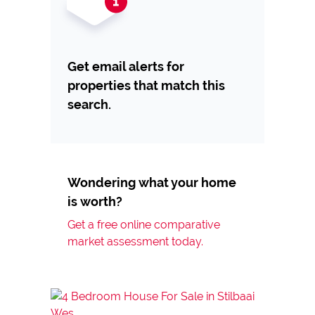
Get email alerts for
properties that match this
search.
Wondering what your home
is worth?
Get a free online comparative
market assessment today.