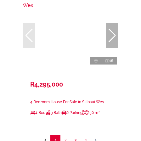
16
R4,295,000
4 Bedroom House For Sale in Stilbaai Wes
4 Bed
3 Bath
2 Parking
250 m²
1
2
3
4