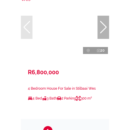
20
R6,800,000
4 Bedroom House For Sale in Stilbaai Wes
4 Bed
3 Bath
2 Parking
300 m²