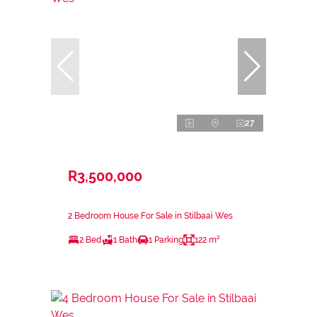
27
R3,500,000
2 Bedroom House For Sale in Stilbaai Wes
2 Bed
1 Bath
1 Parking
122 m²