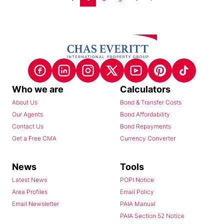
Who we are
Calculators
About Us
Bond & Transfer Costs
Our Agents
Bond Affordability
Contact Us
Bond Repayments
Get a Free CMA
Currency Converter
News
Tools
Latest News
POPI Notice
Area Profiles
Email Policy
Email Newsletter
PAIA Manual
PAIA Section 52 Notice