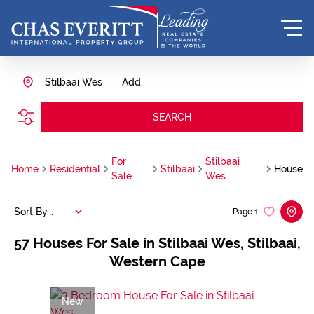
Stilbaai Wes
Add...
SEARCH
For
Stilbaai
Home
Residential
Stilbaai
House
Sale
Wes
Sort By...
Page
1
57
Houses For Sale in Stilbaai Wes, Stilbaai,
Western Cape
New