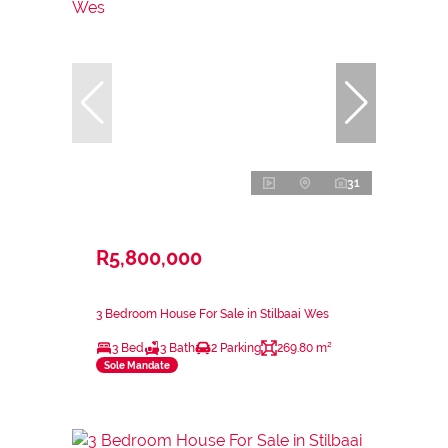
31
R5,800,000
3 Bedroom House For Sale in Stilbaai Wes
3 Bed
3 Bath
2 Parking
269.80 m²
Sole Mandate