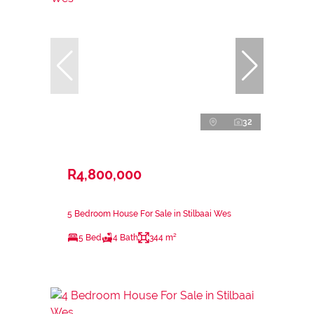
32
R4,800,000
5 Bedroom House For Sale in Stilbaai Wes
5 Bed
4 Bath
344 m²