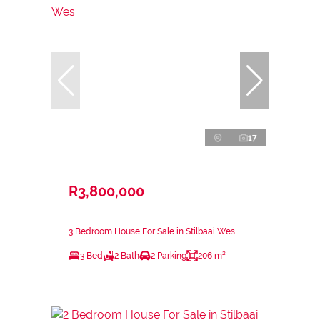
17
R3,800,000
3 Bedroom House For Sale in Stilbaai Wes
3 Bed
2 Bath
2 Parking
206 m²