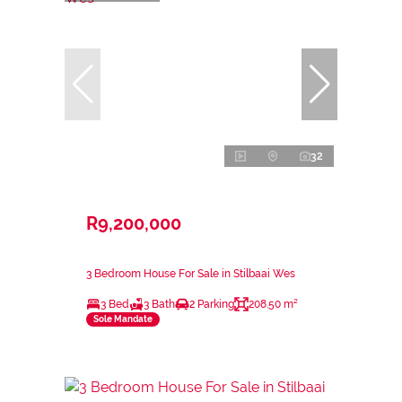
32
R9,200,000
3 Bedroom House For Sale in Stilbaai Wes
3 Bed
3 Bath
2 Parking
208.50 m²
Sole Mandate