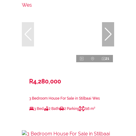
21
R4,280,000
3 Bedroom House For Sale in Stilbaai Wes
3 Bed
2 Bath
2 Parking
216 m²