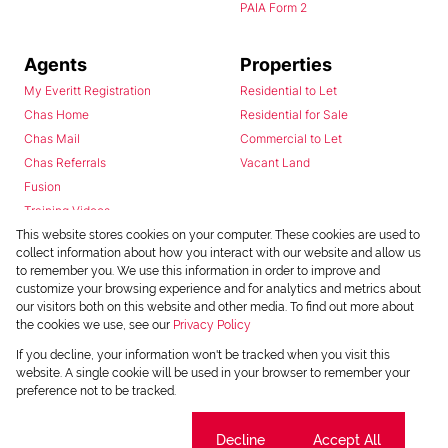
PAIA Form 2
Agents
Properties
My Everitt Registration
Residential to Let
Chas Home
Residential for Sale
Chas Mail
Commercial to Let
Chas Referrals
Vacant Land
Fusion
Training Videos
Install Android App
This website stores cookies on your computer. These cookies are used to
collect information about how you interact with our website and allow us
Install Iphone App
to remember you. We use this information in order to improve and
Access C3 System
customize your browsing experience and for analytics and metrics about
Chas Webstore
our visitors both on this website and other media. To find out more about
the cookies we use, see our
Privacy Policy
If you decline, your information won't be tracked when you visit this
website. A single cookie will be used in your browser to remember your
preference not to be tracked.
Cookie settings
Decline
Accept All