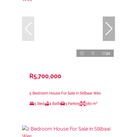
34
R5,700,000
5 Bedroom House For Sale in Stilbaai Wes
5 Bed
4 Bath
3 Parking
560 m²