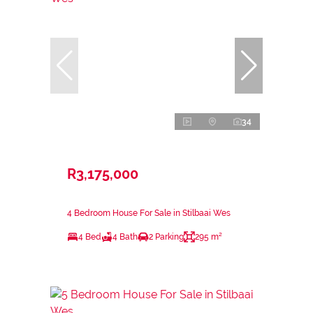
34
R3,175,000
4 Bedroom House For Sale in Stilbaai Wes
4 Bed
4 Bath
2 Parking
295 m²