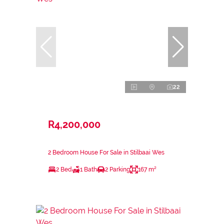
22
R4,200,000
2 Bedroom House For Sale in Stilbaai Wes
2 Bed
1 Bath
2 Parking
167 m²