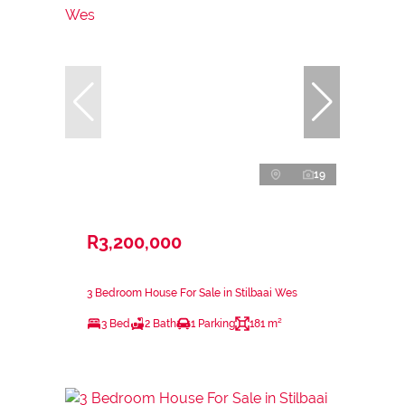
19
R3,200,000
3 Bedroom House For Sale in Stilbaai Wes
3 Bed
2 Bath
1 Parking
181 m²