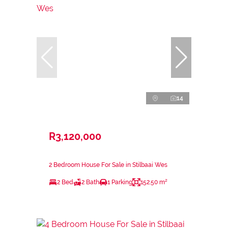
14
R3,120,000
2 Bedroom House For Sale in Stilbaai Wes
2 Bed
2 Bath
1 Parking
152.50 m²