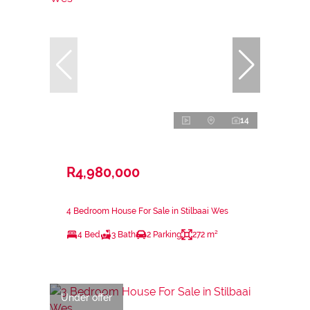
14
R4,980,000
4 Bedroom House For Sale in Stilbaai Wes
4 Bed
3 Bath
2 Parking
272 m²
Under offer