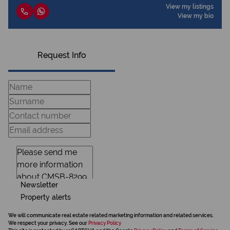
View my listings
View my bio
Request Info
Newsletter
Property alerts
We will communicate real estate related marketing information and related services.
We respect your privacy. See our
Privacy Policy