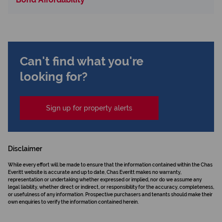
Can't find what you're
looking for?
Sign up for property alerts
Disclaimer
While every effort will be made to ensure that the information contained within the Chas
Everitt website is accurate and up to date, Chas Everitt makes no warranty,
representation or undertaking whether expressed or implied, nor do we assume any
legal liability, whether direct or indirect, or responsibility for the accuracy, completeness,
or usefulness of any information. Prospective purchasers and tenants should make their
own enquiries to verify the information contained herein.