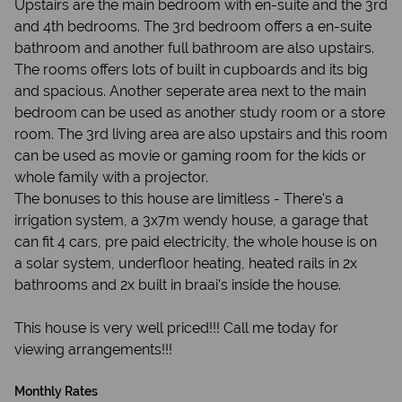
Upstairs are the main bedroom with en-suite and the 3rd
and 4th bedrooms. The 3rd bedroom offers a en-suite
bathroom and another full bathroom are also upstairs.
The rooms offers lots of built in cupboards and its big
and spacious. Another seperate area next to the main
bedroom can be used as another study room or a store
room. The 3rd living area are also upstairs and this room
can be used as movie or gaming room for the kids or
whole family with a projector.
The bonuses to this house are limitless - There's a
irrigation system, a 3x7m wendy house, a garage that
can fit 4 cars, pre paid electricity, the whole house is on
a solar system, underfloor heating, heated rails in 2x
bathrooms and 2x built in braai's inside the house.
This house is very well priced!!! Call me today for
viewing arrangements!!!
Monthly Rates