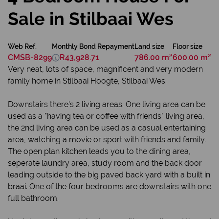
Sale in Stilbaai Wes
Web Ref.
Monthly Bond Repayment
Land size
Floor size
CMSB-8299
R43,928.71
786.00 m²
600.00 m²
Very neat, lots of space, magnificent and very modern
family home in Stilbaai Hoogte, Stilbaai Wes.
Downstairs there's 2 living areas. One living area can be
used as a "having tea or coffee with friends" living area,
the 2nd living area can be used as a casual entertaining
area, watching a movie or sport with friends and family.
The open plan kitchen leads you to the dining area,
seperate laundry area, study room and the back door
leading outside to the big paved back yard with a built in
braai. One of the four bedrooms are downstairs with one
full bathroom.