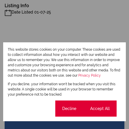
Listing Info
Date Listed 01-07-25
Print
This website stores cookies on your computer. These cookies are used
to collect information about how you interact with our website and
allow us to remember you. We use this information in order to improve
Download brochure
and customize your browsing experience and for analytics and
metrics about our visitors both on this website and other media. To find
out more about the cookies we use, see our
Privacy Policy
Share this listing
If you decline, your information won't be tracked when you visit this
website. A single cookie will be used in your browser to remember
your preference not to be tracked.
Jeanne Hamman
Cookie settings
Decline
Accept All
Qualified Property Practitioner