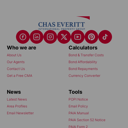
Who we are
Calculators
About Us
Bond & Transfer Costs
Our Agents
Bond Affordability
Contact Us
Bond Repayments
Get a Free CMA
Currency Converter
News
Tools
Latest News
POPI Notice
Area Profiles
Email Policy
Email Newsletter
PAIA Manual
PAIA Section 52 Notice
PAIA Form 2