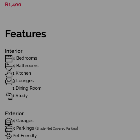
R1,400
Features
Interior
4 Bedrooms
4 Bathrooms
1 Kitchen
3 Lounges
1 Dining Room
1 Study
Exterior
4 Garages
3 Parkings (
)
Shade Net Covered Parking
Pet Friendly