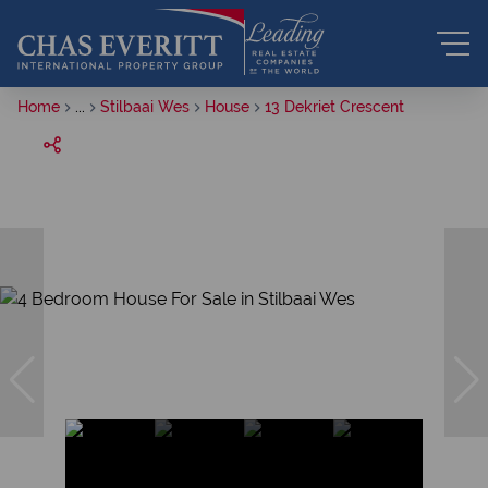
Home
...
Stilbaai Wes
House
13 Dekriet Crescent