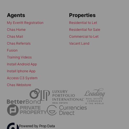
Agents
Properties
My Everitt Registration
Residential to Let
Chas Home
Residential for Sale
Chas Mail
Commercial to Let
Chas Referrals
Vacant Land
Fusion
Training Videos
Install Android App
Install Iphone App
Access C3 System
Chas Webstore
Powered by
Prop Data