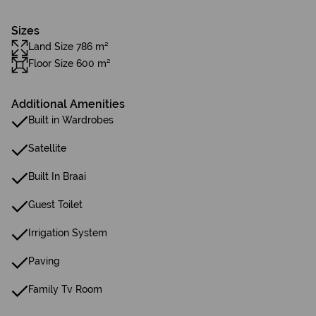
Sizes
Land Size 786 m²
Floor Size 600 m²
Additional Amenities
Built in Wardrobes
Satellite
Built In Braai
Guest Toilet
Irrigation System
Paving
Family Tv Room