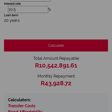
Interest rate
%
Loan term
20 years
Calculate
Total Amount Repayable
R10,542,891.61
Monthly Repayment
R43,928.72
Calculators:
Transfer Costs
Bond Affordability