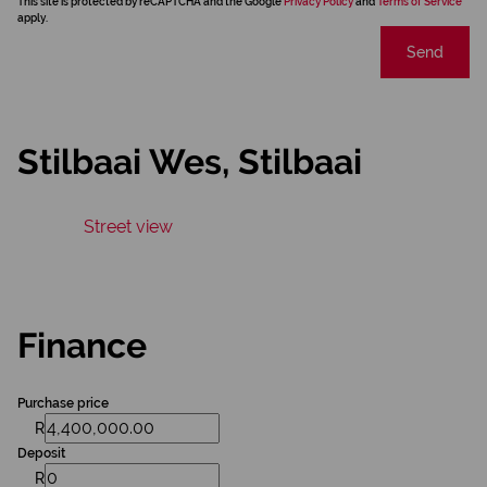
This site is protected by reCAPTCHA and the Google
Privacy Policy
and
Terms of Service
apply.
Send
Stilbaai Wes, Stilbaai
Street view
Finance
Purchase price
R
Deposit
R