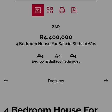
ZAR
R4,400,000
4 Bedroom House For Sale in Stilbaai Wes
4
4
4
Bedrooms
Bathrooms
Garages
Features
4 Bedroom House For