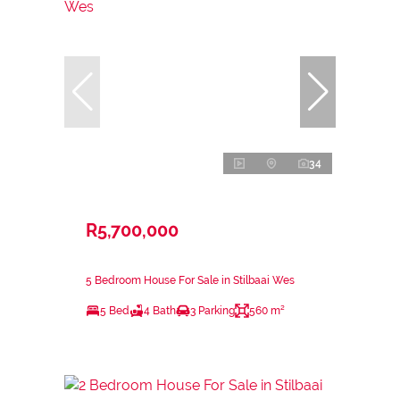
34
R5,700,000
5 Bedroom House For Sale in Stilbaai Wes
5 Bed
4 Bath
3 Parking
560 m²