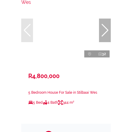
32
R4,800,000
5 Bedroom House For Sale in Stilbaai Wes
5 Bed
4 Bath
344 m²