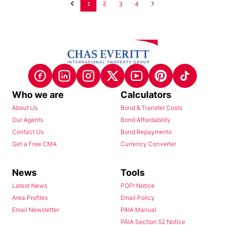
1
2
3
4
Who we are
Calculators
About Us
Bond & Transfer Costs
Our Agents
Bond Affordability
Contact Us
Bond Repayments
Get a Free CMA
Currency Converter
News
Tools
Latest News
POPI Notice
Area Profiles
Email Policy
Email Newsletter
PAIA Manual
PAIA Section 52 Notice