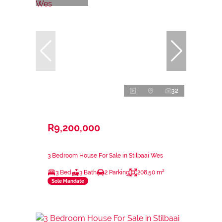
32
R9,200,000
3 Bedroom House For Sale in Stilbaai Wes
3 Bed
3 Bath
2 Parking
208.50 m²
Sole Mandate