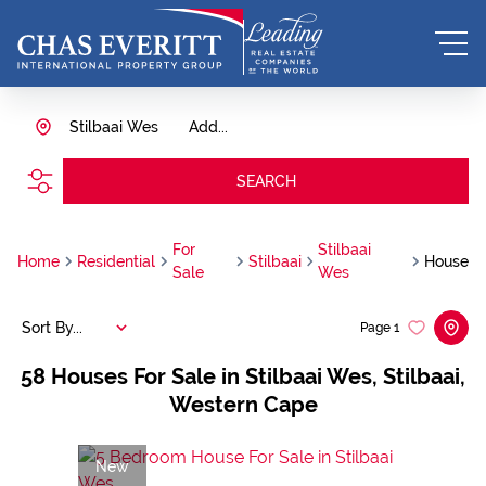
Stilbaai Wes
Add...
SEARCH
For
Stilbaai
Home
Residential
Stilbaai
House
Sale
Wes
Sort By...
Page
1
58
Houses For Sale in Stilbaai Wes, Stilbaai,
Western Cape
New