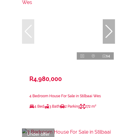
14
R4,980,000
4 Bedroom House For Sale in Stilbaai Wes
4 Bed
3 Bath
2 Parking
272 m²
Under offer