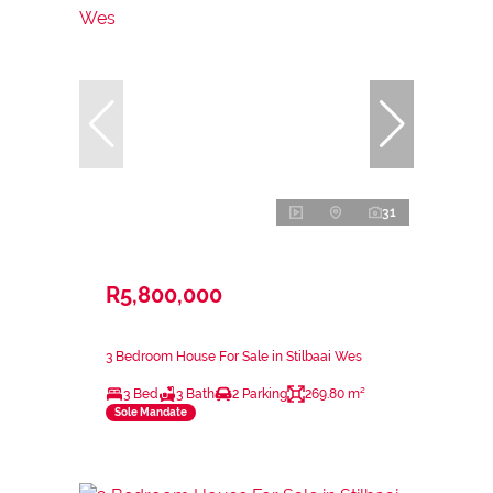
31
R5,800,000
3 Bedroom House For Sale in Stilbaai Wes
3 Bed
3 Bath
2 Parking
269.80 m²
Sole Mandate