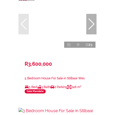
23
R3,600,000
5 Bedroom House For Sale in Stilbaai Wes
5 Bed
3 Bath
2 Parking
246 m²
Sole Mandate