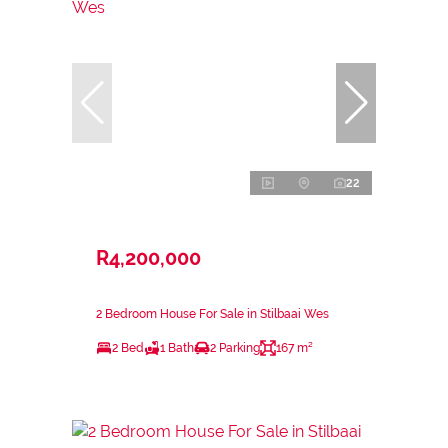
22
R4,200,000
2 Bedroom House For Sale in Stilbaai Wes
2 Bed
1 Bath
2 Parking
167 m²