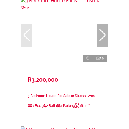
19
R3,200,000
3 Bedroom House For Sale in Stilbaai Wes
3 Bed
2 Bath
1 Parking
181 m²