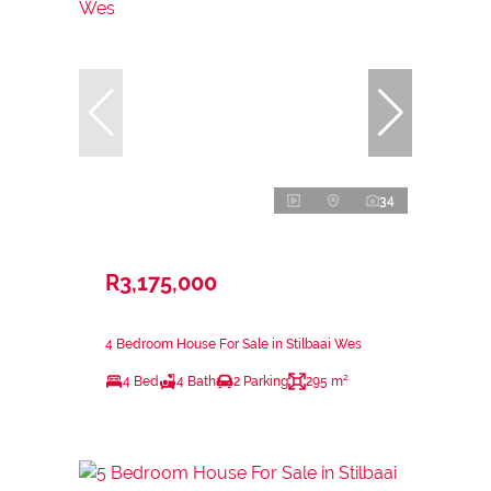
34
R3,175,000
4 Bedroom House For Sale in Stilbaai Wes
4 Bed
4 Bath
2 Parking
295 m²