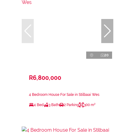
20
R6,800,000
4 Bedroom House For Sale in Stilbaai Wes
4 Bed
3 Bath
2 Parking
300 m²