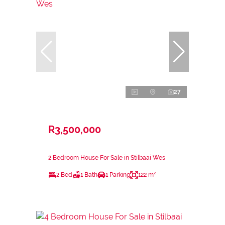
27
R3,500,000
2 Bedroom House For Sale in Stilbaai Wes
2 Bed
1 Bath
1 Parking
122 m²