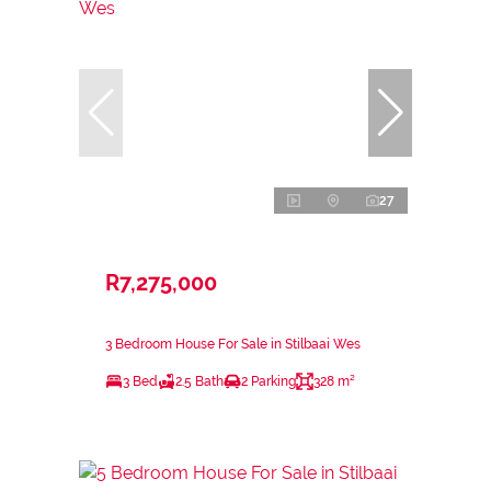
27
R7,275,000
3 Bedroom House For Sale in Stilbaai Wes
3 Bed
2.5 Bath
2 Parking
328 m²