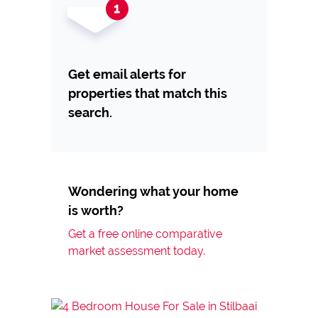
Get email alerts for
properties that match this
search.
Wondering what your home
is worth?
Get a free online comparative
market assessment today.