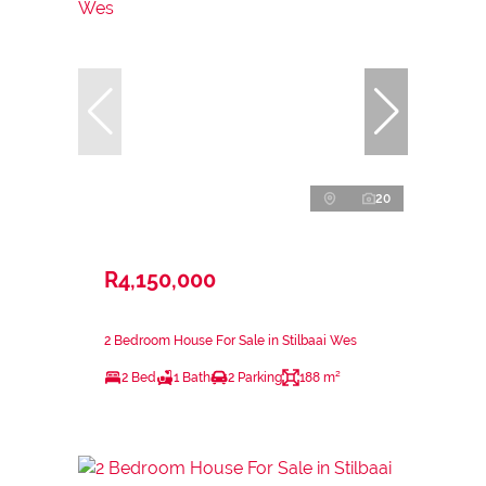
20
R4,150,000
2 Bedroom House For Sale in Stilbaai Wes
2 Bed
1 Bath
2 Parking
188 m²