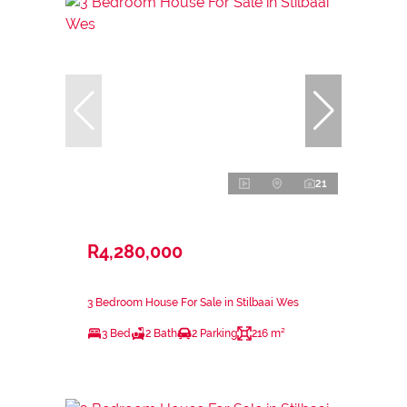
21
R4,280,000
3 Bedroom House For Sale in Stilbaai Wes
3 Bed
2 Bath
2 Parking
216 m²