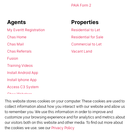
PAIA Form 2
Agents
Properties
My Everitt Registration
Residential to Let
Chas Home
Residential for Sale
Chas Mail
Commercial to Let
Chas Referrals
Vacant Land
Fusion
Training Videos
Install Android App
Install Iphone App
Access C3 System
Chas Webstore
This website stores cookies on your computer. These cookies are used to
collect information about how you interact with our website and allow us
to remember you. We use this information in order to improve and
customize your browsing experience and for analytics and metrics about
our visitors both on this website and other media. To find out more about
the cookies we use, see our
Privacy Policy