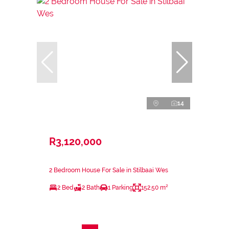
14
R3,120,000
2 Bedroom House For Sale in Stilbaai Wes
2 Bed
2 Bath
1 Parking
152.50 m²