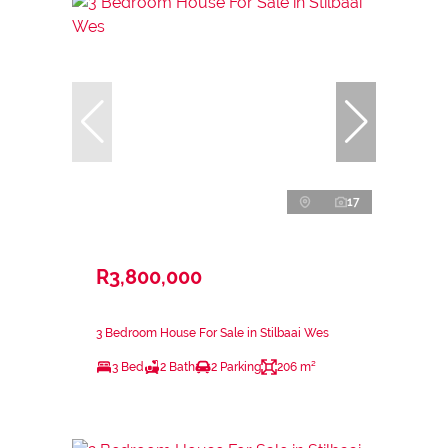
17
R3,800,000
3 Bedroom House For Sale in Stilbaai Wes
3 Bed
2 Bath
2 Parking
206 m²