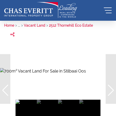
Home
...
Vacant Land
2512 Thornehill Eco Estate