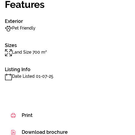
Features
Exterior
Pet Friendly
Sizes
Land Size 700 m²
Listing Info
Date Listed 01-07-25
Print
Download brochure