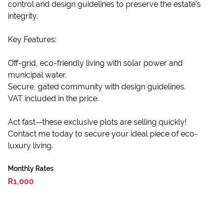
control and design guidelines to preserve the estate's
integrity.
Key Features:
Off-grid, eco-friendly living with solar power and
municipal water.
Secure, gated community with design guidelines.
VAT included in the price.
Act fast—these exclusive plots are selling quickly!
Contact me today to secure your ideal piece of eco-
luxury living.
Monthly Rates
R1,000