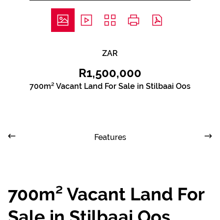
ZAR
R1,500,000
700m² Vacant Land For Sale in Stilbaai Oos
Features
700m² Vacant Land For
Sale in Stilbaai Oos