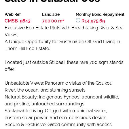
Web Ref.
Land size
Monthly Bond Repayment
CMSB-9643
700.00 m²
R14,975.69
Exclusive Eco Estate Plots with Breathtaking River & Sea
Views,
A Unique Opportunity for Sustainable Off-Grid Living in
Thorn Hill Eco Estate.
Located just outside Stilbaai, these rare 700 sqm stands
offer:
Unbeatable Views: Panoramic vistas of the Goukou
River, the ocean, and stunning sunsets.
Natural Beauty: Indigenous Fynbos, abundant wildlife,
and pristine, untouched surroundings.
Sustainable Living: Off-grid with municipal water,
custom solar power, and eco-conscious design.
Secure & Exclusive: Gated community with access