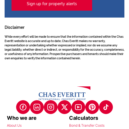
Sign up for property alerts
Disclaimer
While every effort will be made to ensure that the information contained within the Chas
Everitt website is accurate and up to date, Chas Everitt makes no warranty,
representation or undertaking whether expressed or implied, nor do we assume any
legal liability, whether direct or indirect, or responsibility for the accuracy, completeness,
or usefulness of any information. Prospective purchasers and tenants should make their
own enquiries to verify the information contained herein.
Who we are
Calculators
About Us
Bond & Transfer Costs