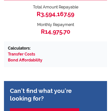
Total Amount Repayable
R3,594,167.59
Monthly Repayment
R14,975.70
Calculators:
Transfer Costs
Bond Affordability
Can't find what you're
looking for?