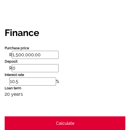
Finance
Purchase price
R
Deposit
R
Interest rate
%
Loan term
20 years
Calculate