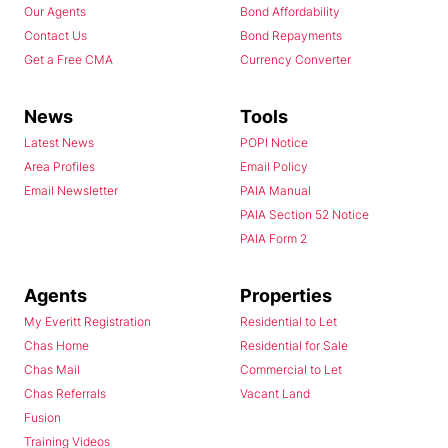
Our Agents
Bond Affordability
Contact Us
Bond Repayments
Get a Free CMA
Currency Converter
News
Tools
Latest News
POPI Notice
Area Profiles
Email Policy
Email Newsletter
PAIA Manual
PAIA Section 52 Notice
PAIA Form 2
Agents
Properties
My Everitt Registration
Residential to Let
Chas Home
Residential for Sale
Chas Mail
Commercial to Let
Chas Referrals
Vacant Land
Fusion
Training Videos