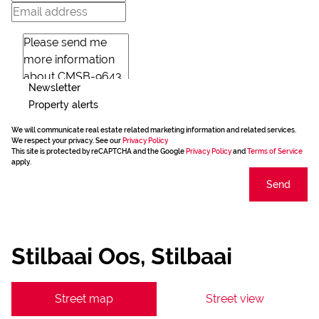
Newsletter
Property alerts
We will communicate real estate related marketing information and related services.
We respect your privacy. See our
Privacy Policy
This site is protected by reCAPTCHA and the Google
Privacy Policy
and
Terms of Service
apply.
Send
Stilbaai Oos, Stilbaai
Street map
Street view