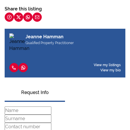
Share this listing
Jeanne Hamman
Qualified Property Practitioner
View my listings
View my bio
Request Info