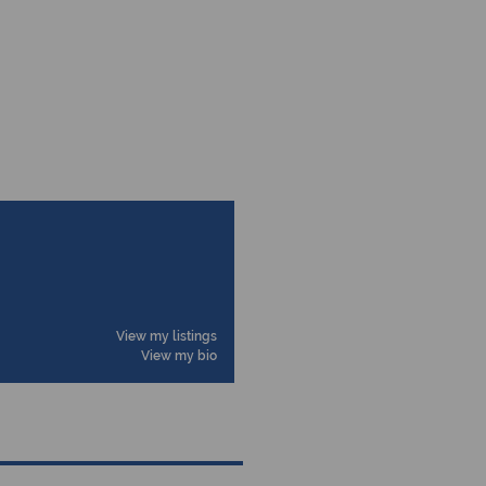
View my listings
View my bio