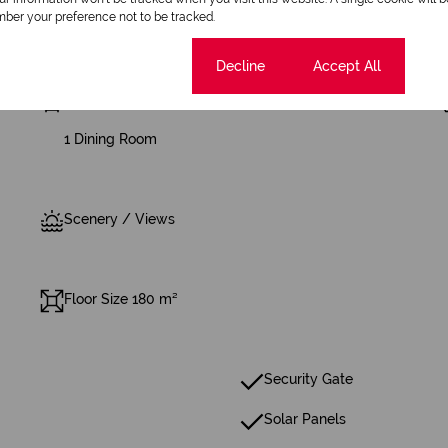
ber your preference not to be tracked.
Cookie settings
Decline
Accept All
4 Bathrooms
1 Dining Room
Scenery / Views
Floor Size 180 m²
Security Gate
Solar Panels