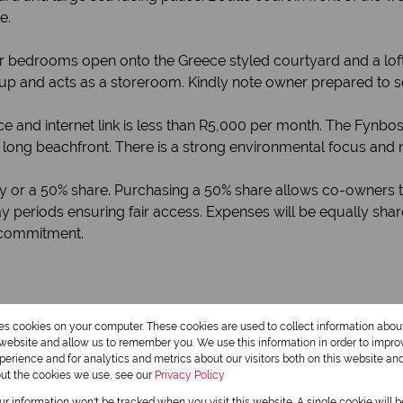
e.
 bedrooms open onto the Greece styled courtyard and a loft
up and acts as a storeroom. Kindly note owner prepared to s
ance and internet link is less than R5,000 per month. The Fy
long beachfront. There is a strong environmental focus and 
ty or a 50% share. Purchasing a 50% share allows co-owners t
y periods ensuring fair access. Expenses will be equally shar
 commitment.
res cookies on your computer. These cookies are used to collect information abo
r website and allow us to remember you. We use this information in order to impr
erience and for analytics and metrics about our visitors both on this website an
out the cookies we use, see our
Privacy Policy
our information won't be tracked when you visit this website. A single cookie will 