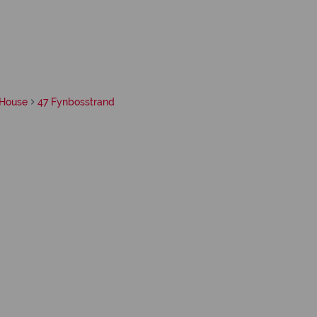
House
47 Fynbosstrand