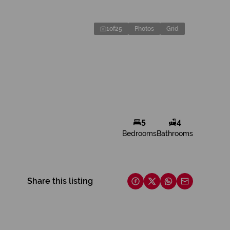
1
of
25
Photos
Grid
5
4
Bedrooms
Bathrooms
Share this listing