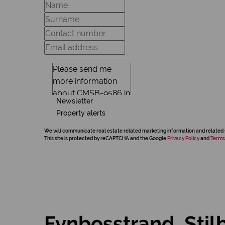
Newsletter
Property alerts
We will communicate real estate related marketing information and related 
This site is protected by reCAPTCHA and the Google
Privacy Policy
and
Terms
Fynbosstrand, Stil