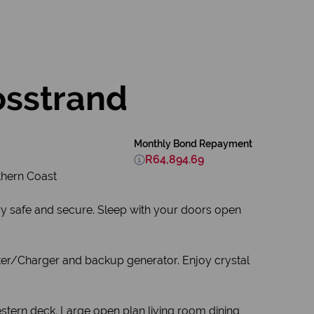
osstrand
Monthly Bond Repayment
R64,894.69
thern Coast
ry safe and secure. Sleep with your doors open
erter/Charger and backup generator. Enjoy crystal
estern deck. Large open plan living room dining