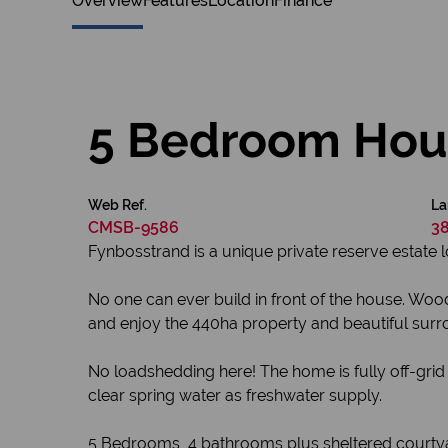
Overview
Features
Location
Finance
5 Bedroom Hous
Web Ref.
La
CMSB-9586
38
Fynbosstrand is a unique private reserve estate
No one can ever build in front of the house. Wo
and enjoy the 440ha property and beautiful surr
No loadshedding here! The home is fully off-grid 
clear spring water as freshwater supply.
5 Bedrooms, 4 bathrooms plus sheltered courtyard