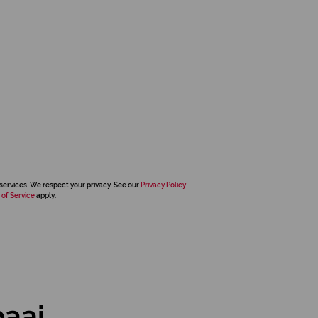
services. We respect your privacy. See our
Privacy Policy
 of Service
apply.
baai