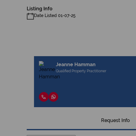
Listing Info
Date Listed 01-07-25
Jeanne Hamman
Qualified Property Practitioner
Request Info