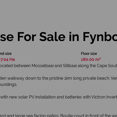
e For Sale in Fynb
nd size
Floor size
7.04 Ha
180.00 m²
 located between Mosselbaai and Stilbaai along the Cape Sou
oden walkway down to the pristine 1km long private beach. Ve
oundings.
with new solar PV installation and batteries with Victron Inv
 and large sea facing patios. Boulle court in front of the w