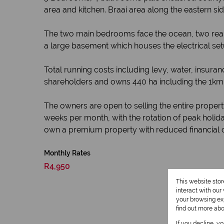
area and kitchen. Braai area along the eastern sid
The two main bedrooms face the ocean, two rear
a large basement which houses the electrical set
Total running costs including levy, water, insur
shareholders and owns 440 ha including the 1km 
The owners are open to selling the entire proper
weeks per month, with the rotation of peak holida
own a premium property with reduced financial
Monthly Rates
R4,950
This website sto
interact with ou
your browsing exp
find out more ab
If you decline, y