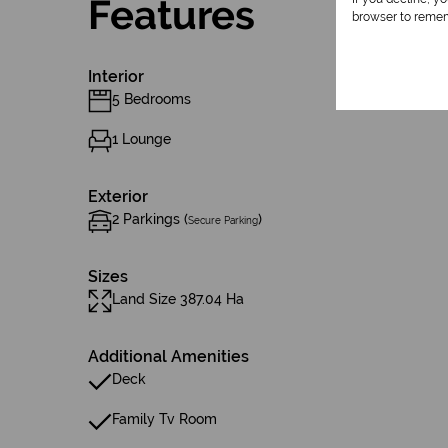
Features
browser to remem
Interior
5 Bedrooms
1 Lounge
Exterior
2 Parkings (
)
Secure Parking
Sizes
Land Size 387.04 Ha
Additional Amenities
Deck
Family Tv Room