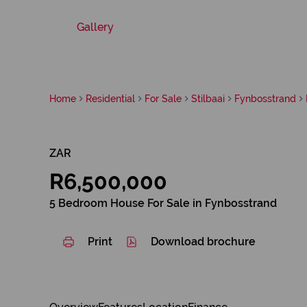
Gallery
Home
Residential
For Sale
Stilbaai
Fynbosstrand
ZAR
R6,500,000
5 Bedroom House For Sale in Fynbosstrand
Print
Download brochure