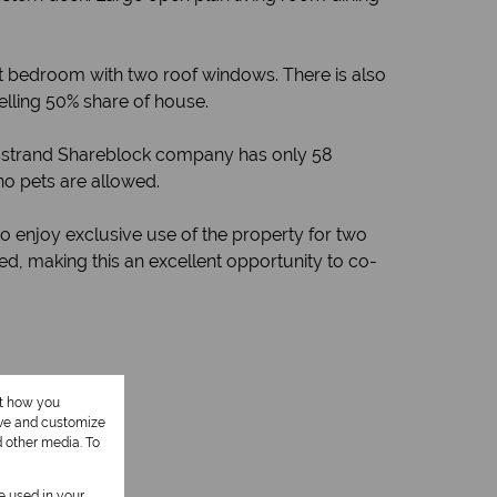
 bedroom with two roof windows. There is also
elling 50% share of house.
nbosstrand Shareblock company has only 58
no pets are allowed.
o enjoy exclusive use of the property for two
ed, making this an excellent opportunity to co-
ut how you
ove and customize
d other media. To
be used in your