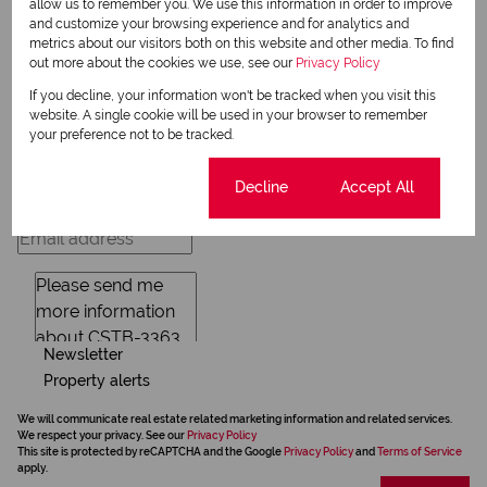
allow us to remember you. We use this information in order to improve
and customize your browsing experience and for analytics and
metrics about our visitors both on this website and other media. To find
out more about the cookies we use, see our
Privacy Policy
Request Info
If you decline, your information won't be tracked when you visit this
website. A single cookie will be used in your browser to remember
your preference not to be tracked.
Cookie settings
Decline
Accept All
Newsletter
Property alerts
We will communicate real estate related marketing information and related services.
We respect your privacy. See our
Privacy Policy
This site is protected by reCAPTCHA and the Google
Privacy Policy
and
Terms of Service
apply.