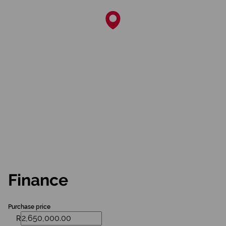
Finance
Purchase price
R