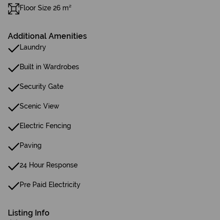
Floor Size 26 m²
Additional Amenities
Laundry
Built in Wardrobes
Security Gate
Scenic View
Electric Fencing
Paving
24 Hour Response
Pre Paid Electricity
Listing Info