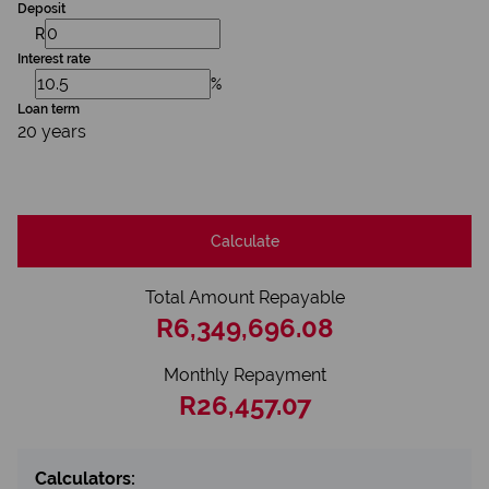
Deposit
R
Interest rate
%
Loan term
20 years
Calculate
Total Amount Repayable
R6,349,696.08
Monthly Repayment
R26,457.07
Calculators: