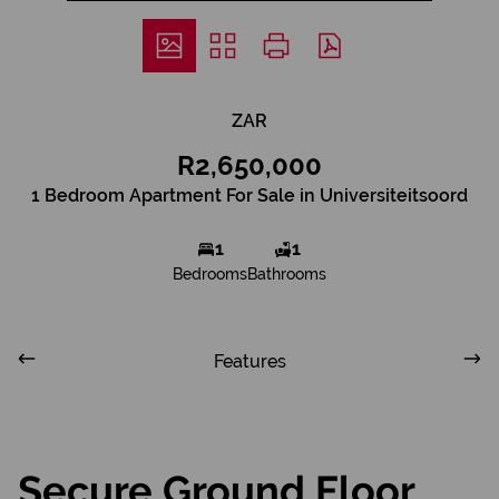
ZAR
R2,650,000
1 Bedroom Apartment For Sale in Universiteitsoord
1
1
Bedrooms
Bathrooms
Features
Secure Ground Floor