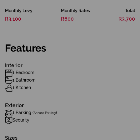
Monthly Levy
Monthly Rates
Total
R3,100
R600
R3,700
Features
Interior
1 Bedroom
1 Bathroom
1 Kitchen
Exterior
1 Parking (
)
Secure Parking
Security
Sizes