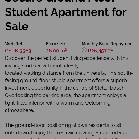
Student Apartment for
Sale
Web Ref.
Floor size
Monthly Bond Repayment
CSTB-3363
26.00 m²
R26,457.06
Discover the perfect student living experience with this
inviting studio apartment, ideally
located walking distance from the university. This south-
facing ground-floor studio apartment offers a superb
investment opportunity in the centre of Stellenbosch.
Overlooking the parking area, the apartment enjoys a
light-filled interior with a warm and welcoming
atmosphere.
The ground-floor positioning allows residents to sit
outside and enjoy the fresh air, creating a comfortable