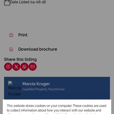
Date Listed 04-06-26
Print
Download brochure
Share this listing
Marcia Kruger
Qualified Property Practitioner
This website stores cookies on your computer. These cookies are used
View my listings
to collect information about how you interact with our website and
View my bio