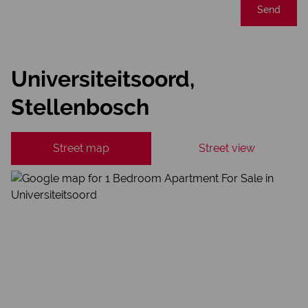
Send
Universiteitsoord,
Stellenbosch
Street map
Street view