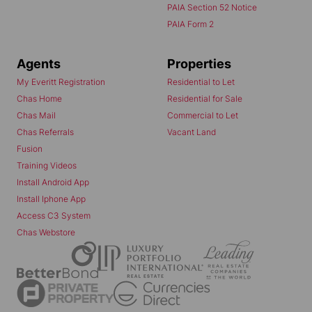
PAIA Section 52 Notice
PAIA Form 2
Agents
Properties
My Everitt Registration
Residential to Let
Chas Home
Residential for Sale
Chas Mail
Commercial to Let
Chas Referrals
Vacant Land
Fusion
Training Videos
Install Android App
Install Iphone App
Access C3 System
Chas Webstore