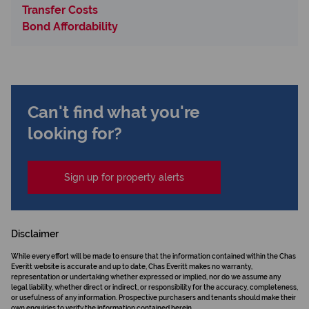
Transfer Costs
Bond Affordability
Can't find what you're
looking for?
Sign up for property alerts
Disclaimer
While every effort will be made to ensure that the information contained within the Chas
Everitt website is accurate and up to date, Chas Everitt makes no warranty,
representation or undertaking whether expressed or implied, nor do we assume any
legal liability, whether direct or indirect, or responsibility for the accuracy, completeness,
or usefulness of any information. Prospective purchasers and tenants should make their
own enquiries to verify the information contained herein.