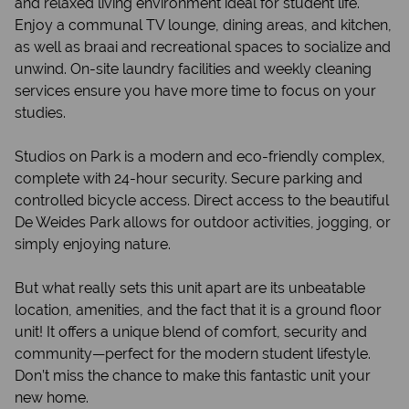
and relaxed living environment ideal for student life.
Enjoy a communal TV lounge, dining areas, and kitchen,
as well as braai and recreational spaces to socialize and
unwind. On-site laundry facilities and weekly cleaning
services ensure you have more time to focus on your
studies.
Studios on Park is a modern and eco-friendly complex,
complete with 24-hour security. Secure parking and
controlled bicycle access. Direct access to the beautiful
De Weides Park allows for outdoor activities, jogging, or
simply enjoying nature.
But what really sets this unit apart are its unbeatable
location, amenities, and the fact that it is a ground floor
unit! It offers a unique blend of comfort, security and
community—perfect for the modern student lifestyle.
Don’t miss the chance to make this fantastic unit your
new home.