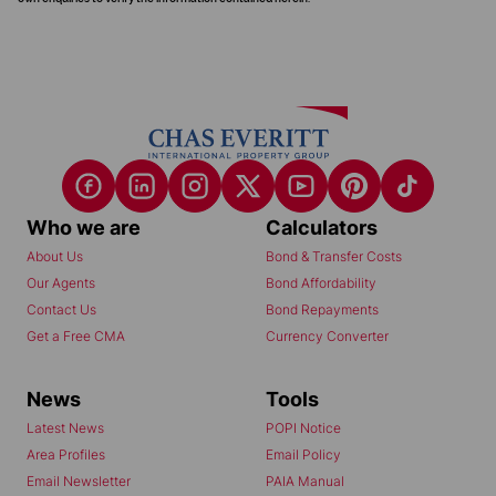
Who we are
Calculators
About Us
Bond & Transfer Costs
Our Agents
Bond Affordability
Contact Us
Bond Repayments
Get a Free CMA
Currency Converter
News
Tools
Latest News
POPI Notice
Area Profiles
Email Policy
Email Newsletter
PAIA Manual