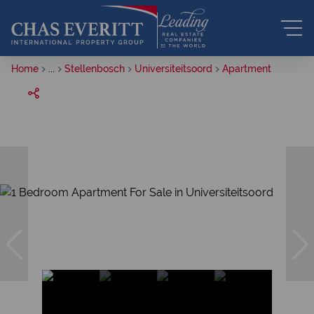
Home
...
Stellenbosch
Universiteitsoord
Apartment