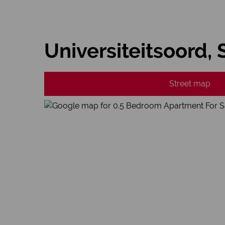
Universiteitsoord,
Street map