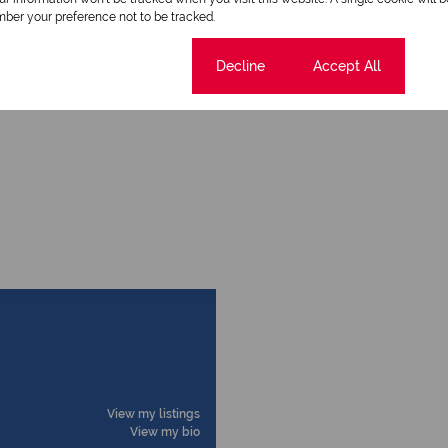
ber your preference not to be tracked.
Cookie settings
Decline
Accept All
Security Gate
View my listings
View my bio