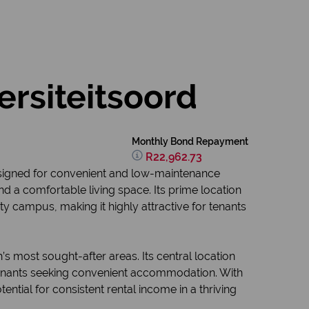
ersiteitsoord
Monthly Bond Repayment
R22,962.73
esigned for convenient and low-maintenance
 and a comfortable living space. Its prime location
y campus, making it highly attractive for tenants
s most sought-after areas. Its central location
o tenants seeking convenient accommodation. With
ntial for consistent rental income in a thriving