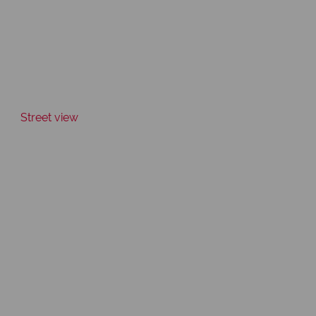
Street view