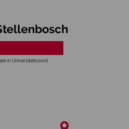
 Stellenbosch