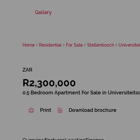
Gallery
Home
Residential
For Sale
Stellenbosch
Universite
ZAR
R2,300,000
0.5 Bedroom Apartment For Sale in Universiteits
Print
Download brochure