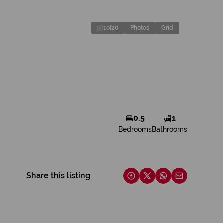
1
of
20
Photos
Grid
0.5
1
Bedrooms
Bathrooms
Share this listing