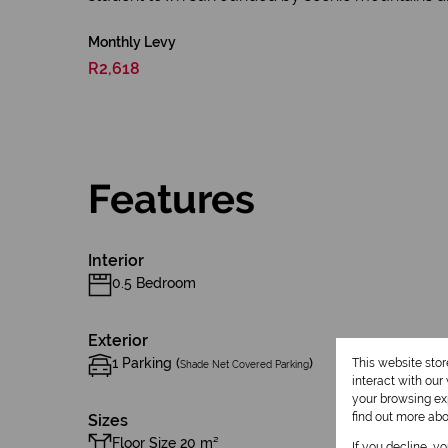
Monthly Levy
R2,618
Features
Interior
0.5 Bedroom
Exterior
1 Parking (
)
This website sto
Shade Net Covered Parking
interact with ou
your browsing exp
find out more ab
Sizes
Floor Size 20 m²
If you decline, y