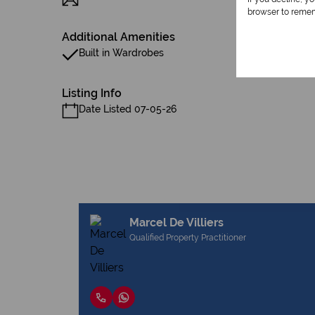
browser to remem
Additional Amenities
Built in Wardrobes
Listing Info
Date Listed 07-05-26
Marcel De Villiers
Qualified Property Practitioner