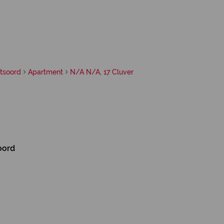
itsoord
Apartment
N/A N/A, 17 Cluver
oord