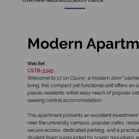
Overview
Features
Location
Finance
Modern Apartmen
Web Ref.
CSTB-3345
Welcome to 17 on Cluver, a modern 20m² bachelo
living, this compact yet functional unit offers an 
places residents within easy reach of popular caf
seeking central accommodation.
This apartment presents an excellent investment 
near the university campus, popular cafés, resta
secure access, dedicated parking, and a practical 
student town surrounded by scenic mountains a