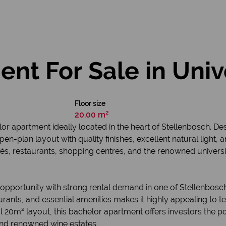
t For Sale in Univ
Floor size
20.00 m²
r apartment ideally located in the heart of Stellenbosch. D
open-plan layout with quality finishes, excellent natural light,
és, restaurants, shopping centres, and the renowned universit
opportunity with strong rental demand in one of Stellenbosch’
urants, and essential amenities makes it highly appealing t
20m² layout, this bachelor apartment offers investors the pote
nd renowned wine estates.