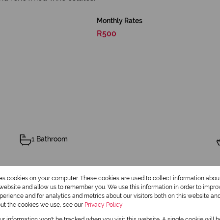
Monthly Rates
R500
1 Bathroom
Pool
res cookies on your computer. These cookies are used to collect information abo
r website and allow us to remember you. We use this information in order to impr
erience and for analytics and metrics about our visitors both on this website an
out the cookies we use, see our
Privacy Policy
our information won't be tracked when you visit this website. A single cookie will 