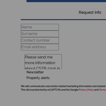
Request Info
Newsletter
Property alerts
We will communicate real estate related marketing information and related 
This site is protected by reCAPTCHA and the Google
Privacy Policy
and
Terms