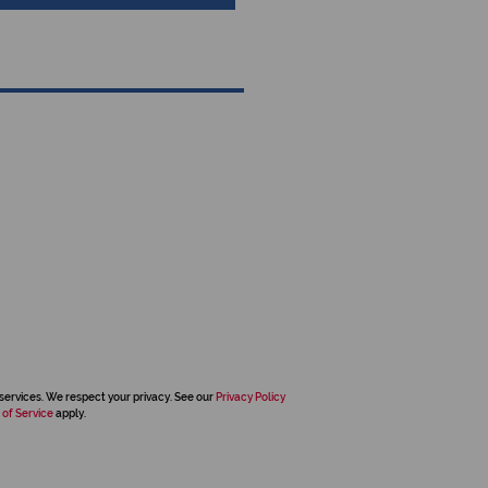
services. We respect your privacy. See our
Privacy Policy
 of Service
apply.