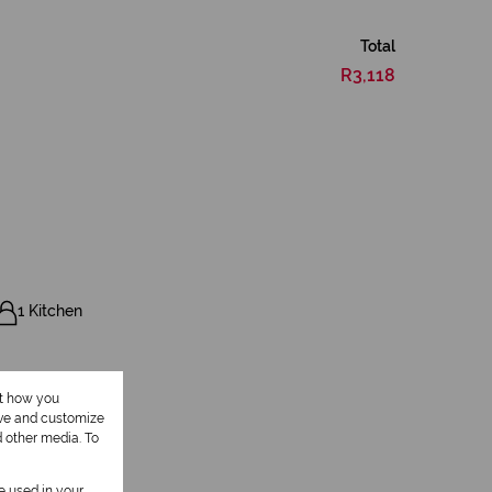
Total
R3,118
1 Kitchen
ut how you
ove and customize
d other media. To
be used in your