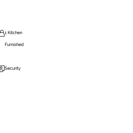
1 Kitchen
Furnished
Security