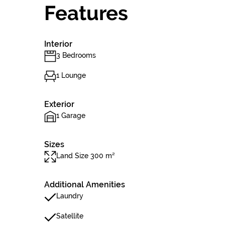
Features
Interior
3 Bedrooms
1 Lounge
Exterior
1 Garage
Sizes
Land Size 300 m²
Additional Amenities
Laundry
Satellite