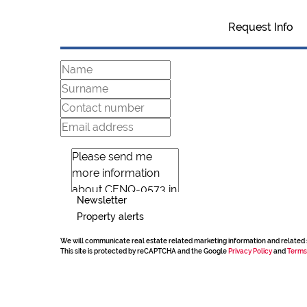
Request Info
Newsletter
Property alerts
We will communicate real estate related marketing information and related 
This site is protected by reCAPTCHA and the Google
Privacy Policy
and
Terms