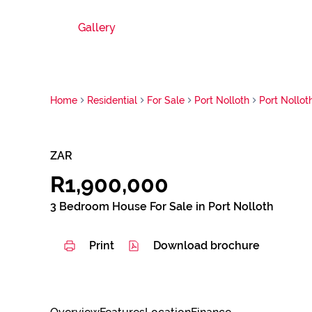
Gallery
Home
Residential
For Sale
Port Nolloth
Port Nollot
ZAR
R1,900,000
3 Bedroom House For Sale in Port Nolloth
Print
Download brochure