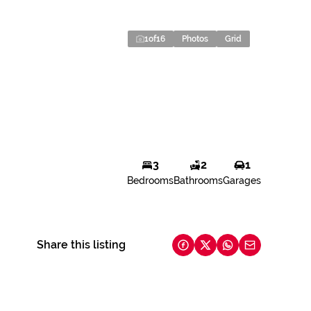
1
of
16
Photos
Grid
3
2
1
Bedrooms
Bathrooms
Garages
Share this listing