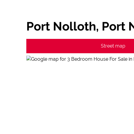
Port Nolloth, Port 
Street map