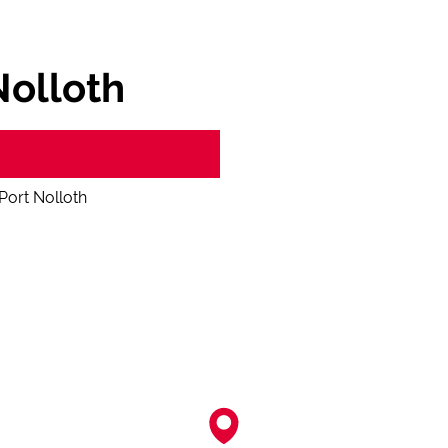
Nolloth