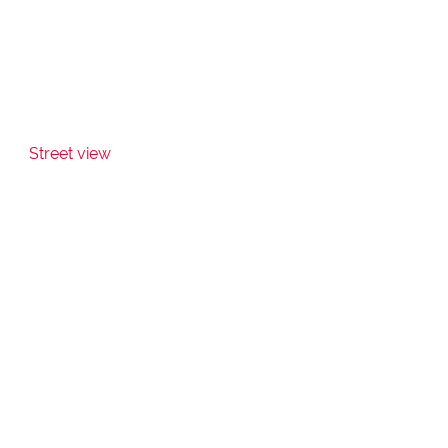
Street view