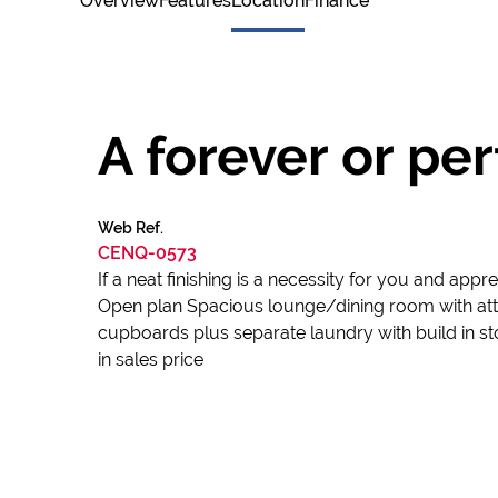
Overview
Features
Location
Finance
A forever or pe
Web Ref.
CENQ-0573
If a neat finishing is a necessity for you and appre
Open plan Spacious lounge/dining room with att
cupboards plus separate laundry with build in st
in sales price