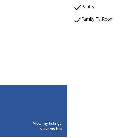
Pantry
Family Tv Room
View my listings
View my bio