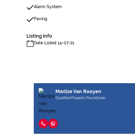
Alarm System
Paving
Listing Info
Date Listed 14-07-21
Marlize Van Rooyen
Qualified Property Practitioner