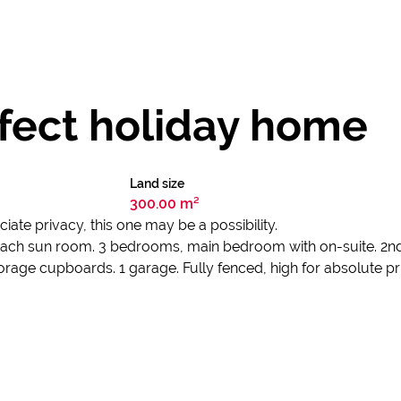
rfect holiday home
Land size
300.00 m²
ciate privacy, this one may be a possibility.
ach sun room. 3 bedrooms, main bedroom with on-suite. 2nd 
orage cupboards. 1 garage. Fully fenced, high for absolute pr