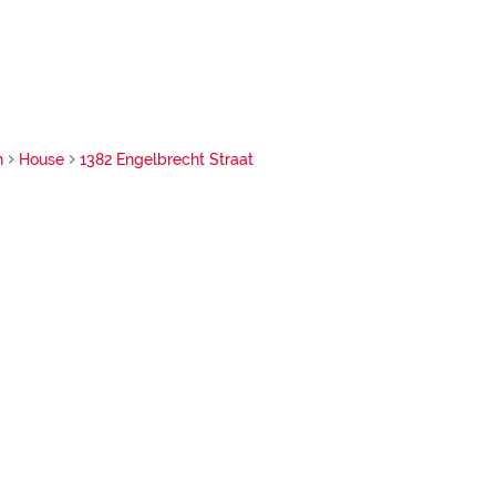
h
House
1382 Engelbrecht Straat