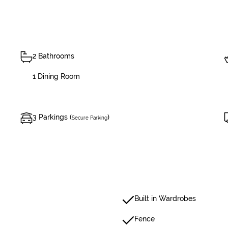
2 Bathrooms
1 Dining Room
3 Parkings (
)
Secure Parking
Built in Wardrobes
Fence