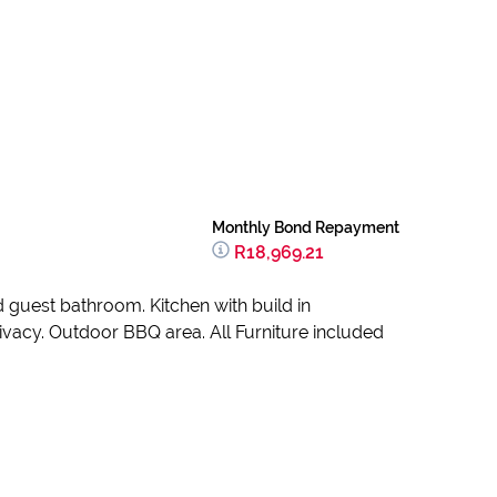
Monthly Bond Repayment
R18,969.21
guest bathroom. Kitchen with build in
ivacy. Outdoor BBQ area. All Furniture included