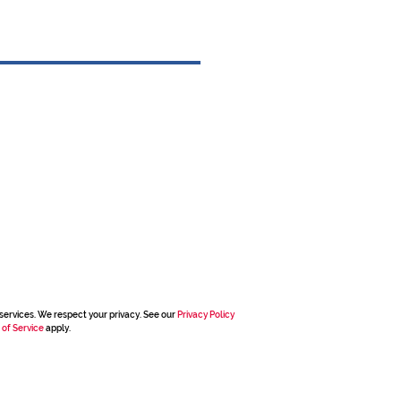
services. We respect your privacy. See our
Privacy Policy
 of Service
apply.