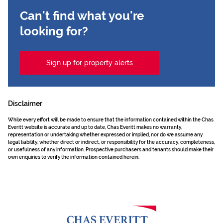
Can't find what you're
looking for?
Sign up for property alerts
Disclaimer
While every effort will be made to ensure that the information contained within the Chas
Everitt website is accurate and up to date, Chas Everitt makes no warranty,
representation or undertaking whether expressed or implied, nor do we assume any
legal liability, whether direct or indirect, or responsibility for the accuracy, completeness,
or usefulness of any information. Prospective purchasers and tenants should make their
own enquiries to verify the information contained herein.