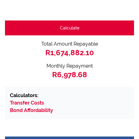
Calculate
Total Amount Repayable
R1,674,882.10
Monthly Repayment
R6,978.68
Calculators:
Transfer Costs
Bond Affordability