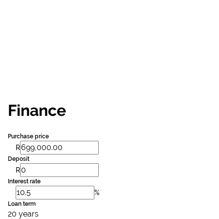
Finance
Purchase price
R
Deposit
R
Interest rate
%
Loan term
20 years