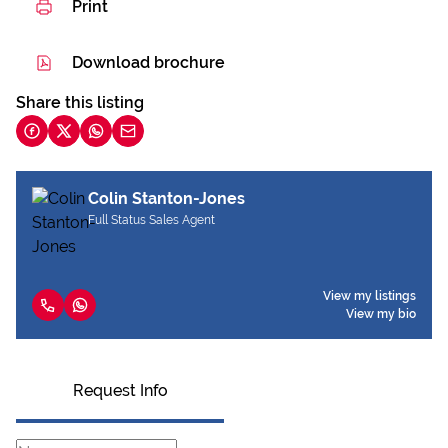
Print
Download brochure
Share this listing
Colin Stanton-Jones
Full Status Sales Agent
View my listings
View my bio
Request Info