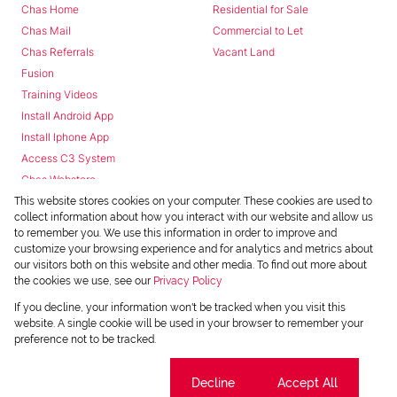
Chas Home
Residential for Sale
Chas Mail
Commercial to Let
Chas Referrals
Vacant Land
Fusion
Training Videos
Install Android App
Install Iphone App
Access C3 System
Chas Webstore
This website stores cookies on your computer. These cookies are used to
collect information about how you interact with our website and allow us
to remember you. We use this information in order to improve and
customize your browsing experience and for analytics and metrics about
our visitors both on this website and other media. To find out more about
the cookies we use, see our
Privacy Policy
Powered by
Prop Data
If you decline, your information won't be tracked when you visit this
Copyright © 2026 Chas Everitt
website. A single cookie will be used in your browser to remember your
preference not to be tracked.
REGISTERED WITH THE PPRA
Sitemap
Privacy Policy
Request Information
Cookies
Cookie settings
Decline
Accept All