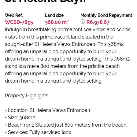
Web Ref.
Land size
Monthly Bond Repayment
WCSD-7895
368.00 m²
R6,978.67
Indulge in breathtaking permanent sea views and scenic
vistas from this prime vacant land situated in the
sought-after St Helena Views Entrance 1. This 368m2
offering an unparalleled opportunity to build your
dream home in a tranquil and idyllic setting. This 368m2
stand is a mere 800 meters from the pristine beach,
offering an unparalleled opportunity to build your
dream home in a tranquil and idyllic setting.
Property Highlights:
• Location: St Helena Views Entrance 1.
• Size: 368m2.
• Beachfront: Situated just 800 meters from the beach.
• Services: Fully serviced land.