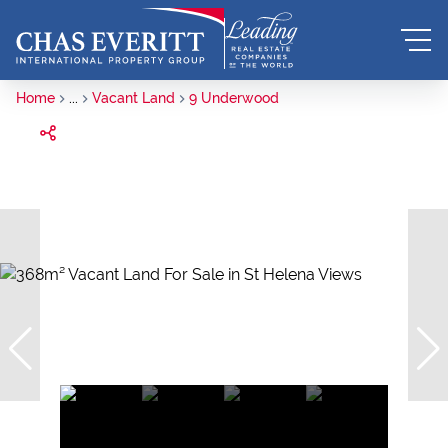
Home
...
Vacant Land
9 Underwood