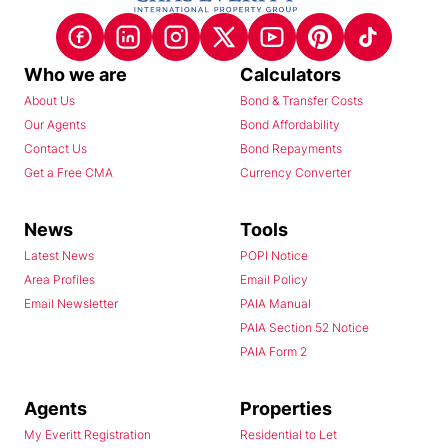
Who we are
Calculators
About Us
Bond & Transfer Costs
Our Agents
Bond Affordability
Contact Us
Bond Repayments
Get a Free CMA
Currency Converter
News
Tools
Latest News
POPI Notice
Area Profiles
Email Policy
Email Newsletter
PAIA Manual
PAIA Section 52 Notice
PAIA Form 2
Agents
Properties
My Everitt Registration
Residential to Let