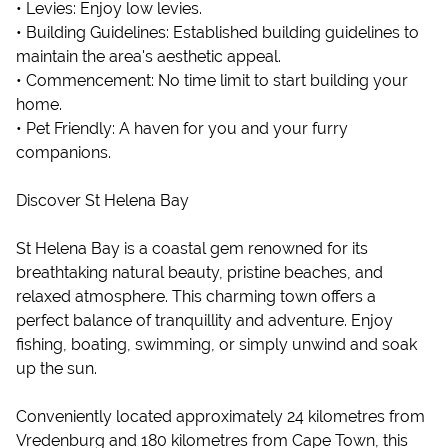
• Levies: Enjoy low levies.
• Building Guidelines: Established building guidelines to
maintain the area's aesthetic appeal.
• Commencement: No time limit to start building your
home.
• Pet Friendly: A haven for you and your furry
companions.
Discover St Helena Bay
St Helena Bay is a coastal gem renowned for its
breathtaking natural beauty, pristine beaches, and
relaxed atmosphere. This charming town offers a
perfect balance of tranquillity and adventure. Enjoy
fishing, boating, swimming, or simply unwind and soak
up the sun.
Conveniently located approximately 24 kilometres from
Vredenburg and 180 kilometres from Cape Town, this