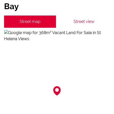
Bay
Street map
Street view