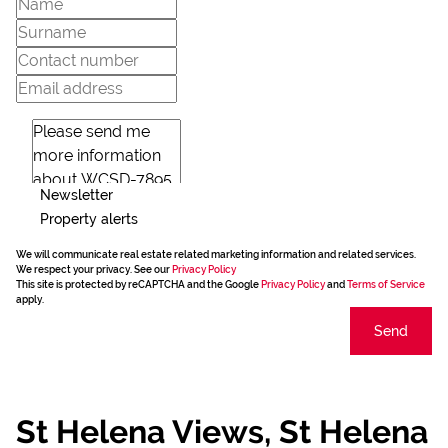
Newsletter
Property alerts
We will communicate real estate related marketing information and related services.
We respect your privacy. See our
Privacy Policy
This site is protected by reCAPTCHA and the Google
Privacy Policy
and
Terms of Service
apply.
Send
St Helena Views, St Helena