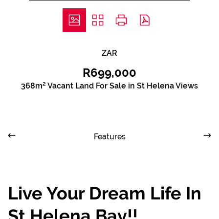
ZAR
R699,000
368m² Vacant Land For Sale in St Helena Views
Features
Live Your Dream Life In
St Helena Bay!!