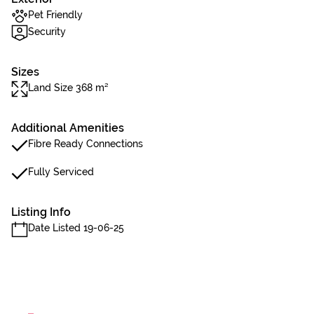
Pet Friendly
Security
Sizes
Land Size 368 m²
Additional Amenities
Fibre Ready Connections
Fully Serviced
Listing Info
Date Listed 19-06-25