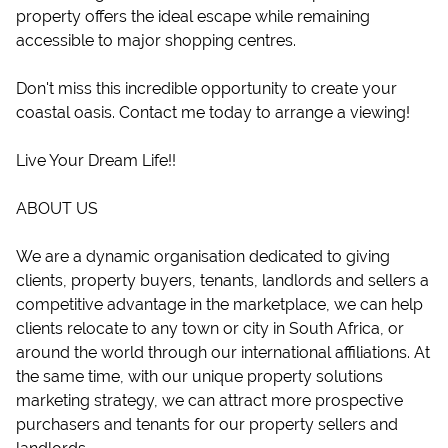
property offers the ideal escape while remaining
accessible to major shopping centres.
Don't miss this incredible opportunity to create your
coastal oasis. Contact me today to arrange a viewing!
Live Your Dream Life!!
ABOUT US
We are a dynamic organisation dedicated to giving
clients, property buyers, tenants, landlords and sellers a
competitive advantage in the marketplace, we can help
clients relocate to any town or city in South Africa, or
around the world through our international affiliations. At
the same time, with our unique property solutions
marketing strategy, we can attract more prospective
purchasers and tenants for our property sellers and