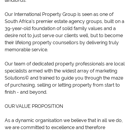
landlords.
Our International Property Group is seen as one of
South Africa’s premier estate agency groups, built on a
39-year-old foundation of solid family values and a
desire not to just serve our clients well, but to become
their lifelong property counsellors by delivering truly
memorable service.
Our team of dedicated property professionals are local
specialists armed with the widest array of marketing
Solutions© and trained to guide you through the maze
of purchasing, selling or letting property from start to
finish - and beyond.
OUR VALUE PROPOSITION
As a dynamic organisation we believe that in all we do,
we are committed to excellence and therefore