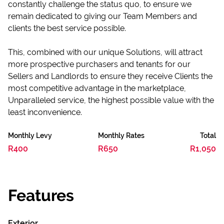
constantly challenge the status quo, to ensure we
remain dedicated to giving our Team Members and
clients the best service possible.
This, combined with our unique Solutions, will attract
more prospective purchasers and tenants for our
Sellers and Landlords to ensure they receive Clients the
most competitive advantage in the marketplace,
Unparalleled service, the highest possible value with the
least inconvenience.
Monthly Levy
Monthly Rates
Total
R400
R650
R1,050
Features
Exterior