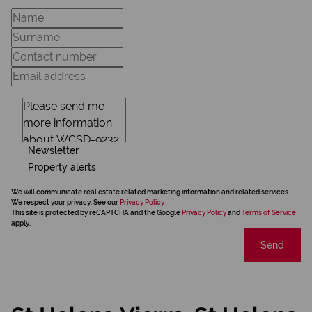
Newsletter
Property alerts
We will communicate real estate related marketing information and related services.
We respect your privacy. See our
Privacy Policy
This site is protected by reCAPTCHA and the Google
Privacy Policy
and
Terms of Service
apply.
Send