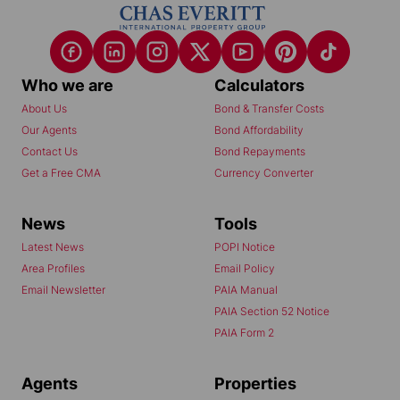
Who we are
Calculators
About Us
Bond & Transfer Costs
Our Agents
Bond Affordability
Contact Us
Bond Repayments
Get a Free CMA
Currency Converter
News
Tools
Latest News
POPI Notice
Area Profiles
Email Policy
Email Newsletter
PAIA Manual
PAIA Section 52 Notice
PAIA Form 2
Agents
Properties