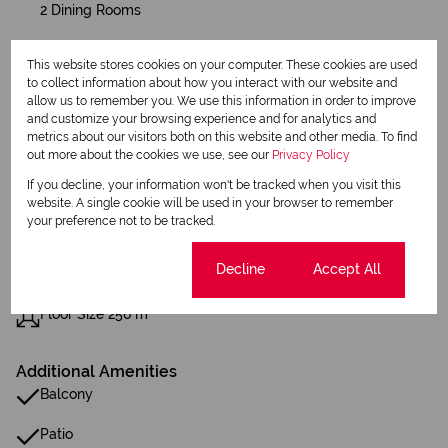
2 Dining Rooms
This website stores cookies on your computer. These cookies are used
Exterior
to collect information about how you interact with our website and
2 Garages
allow us to remember you. We use this information in order to improve
2 Parkings (
)
Secure Parking
and customize your browsing experience and for analytics and
metrics about our visitors both on this website and other media. To find
Pet Friendly
out more about the cookies we use, see our
Privacy Policy
Balcony
If you decline, your information won't be tracked when you visit this
Security
website. A single cookie will be used in your browser to remember
Scenery / Views
your preference not to be tracked.
Sizes
Cookie settings
Decline
Accept All
Land Size 300 m²
Floor Size 256 m²
Additional Amenities
Balcony
Patio