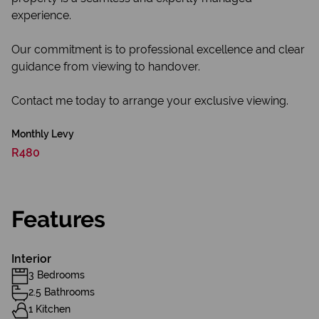
experience.
Our commitment is to professional excellence and clear
guidance from viewing to handover.
Contact me today to arrange your exclusive viewing.
Monthly Levy
R480
Features
Interior
3 Bedrooms
2.5 Bathrooms
1 Kitchen