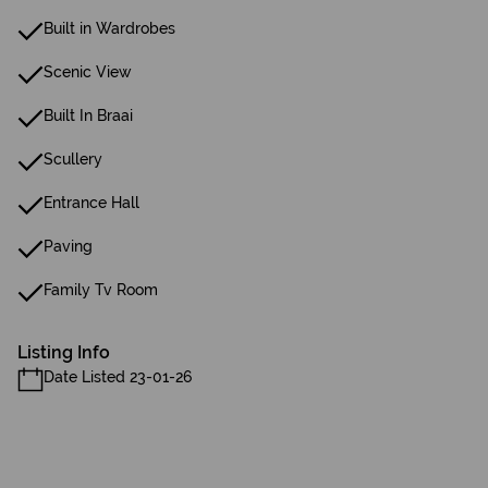
Built in Wardrobes
Scenic View
Built In Braai
Scullery
Entrance Hall
Paving
Family Tv Room
Listing Info
Date Listed 23-01-26