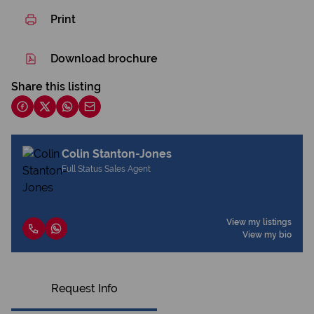
Print
Download brochure
Share this listing
Colin Stanton-Jones
Full Status Sales Agent
View my listings
View my bio
Request Info