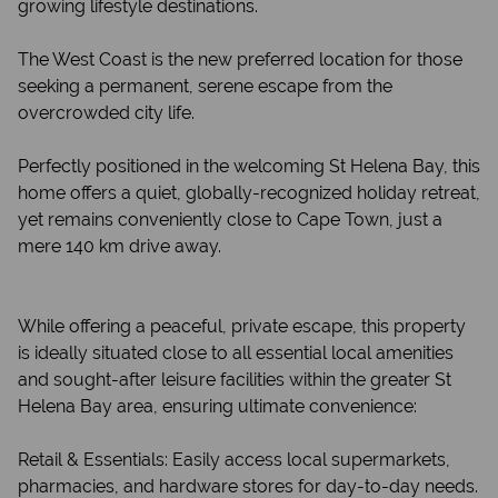
growing lifestyle destinations.
The West Coast is the new preferred location for those
seeking a permanent, serene escape from the
overcrowded city life.
Perfectly positioned in the welcoming St Helena Bay, this
home offers a quiet, globally-recognized holiday retreat,
yet remains conveniently close to Cape Town, just a
mere 140 km drive away.
While offering a peaceful, private escape, this property
is ideally situated close to all essential local amenities
and sought-after leisure facilities within the greater St
Helena Bay area, ensuring ultimate convenience:
Retail & Essentials: Easily access local supermarkets,
pharmacies, and hardware stores for day-to-day needs.