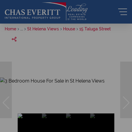
Home
...
St Helena Views
House
15 Taluga Street