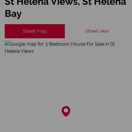
St Helena Views, St Helena
Bay
Street map
Street view