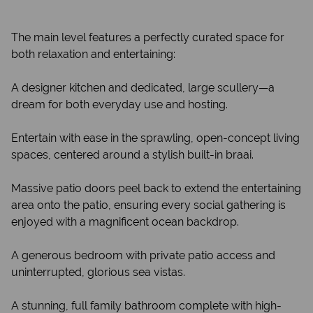
The main level features a perfectly curated space for
both relaxation and entertaining:
A designer kitchen and dedicated, large scullery—a
dream for both everyday use and hosting.
Entertain with ease in the sprawling, open-concept living
spaces, centered around a stylish built-in braai.
Massive patio doors peel back to extend the entertaining
area onto the patio, ensuring every social gathering is
enjoyed with a magnificent ocean backdrop.
A generous bedroom with private patio access and
uninterrupted, glorious sea vistas.
A stunning, full family bathroom complete with high-