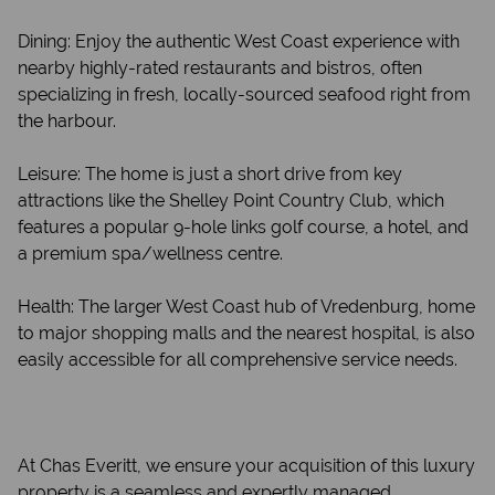
Dining: Enjoy the authentic West Coast experience with
nearby highly-rated restaurants and bistros, often
specializing in fresh, locally-sourced seafood right from
the harbour.
Leisure: The home is just a short drive from key
attractions like the Shelley Point Country Club, which
features a popular 9-hole links golf course, a hotel, and
a premium spa/wellness centre.
Health: The larger West Coast hub of Vredenburg, home
to major shopping malls and the nearest hospital, is also
easily accessible for all comprehensive service needs.
At Chas Everitt, we ensure your acquisition of this luxury
property is a seamless and expertly managed