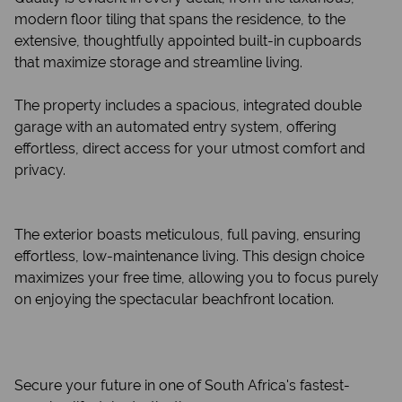
modern floor tiling that spans the residence, to the
extensive, thoughtfully appointed built-in cupboards
that maximize storage and streamline living.
The property includes a spacious, integrated double
garage with an automated entry system, offering
effortless, direct access for your utmost comfort and
privacy.
The exterior boasts meticulous, full paving, ensuring
effortless, low-maintenance living. This design choice
maximizes your free time, allowing you to focus purely
on enjoying the spectacular beachfront location.
Secure your future in one of South Africa's fastest-