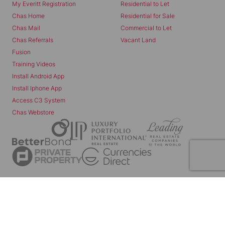
My Everitt Registration
Residential to Let
Chas Home
Residential for Sale
Chas Mail
Commercial to Let
Chas Referrals
Vacant Land
Fusion
Training Videos
Install Android App
Install Iphone App
Access C3 System
Chas Webstore
Powered by
Prop Data
Copyright © 2026 Chas Everitt
REGISTERED WITH THE PPRA
Sitemap
Privacy Policy