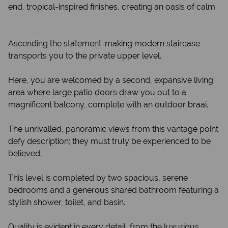
end, tropical-inspired finishes, creating an oasis of calm.
Ascending the statement-making modern staircase
transports you to the private upper level.
Here, you are welcomed by a second, expansive living
area where large patio doors draw you out to a
magnificent balcony, complete with an outdoor braai.
The unrivalled, panoramic views from this vantage point
defy description; they must truly be experienced to be
believed.
This level is completed by two spacious, serene
bedrooms and a generous shared bathroom featuring a
stylish shower, toilet, and basin.
Quality is evident in every detail, from the luxurious,