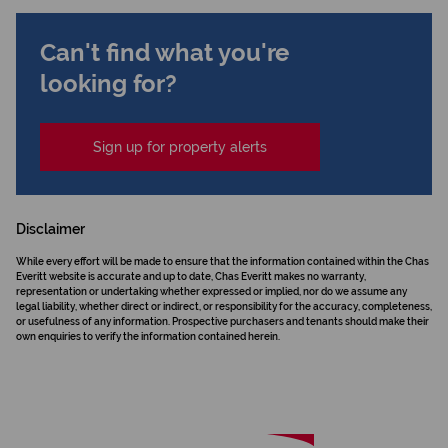
Can't find what you're
looking for?
Sign up for property alerts
Disclaimer
While every effort will be made to ensure that the information contained within the Chas
Everitt website is accurate and up to date, Chas Everitt makes no warranty,
representation or undertaking whether expressed or implied, nor do we assume any
legal liability, whether direct or indirect, or responsibility for the accuracy, completeness,
or usefulness of any information. Prospective purchasers and tenants should make their
own enquiries to verify the information contained herein.