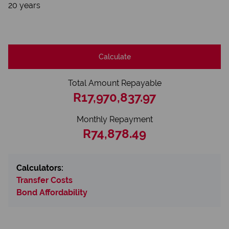
20 years
Calculate
Total Amount Repayable
R17,970,837.97
Monthly Repayment
R74,878.49
Calculators:
Transfer Costs
Bond Affordability