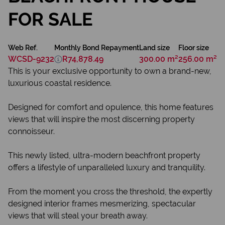
FOR SALE
Web Ref.
Monthly Bond Repayment
Land size
Floor size
WCSD-9232
R74,878.49
300.00 m²
256.00 m²
This is your exclusive opportunity to own a brand-new,
luxurious coastal residence.
Designed for comfort and opulence, this home features
views that will inspire the most discerning property
connoisseur.
This newly listed, ultra-modern beachfront property
offers a lifestyle of unparalleled luxury and tranquility.
From the moment you cross the threshold, the expertly
designed interior frames mesmerizing, spectacular
views that will steal your breath away.