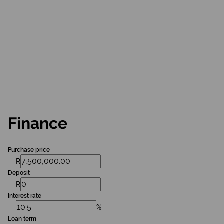
Finance
Purchase price
R
Deposit
R
Interest rate
%
Loan term