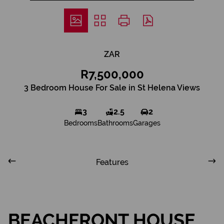
ZAR
R7,500,000
3 Bedroom House For Sale in St Helena Views
3
2.5
2
Bedrooms
Bathrooms
Garages
Features
BEACHFRONT HOUSE