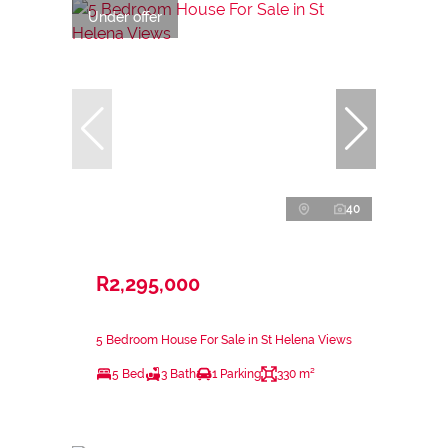
Under offer
40
R2,295,000
5 Bedroom House For Sale in St Helena Views
5 Bed
3 Bath
1 Parking
330 m²