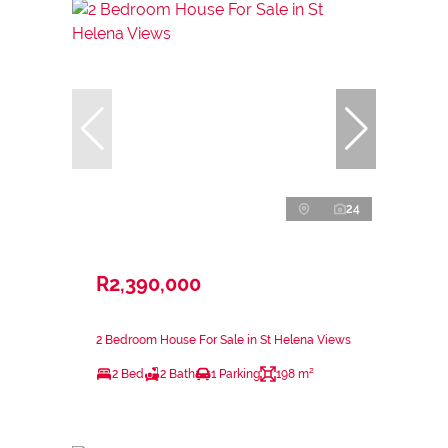
24
R2,390,000
2 Bedroom House For Sale in St Helena Views
2 Bed
2 Bath
1 Parking
198 m²