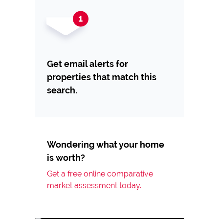
Get email alerts for
properties that match this
search.
Wondering what your home
is worth?
Get a free online comparative
market assessment today.