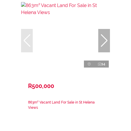
14
R500,000
863m² Vacant Land For Sale in St Helena
Views