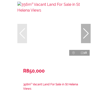
18
R850,000
356m² Vacant Land For Sale in St Helena
Views