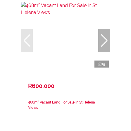
15
R600,000
468m² Vacant Land For Sale in St Helena
Views