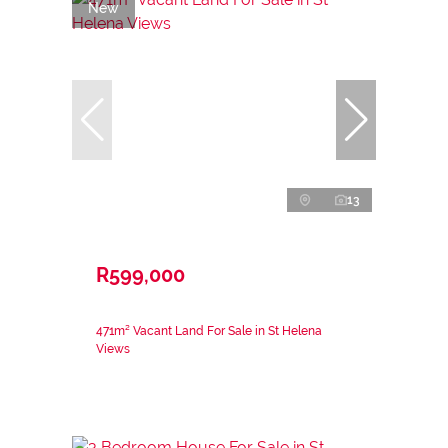
New
13
R599,000
471m² Vacant Land For Sale in St Helena
Views