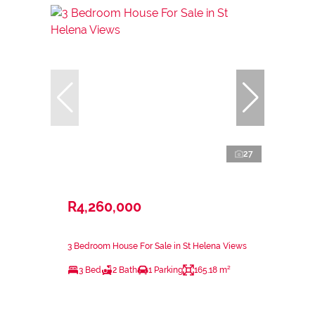
27
R4,260,000
3 Bedroom House For Sale in St Helena Views
3 Bed
2 Bath
1 Parking
165.18 m²