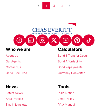
1
2
3
Who we are
Calculators
About Us
Bond & Transfer Costs
Our Agents
Bond Affordability
Contact Us
Bond Repayments
Get a Free CMA
Currency Converter
News
Tools
Latest News
POPI Notice
Area Profiles
Email Policy
Email Newsletter
PAIA Manual