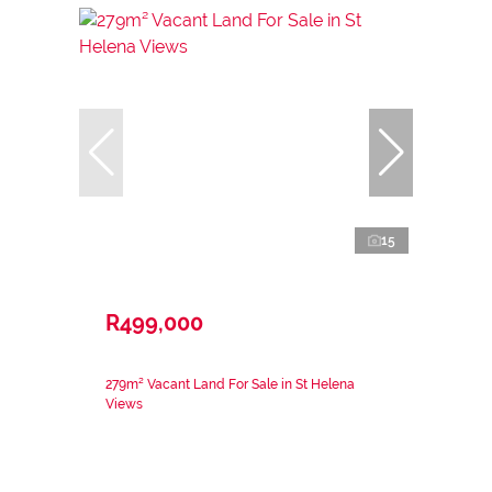
15
R499,000
279m² Vacant Land For Sale in St Helena
Views