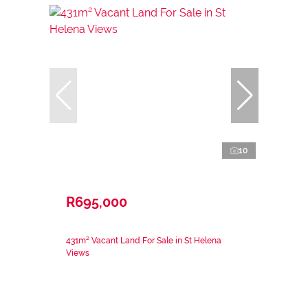
10
R695,000
431m² Vacant Land For Sale in St Helena
Views