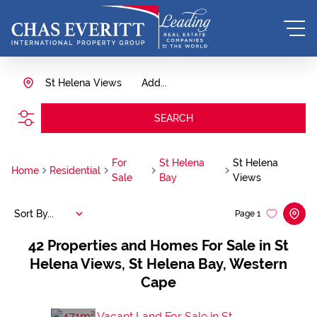
St Helena Views
Add...
SEARCH
For
St Helena
St Helena
Home
Residential
Sale
Bay
Views
Sort By...
Page
1
42
Properties and Homes For Sale in St
Helena Views, St Helena Bay, Western
Cape