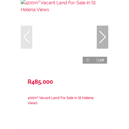
18
R485,000
400m² Vacant Land For Sale in St Helena
Views