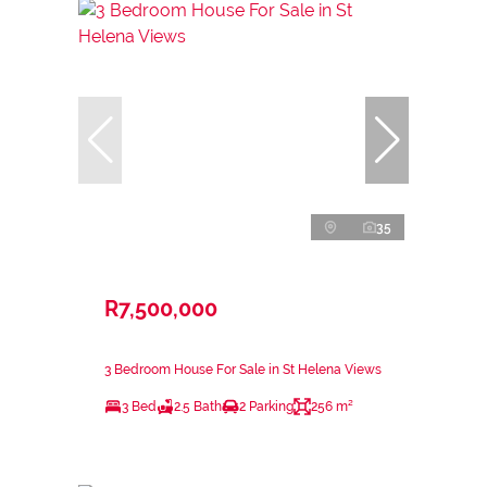
35
R7,500,000
3 Bedroom House For Sale in St Helena Views
3 Bed
2.5 Bath
2 Parking
256 m²