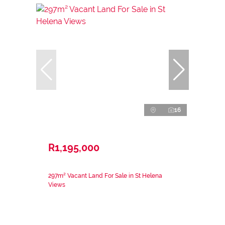
16
R1,195,000
297m² Vacant Land For Sale in St Helena
Views