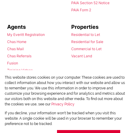
PAIA Section 52 Notice
PAIA Form 2
Agents
Properties
My Everitt Registration
Residential to Let
Chas Home
Residential for Sale
Chas Mail
Commercial to Let
Chas Referrals
Vacant Land
Fusion
Training Videos
Install Android App
This website stores cookies on your computer. These cookies are used to
collect information about how you interact with our website and allow us
Install Iphone App
to remember you. We use this information in order to improve and
Access C3 System
customize your browsing experience and for analytics and metrics about
Chas Webstore
our visitors both on this website and other media. To find out more about
the cookies we use, see our
Privacy Policy
If you decline, your information won't be tracked when you visit this
website. A single cookie will be used in your browser to remember your
preference not to be tracked.