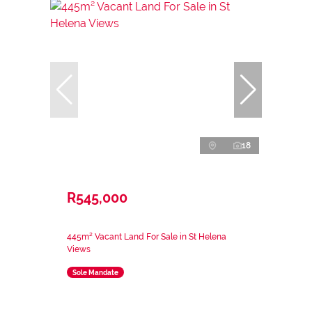
18
R545,000
445m² Vacant Land For Sale in St Helena
Views
Sole Mandate