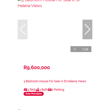
31
R9,600,000
3 Bedroom House For Sale in St Helena Views
3 Bed
3 Bath
2 Parking
Sole Mandate