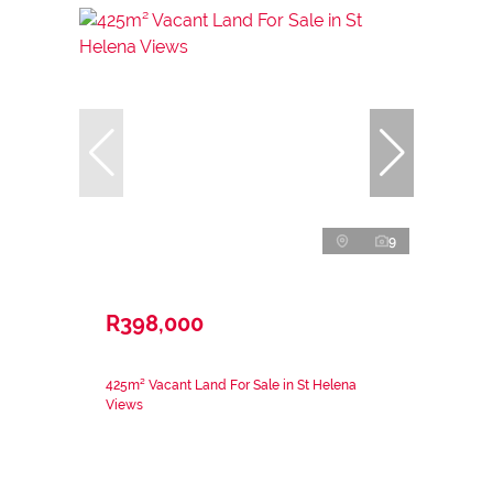
9
R398,000
425m² Vacant Land For Sale in St Helena
Views