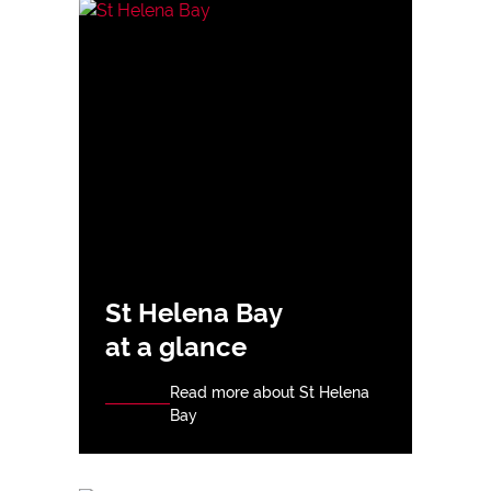
St Helena Bay
at a glance
Read more about St Helena
Bay