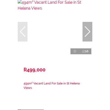
16
R499,000
494m² Vacant Land For Sale in St Helena
Views